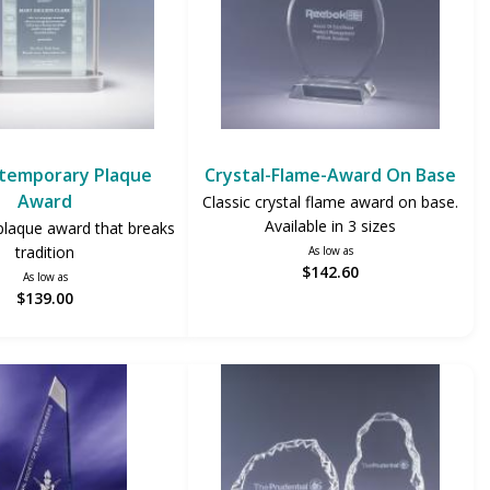
temporary Plaque
Crystal-Flame-Award On Base
Award
Classic crystal flame award on base.
Available in 3 sizes
plaque award that breaks
tradition
As low as
$142.60
As low as
$139.00