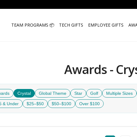
TEAM PROGRAMS 📦
TECH GIFTS
EMPLOYEE GIFTS
AWA
Awards - Cry
wards
Crystal
Global Theme
Star
Golf
Multiple Sizes
5 & Under
$25–$50
$50–$100
Over $100