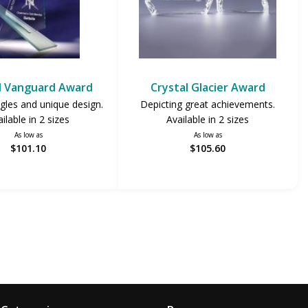
l Vanguard Award
Crystal Glacier Award
gles and unique design.
Depicting great achievements.
ilable in 2 sizes
Available in 2 sizes
As low as
As low as
$101.10
$105.60