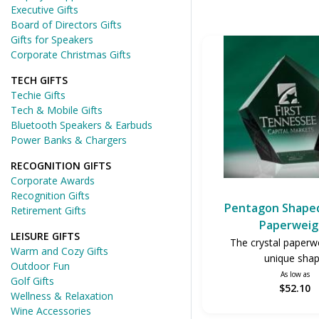
Executive Gifts
Board of Directors Gifts
Gifts for Speakers
Corporate Christmas Gifts
TECH GIFTS
Techie Gifts
Tech & Mobile Gifts
Bluetooth Speakers & Earbuds
Power Banks & Chargers
RECOGNITION GIFTS
Corporate Awards
Recognition Gifts
Pentagon Shaped
Retirement Gifts
Paperweig
LEISURE GIFTS
The crystal paperwe
Warm and Cozy Gifts
unique sha
Outdoor Fun
As low as
Golf Gifts
$52.10
Wellness & Relaxation
Wine Accessories