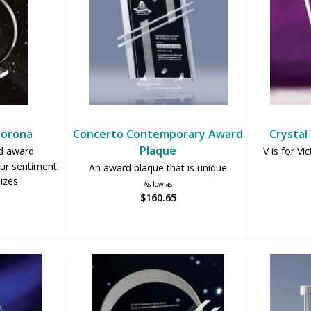
Corona
Concerto Contemporary Award
Crystal
Plaque
nd award
V is for Vi
ur sentiment.
An award plaque that is unique
sizes
As low as
$160.65