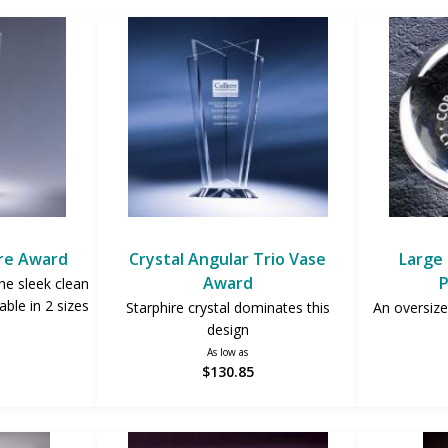
re Award
Crystal Angular Trio Vase
Large 
Award
P
he sleek clean
able in 2 sizes
Starphire crystal dominates this
An oversize
design
As low as
$130.85