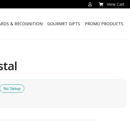
View Cart
RDS & RECOGNITION
GOURMET GIFTS
PROMO PRODUCTS
stal
No Setup