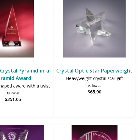
Crystal Pyramid-in-a-
Crystal Optic Star Paperweight
yramid Award
Heavyweight crystal star gift
haped award with a twist
As low as
$65.90
As low as
$351.05