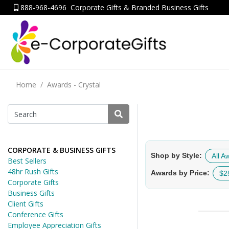
888-968-4696
Corporate Gifts & Branded Business Gifts
Home
Awards - Crystal
CORPORATE & BUSINESS GIFTS
Shop by Style:
All A
Best Sellers
48hr Rush Gifts
Awards by Price:
$2
Corporate Gifts
Business Gifts
Client Gifts
Conference Gifts
Employee Appreciation Gifts