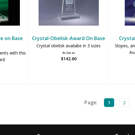
be on Base
Crystal-Obelisk-Award On Base
Crysta
Crystal obelisk availabe in 3 sizes
Slopes, an
Ava
nts with this
As low as
$142.60
ard
Page:
1
2