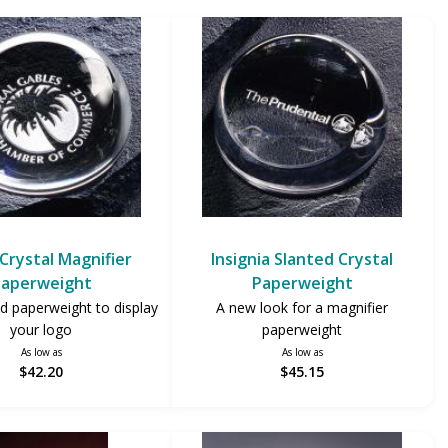
Crystal Magnifier
Insignia Slanted Crystal
aperweight
Paperweight
d paperweight to display
A new look for a magnifier
your logo
paperweight
As low as
As low as
$42.20
$45.15