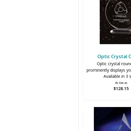
Optic Crystal 
Optic crystal rou
prominently displays yo
Available in 3 
As low as
$128.15