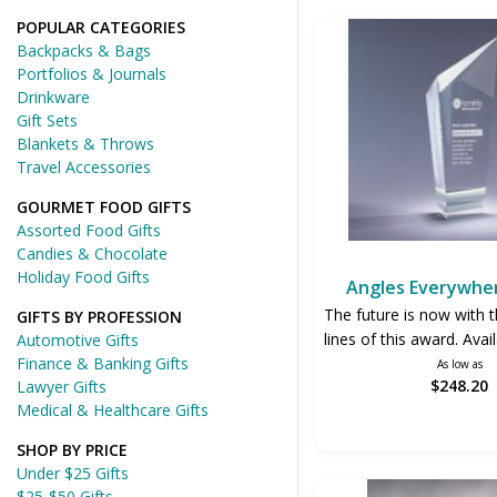
POPULAR CATEGORIES
Backpacks & Bags
Portfolios & Journals
Drinkware
Gift Sets
Blankets & Throws
Travel Accessories
GOURMET FOOD GIFTS
Assorted Food Gifts
Candies & Chocolate
Holiday Food Gifts
Angles Everywhe
The future is now with t
GIFTS BY PROFESSION
lines of this award. Avail
Automotive Gifts
Finance & Banking Gifts
As low as
$248.20
Lawyer Gifts
Medical & Healthcare Gifts
SHOP BY PRICE
Under $25 Gifts
$25-$50 Gifts