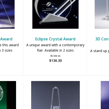
r Award
Eclipse Crystal Award
3D Con
s this award
A unique award with a contemporary
n 3 sizes
flair. Available in 2 sizes
A stand up 
As low as
$136.30