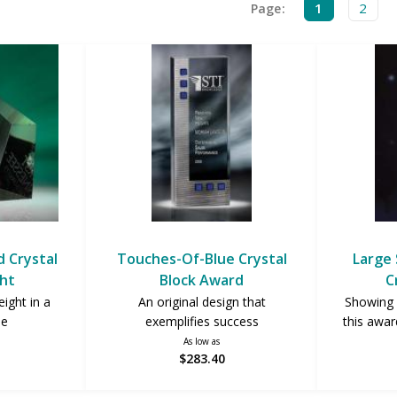
1
2
Page:
 Crystal
Touches-Of-Blue Crystal
Large 
ht
Block Award
C
ight in a
An original design that
Showing 
pe
exemplifies success
this award
As low as
$283.40