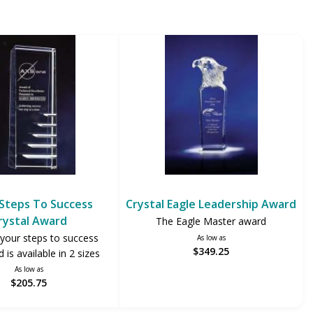
Steps To Success
Crystal Eagle Leadership Award
rystal Award
The Eagle Master award
your steps to success
As low as
$349.25
 is available in 2 sizes
As low as
$205.75