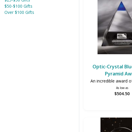
$50-$100 Gifts
Over $100 Gifts
Optic-Crystal Bl
Pyramid Aw
An incredible award of
As low as
$504.50