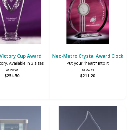
 Victory Cup Award
Neo-Metro Crystal Award Clock
ctory. Available in 3 sizes
Put your "heart" into it
As low as
As low as
$254.50
$211.20