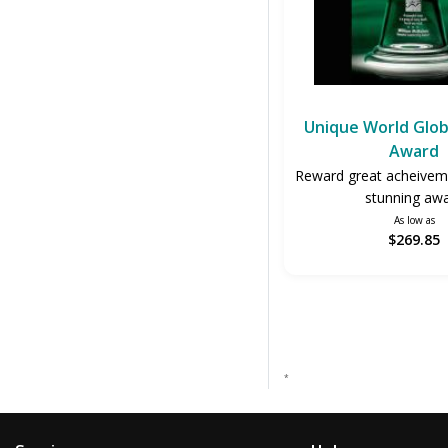
Unique World Glo
Award
Reward great acheiveme
stunning aw
As low as
$269.85
*