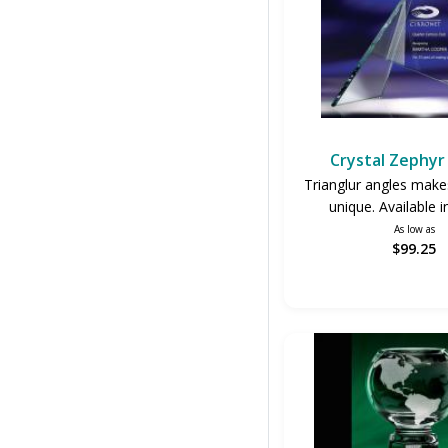
Crystal Zephy
Trianglur angles make
unique. Available i
As low as
$99.25