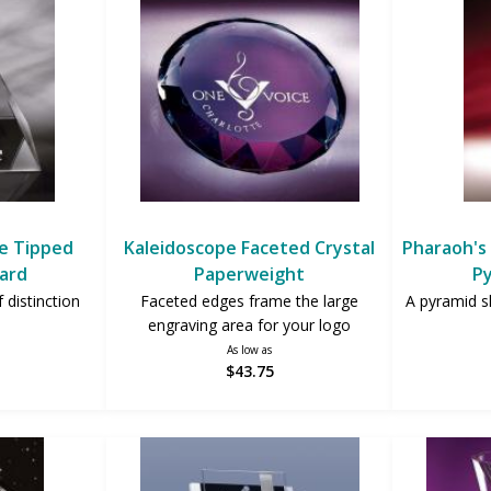
ue Tipped
Kaleidoscope Faceted Crystal
Pharaoh's 
ard
Paperweight
P
 distinction
Faceted edges frame the large
A pyramid s
engraving area for your logo
As low as
$43.75