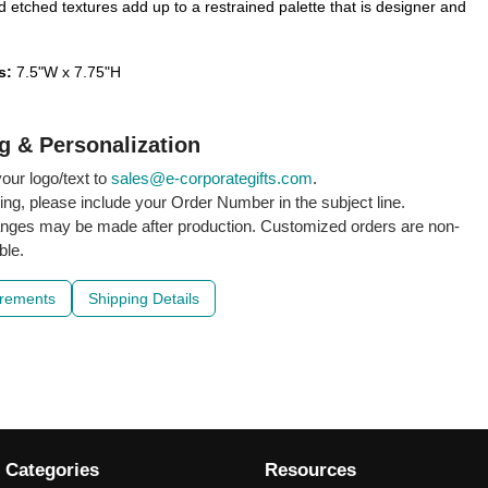
 etched textures add up to a restrained palette that is designer and
s:
7.5"W x 7.75"H
g & Personalization
our logo/text to
sales@e-corporategifts.com
.
ling, please include your Order Number in the subject line.
nges may be made after production. Customized orders are non-
ble.
irements
Shipping Details
 Categories
Resources