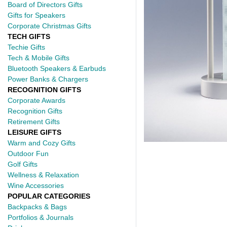
Board of Directors Gifts
Gifts for Speakers
Corporate Christmas Gifts
TECH GIFTS
Techie Gifts
Tech & Mobile Gifts
Bluetooth Speakers & Earbuds
Power Banks & Chargers
RECOGNITION GIFTS
Corporate Awards
Recognition Gifts
Retirement Gifts
LEISURE GIFTS
Warm and Cozy Gifts
Outdoor Fun
Golf Gifts
Wellness & Relaxation
Wine Accessories
POPULAR CATEGORIES
Backpacks & Bags
Portfolios & Journals