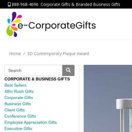
888-968-4696
Corporate Gifts & Branded Business Gifts
Home
3D Contemporary Plaque Award
CORPORATE & BUSINESS GIFTS
Best Sellers
48hr Rush Gifts
Corporate Gifts
Business Gifts
Client Gifts
Conference Gifts
Employee Appreciation Gifts
Executive Gifts