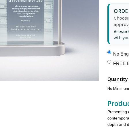
ORDER
Choosin
approv
Artwork
with you
No Engr
FREE E
Quantity
No Minimums
Produc
Presenting 
contemporar
depth and 