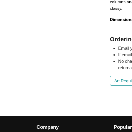
columns and
classy.
Dimension
Orderin
Email y
If emai
No cha
returna
Art Requ
Company
Popular