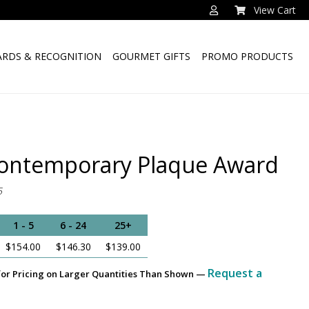
View Cart
RDS & RECOGNITION
GOURMET GIFTS
PROMO PRODUCTS
ontemporary Plaque Award
5
1 - 5
6 - 24
25+
$154.00
$146.30
$139.00
Request a
for Pricing on Larger Quantities Than Shown —