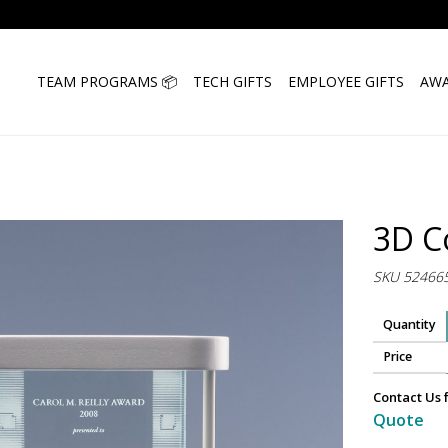
TEAM PROGRAMS 📦
TECH GIFTS
EMPLOYEE GIFTS
AWA
3D C
SKU 52466
Quantity
Price
Contact Us 
Quote