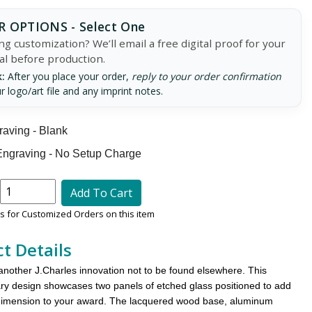
 OPTIONS - Select One
g customization? We’ll email a free digital proof for your
al before production.
:
After you place your order,
reply to your order confirmation
r logo/art file and any imprint notes.
aving - Blank
ngraving - No Setup Charge
Add To Cart
 for Customized Orders on this item
t Details
another J.Charles innovation not to be found elsewhere. This
y design showcases two panels of etched glass positioned to add
dimension to your award. The lacquered wood base, aluminum