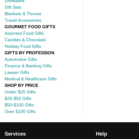
Drinkware
Gift Sets
Blankets & Throws
Travel Accessories
GOURMET FOOD GIFTS
Assorted Food Gifts
Candies & Chocolate
Holiday Food Gifts
GIFTS BY PROFESSION
Automotive Gifts
Finance & Banking Gifts
Lawyer Gifts
Medical & Healthcare Gifts
SHOP BY PRICE
Under $25 Gifts
$25-$50 Gifts
$50-$100 Gifts
Over $100 Gifts
Services
Help