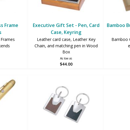
ss Frame
Executive Gift Set - Pen, Card
Bamboo Bu
s
Case, Keyring
e Frames
Leather card case, Leather Key
Bamboo Gi
kends
Chain, and matching pen in Wood
e
Box
As low as
$44.00