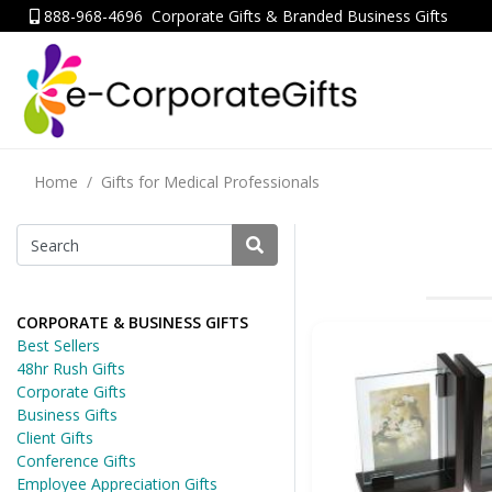
888-968-4696
Corporate Gifts & Branded Business Gifts
Home
Gifts for Medical Professionals
CORPORATE & BUSINESS GIFTS
Best Sellers
48hr Rush Gifts
Corporate Gifts
Business Gifts
Client Gifts
Conference Gifts
Employee Appreciation Gifts