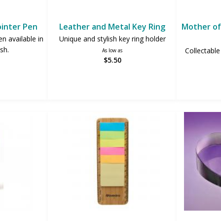
ointer Pen
Leather and Metal Key Ring
Mother of 
en available in
Unique and stylish key ring holder
ish.
Collectable
As low as
$5.50