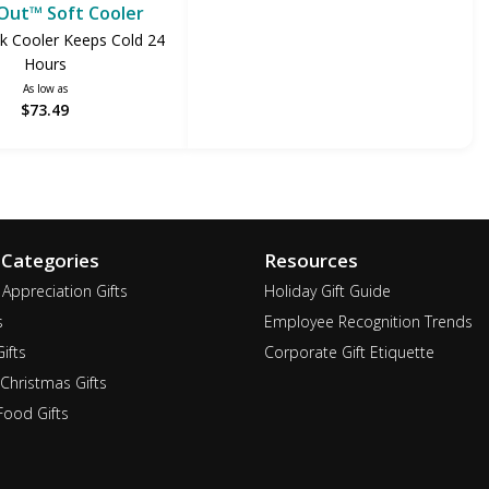
Out™ Soft Cooler
k Cooler Keeps Cold 24
Hours
As low as
$73.49
 Categories
Resources
Appreciation Gifts
Holiday Gift Guide
s
Employee Recognition Trends
ifts
Corporate Gift Etiquette
Christmas Gifts
ood Gifts