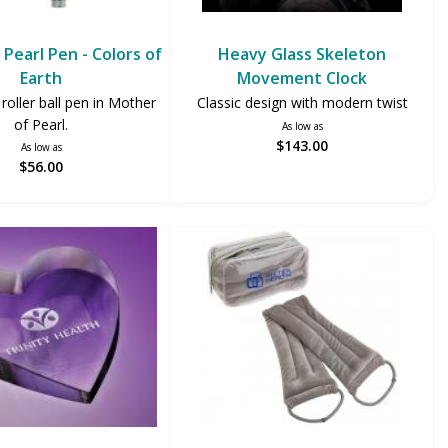
Pearl Pen - Colors of
Heavy Glass Skeleton
Earth
Movement Clock
 roller ball pen in Mother
Classic design with modern twist
of Pearl.
As low as
$143.00
As low as
$56.00