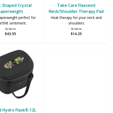
 Shaped Crystal
Take Care Flaxseed
aperweight
Neck/Shoulder Therapy Pad
aperweight perfect for
Heat therapy for your neck and
rtfelt sentiment.
shoulders
As low as
As low as
$43.55
$14.25
 Hydro Flask® 12L