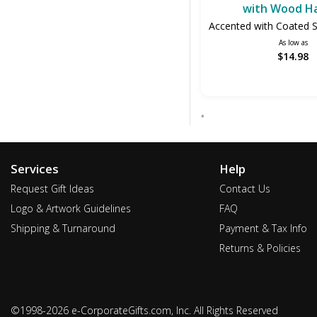
with Wood H
Accented with Coated St
As low as
$14.98
*
Services
Help
Request Gift Ideas
Contact Us
Logo & Artwork Guidelines
FAQ
Shipping & Turnaround
Payment & Tax Info
Returns & Policies
©1998-2026 e-CorporateGifts.com, Inc. All Rights Reserved