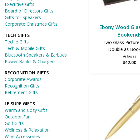
Executive Gifts
Board of Directors Gifts
Gifts for Speakers
Corporate Christmas Gifts
Ebony Wood Gla
Bookend
TECH GIFTS
Techie Gifts
Two Glass Pictur
Tech & Mobile Gifts
Double as Boo
Bluetooth Speakers & Earbuds
As low as
Power Banks & Chargers
$42.00
RECOGNITION GIFTS
Corporate Awards
Recognition Gifts
Retirement Gifts
LEISURE GIFTS
Warm and Cozy Gifts
Outdoor Fun
Golf Gifts
Wellness & Relaxation
Wine Accessories