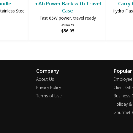
andle
mAh Power Bank with Travel
Carry 
Case
ainless Steel
Hydro Flas
Fast 65W power, travel ready
As low as
$56.95
Company
Popular
About Us
Employee 
Privacy Policy
Client Gift
Terms of Use
Business G
Holiday & 
Gourmet F