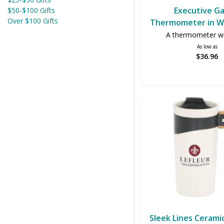
Executive Ga
$50-$100 Gifts
Over $100 Gifts
Thermometer in W
A thermometer wi
As low as
$36.96
Sleek Lines Cerami