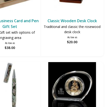
siness Card and Pen
Classic Wooden Desk Clock
Gift Set
Traditional and classic the rosewood
desk clock
ft set with options of
ngraving area
As low as
$20.00
As low as
$38.00