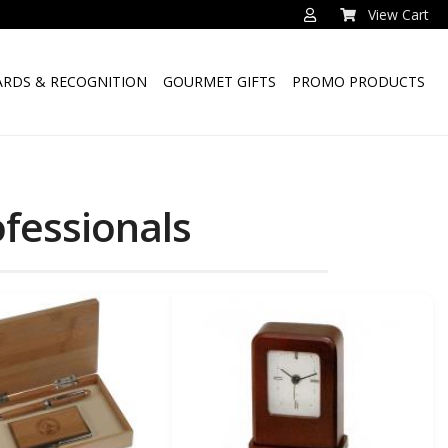
View Cart
RDS & RECOGNITION
GOURMET GIFTS
PROMO PRODUCTS
ofessionals