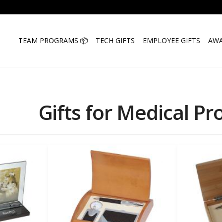
TEAM PROGRAMS 📦
TECH GIFTS
EMPLOYEE GIFTS
AWA
Gifts for Medical Pr