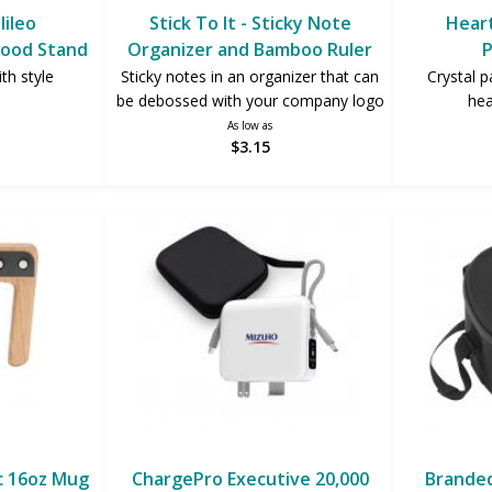
lileo
Stick To It - Sticky Note
Heart
ood Stand
Organizer and Bamboo Ruler
P
th style
Sticky notes in an organizer that can
Crystal p
be debossed with your company logo
hea
As low as
$3.15
c 16oz Mug
ChargePro Executive 20,000
Branded