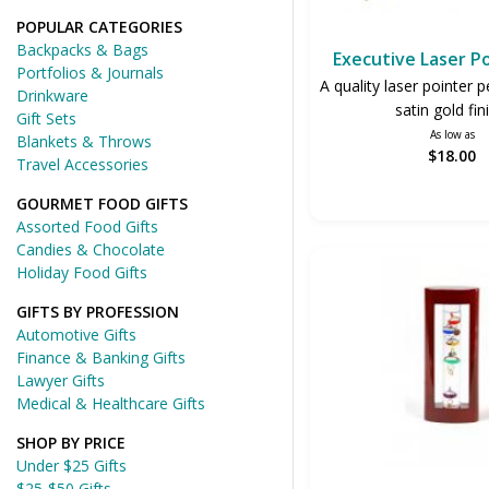
POPULAR CATEGORIES
Backpacks & Bags
Executive Laser P
Portfolios & Journals
A quality laser pointer p
Drinkware
satin gold fin
Gift Sets
As low as
Blankets & Throws
$18.00
Travel Accessories
GOURMET FOOD GIFTS
Assorted Food Gifts
Candies & Chocolate
Holiday Food Gifts
GIFTS BY PROFESSION
Automotive Gifts
Finance & Banking Gifts
Lawyer Gifts
Medical & Healthcare Gifts
SHOP BY PRICE
Under $25 Gifts
$25-$50 Gifts