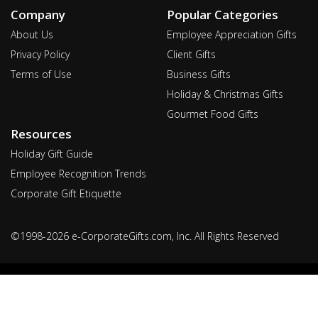
Company
Popular Categories
About Us
Employee Appreciation Gifts
Privacy Policy
Client Gifts
Terms of Use
Business Gifts
Holiday & Christmas Gifts
Gourmet Food Gifts
Resources
Holiday Gift Guide
Employee Recognition Trends
Corporate Gift Etiquette
©1998-2026 e-CorporateGifts.com, Inc. All Rights Reserved