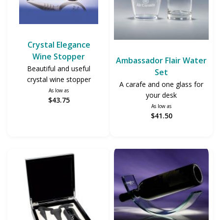
Crystal Elegance
Wine Stopper
Ambassador Flair Water
Beautiful and useful
Set
crystal wine stopper
A carafe and one glass for
As low as
your desk
$43.75
As low as
$41.50