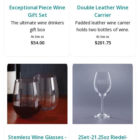
Exceptional Piece Wine
Double Leather Wine
Gift Set
Carrier
The ultimate wine drinkers
Padded leather wine carrier
gift box
holds two bottles of wine.
As low as
As low as
$54.00
$201.75
Stemless Wine Glasses -
2Set-21.25oz Riedel-