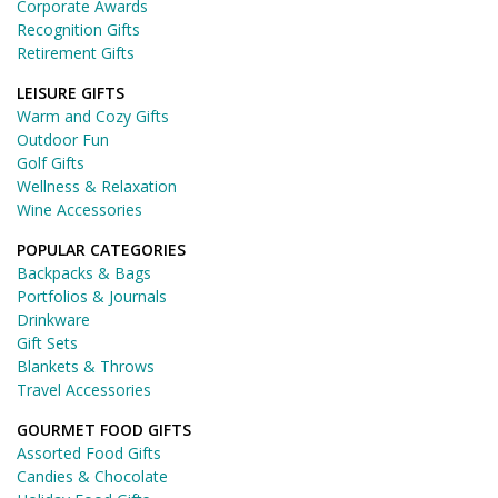
Corporate Awards
Recognition Gifts
Retirement Gifts
LEISURE GIFTS
Warm and Cozy Gifts
Outdoor Fun
Golf Gifts
Wellness & Relaxation
Wine Accessories
POPULAR CATEGORIES
Backpacks & Bags
Portfolios & Journals
Drinkware
Gift Sets
Blankets & Throws
Travel Accessories
GOURMET FOOD GIFTS
Assorted Food Gifts
Candies & Chocolate