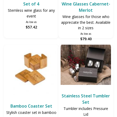
Set of 4
Wine Glasses Cabernet-
Merlot
Stemless wine glass for any
event
Wine glasses for those who
appreciate the best. Available
As low as
$57.42
in 2 sizes
As low as
$79.40
Stainless Steel Tumbler
Set
Bamboo Coaster Set
Tumbler includes Pressure
Stylish coaster set in bamboo
Lid