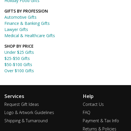
Holiday Food Gifts
GIFTS BY PROFESSION
Automotive Gifts
Finance & Banking Gifts
Lawyer Gifts
Medical & Healthcare Gifts
SHOP BY PRICE
Under $25 Gifts
$25-$50 Gifts
$50-$100 Gifts
Over $100 Gifts
Services
Help
Request Gift Ideas
Contact Us
Logo & Artwork Guidelines
FAQ
Shipping & Turnaround
Payment & Tax Info
Returns & Policies