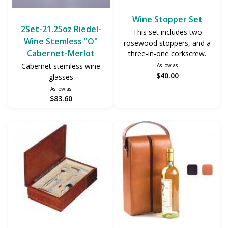
Wine Stopper Set
2Set-21.25oz Riedel-
This set includes two
Wine Stemless "O"
rosewood stoppers, and a
Cabernet-Merlot
three-in-one corkscrew.
Cabernet stemless wine
As low as
$40.00
glasses
As low as
$83.60