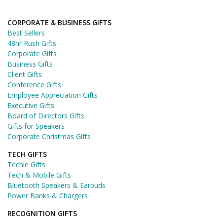
CORPORATE & BUSINESS GIFTS
Best Sellers
48hr Rush Gifts
Corporate Gifts
Business Gifts
Client Gifts
Conference Gifts
Employee Appreciation Gifts
Executive Gifts
Board of Directors Gifts
Gifts for Speakers
Corporate Christmas Gifts
TECH GIFTS
Techie Gifts
Tech & Mobile Gifts
Bluetooth Speakers & Earbuds
Power Banks & Chargers
RECOGNITION GIFTS