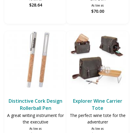
$28.64
As low as
$70.00
Distinctive Cork Design
Explorer Wine Carrier
Rollerball Pen
Tote
A great writing instrument for
The perfect wine tote for the
the executive
adventurer
As low as
As low as