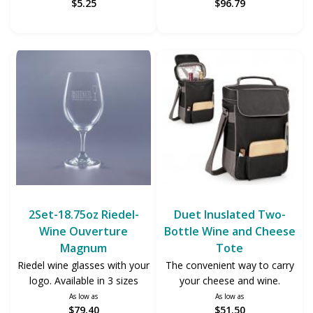
$5.25
$96.79
2Set-18.75oz Riedel-
Duet Inuslated Two-
Wine Ouverture
Bottle Wine and Cheese
Magnum
Tote
Riedel wine glasses with your
The convenient way to carry
logo. Available in 3 sizes
your cheese and wine.
As low as
As low as
$79.40
$51.50