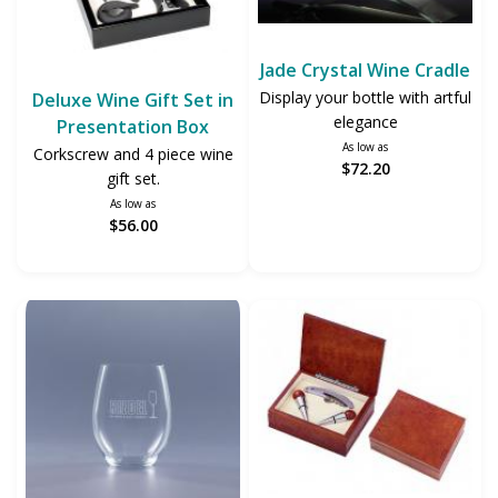
Jade Crystal Wine Cradle
Display your bottle with artful
Deluxe Wine Gift Set in
elegance
Presentation Box
As low as
Corkscrew and 4 piece wine
$72.20
gift set.
As low as
$56.00