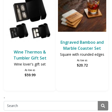
Engraved Bamboo and
Marble Coaster Set
Wine Thermos &
Square with rounded edges
Tumbler Gift Set
As low as
Wine lover's gift set
$20.72
As low as
$59.99
*