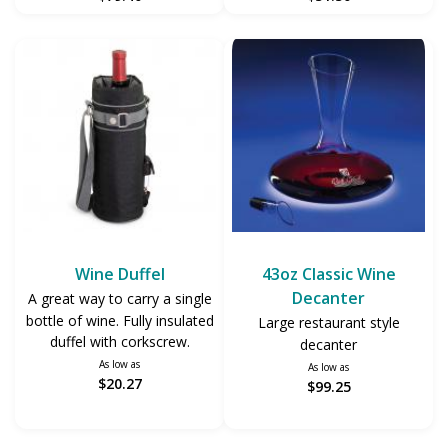
Wine Duffel
43oz Classic Wine
Decanter
A great way to carry a single
bottle of wine. Fully insulated
Large restaurant style
duffel with corkscrew.
decanter
As low as
As low as
$20.27
$99.25