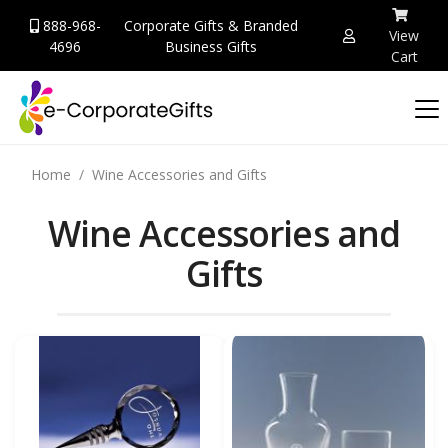
888-968-
Corporate Gifts & Branded
View
4696
Business Gifts
Cart
Home
Wine Accessories and Gifts
Wine Accessories and
Gifts