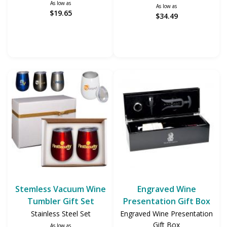
As low as
As low as
$19.65
$34.49
Stemless Vacuum Wine
Engraved Wine
Tumbler Gift Set
Presentation Gift Box
Stainless Steel Set
Engraved Wine Presentation
Gift Box
As low as