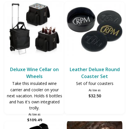
Deluxe Wine Cellar on
Leather Deluxe Round
Wheels
Coaster Set
Take this insulated wine
Set of four coasters
carrier and cooler on your
As low as
next vacation. Holds 6 bottles
$32.50
and has it's own integrated
trolly.
As low as
$109.49