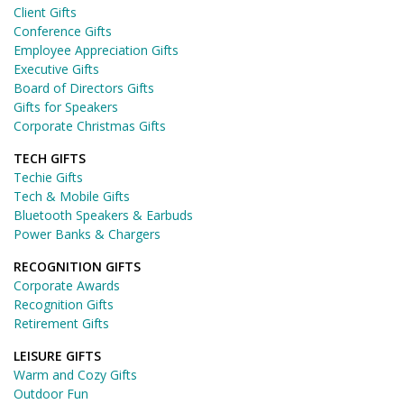
Client Gifts
Conference Gifts
Employee Appreciation Gifts
Executive Gifts
Board of Directors Gifts
Gifts for Speakers
Corporate Christmas Gifts
TECH GIFTS
Techie Gifts
Tech & Mobile Gifts
Bluetooth Speakers & Earbuds
Power Banks & Chargers
RECOGNITION GIFTS
Corporate Awards
Recognition Gifts
Retirement Gifts
LEISURE GIFTS
Warm and Cozy Gifts
Outdoor Fun