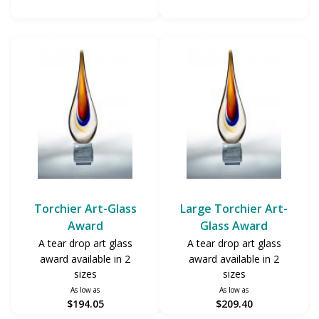
Torchier Art-Glass
Large Torchier Art-
Award
Glass Award
A tear drop art glass
A tear drop art glass
award available in 2
award available in 2
sizes
sizes
As low as
As low as
$194.05
$209.40