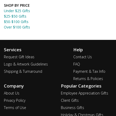
SHOP BY PRICE
Under $25 Gifts
$25-$50 Gifts
$50-$100 Gifts
Over $100 Gifts
Services
Help
Request Gift Ideas
Contact Us
Logo & Artwork Guidelines
FAQ
Shipping & Turnaround
Payment & Tax Info
Returns & Policies
Company
Popular Categories
About Us
Employee Appreciation Gifts
Privacy Policy
Client Gifts
Terms of Use
Business Gifts
Holiday & Christmas Gifts