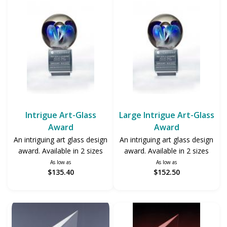
Intrigue Art-Glass
Large Intrigue Art-Glass
Award
Award
An intriguing art glass design
An intriguing art glass design
award. Available in 2 sizes
award. Available in 2 sizes
As low as
As low as
$135.40
$152.50