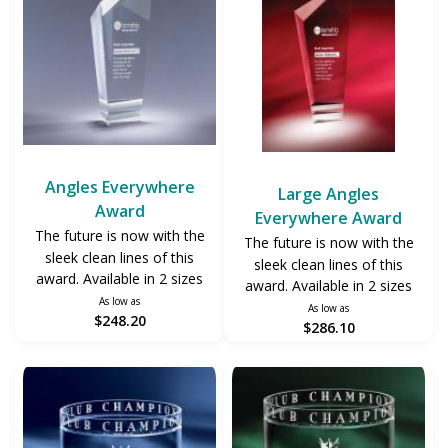
Angles Everywhere
Large Angles
Award
Everywhere Award
The future is now with the
The future is now with the
sleek clean lines of this
sleek clean lines of this
award. Available in 2 sizes
award. Available in 2 sizes
As low as
As low as
$248.20
$286.10