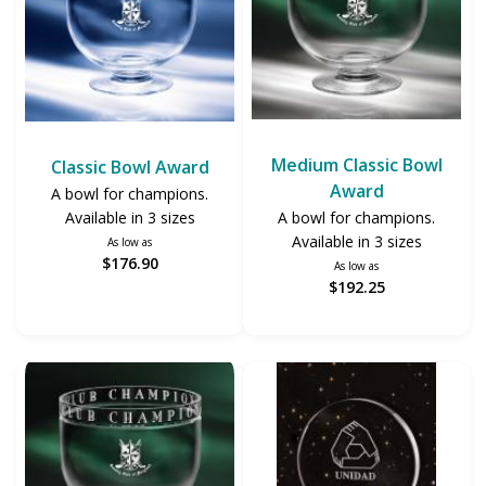
Medium Classic Bowl
Classic Bowl Award
Award
A bowl for champions.
A bowl for champions.
Available in 3 sizes
Available in 3 sizes
As low as
$176.90
As low as
$192.25