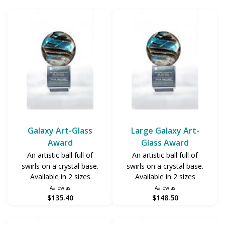
Galaxy Art-Glass
Large Galaxy Art-
Award
Glass Award
An artistic ball full of
An artistic ball full of
swirls on a crystal base.
swirls on a crystal base.
Available in 2 sizes
Available in 2 sizes
As low as
As low as
$135.40
$148.50