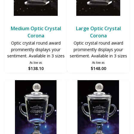
Medium Optic Crystal
Large Optic Crystal
Corona
Corona
Optic crystal round award
Optic crystal round award
prominently displays your
prominently displays your
sentiment. Available in 3 sizes
sentiment. Available in 3 sizes
As low as
As low as
$138.10
$148.00