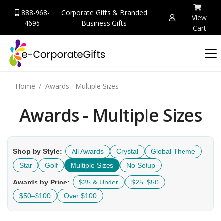
888-968-
Corporate Gifts & Branded
View
4696
Business Gifts
Cart
Home
Awards - Multiple Sizes
Awards - Multiple Sizes
Shop by Style:
All Awards
Crystal
Global Theme
Star
Golf
Multiple Sizes
No Setup
Awards by Price:
$25 & Under
$25–$50
$50–$100
Over $100