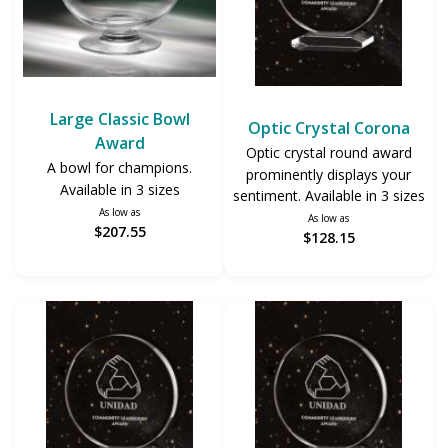
Large Classic Bowl
Optic Crystal Corona
Award
Optic crystal round award
A bowl for champions.
prominently displays your
Available in 3 sizes
sentiment. Available in 3 sizes
As low as
As low as
$207.55
$128.15