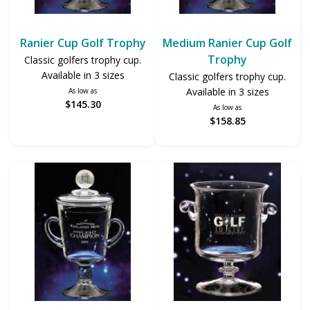
Ranier Cup Golf Trophy
Medium Ranier Cup Golf
Trophy
Classic golfers trophy cup.
Available in 3 sizes
Classic golfers trophy cup.
Available in 3 sizes
As low as
$145.30
As low as
$158.85