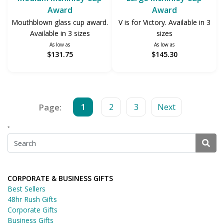
Award
Award
Mouthblown glass cup award.
V is for Victory. Available in 3
Available in 3 sizes
sizes
As low as
As low as
$131.75
$145.30
Page:
1
2
3
Next
*
CORPORATE & BUSINESS GIFTS
Best Sellers
48hr Rush Gifts
Corporate Gifts
Business Gifts