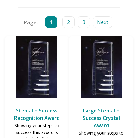
Page:
1
2
3
Next
Steps To Success
Large Steps To
Recognition Award
Success Crystal
Award
Showing your steps to
success this award is
Showing your steps to