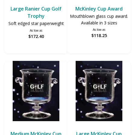
Large Ranier Cup Golf
McKinley Cup Award
Trophy
Mouthblown glass cup award.
Available in 3 sizes
Soft edged star paperweight
As low as
As low as
$118.25
$172.40
Medium McKinley Cup
Large McKinley Cup