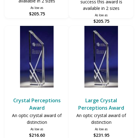
available in 2 sizes
success this award is
available in 2 sizes
As low as
$205.75
As low as
$205.75
Crystal Perceptions
Large Crystal
Award
Perceptions Award
An optic crystal award of
An optic crystal award of
distinction
distinction
As low as
As low as
$216.60
$231.95