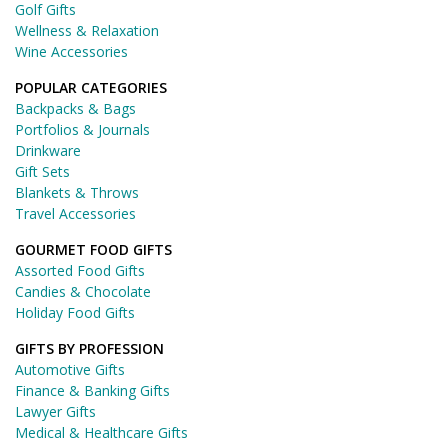
Golf Gifts
Wellness & Relaxation
Wine Accessories
POPULAR CATEGORIES
Backpacks & Bags
Portfolios & Journals
Drinkware
Gift Sets
Blankets & Throws
Travel Accessories
GOURMET FOOD GIFTS
Assorted Food Gifts
Candies & Chocolate
Holiday Food Gifts
GIFTS BY PROFESSION
Automotive Gifts
Finance & Banking Gifts
Lawyer Gifts
Medical & Healthcare Gifts