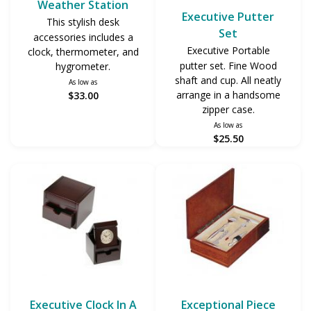
Weather Station
Executive Putter
This stylish desk
Set
accessories includes a
Executive Portable
clock, thermometer, and
putter set. Fine Wood
hygrometer.
shaft and cup. All neatly
As low as
arrange in a handsome
$33.00
zipper case.
As low as
$25.50
Executive Clock In A
Exceptional Piece