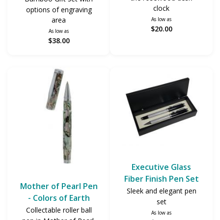
clock
options of engraving
area
As low as
$20.00
As low as
$38.00
Executive Glass
Fiber Finish Pen Set
Mother of Pearl Pen
Sleek and elegant pen
- Colors of Earth
set
Collectable roller ball
As low as