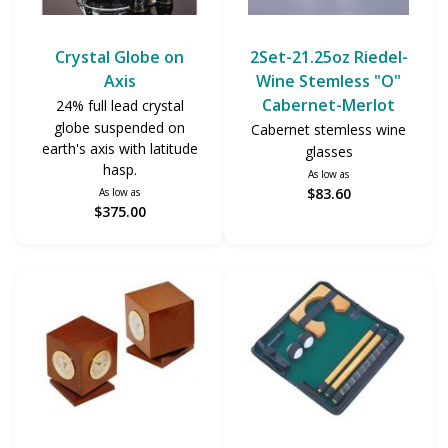
Crystal Globe on
2Set-21.25oz Riedel-
Axis
Wine Stemless "O"
Cabernet-Merlot
24% full lead crystal
globe suspended on
Cabernet stemless wine
earth's axis with latitude
glasses
hasp.
As low as
$83.60
As low as
$375.00