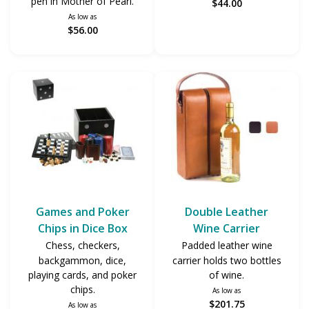
pen in Mother of Pearl.
$44.00
As low as
$56.00
Games and Poker
Double Leather
Chips in Dice Box
Wine Carrier
Chess, checkers,
Padded leather wine
backgammon, dice,
carrier holds two bottles
playing cards, and poker
of wine.
chips.
As low as
$201.75
As low as