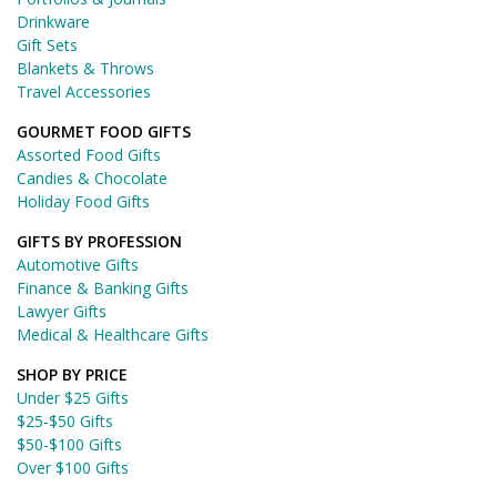
Drinkware
Gift Sets
Blankets & Throws
Travel Accessories
GOURMET FOOD GIFTS
Assorted Food Gifts
Candies & Chocolate
Holiday Food Gifts
GIFTS BY PROFESSION
Automotive Gifts
Finance & Banking Gifts
Lawyer Gifts
Medical & Healthcare Gifts
SHOP BY PRICE
Under $25 Gifts
$25-$50 Gifts
$50-$100 Gifts
Over $100 Gifts