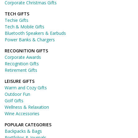
Corporate Christmas Gifts
TECH GIFTS
Techie Gifts
Tech & Mobile Gifts
Bluetooth Speakers & Earbuds
Power Banks & Chargers
RECOGNITION GIFTS
Corporate Awards
Recognition Gifts
Retirement Gifts
LEISURE GIFTS
Warm and Cozy Gifts
Outdoor Fun
Golf Gifts
Wellness & Relaxation
Wine Accessories
POPULAR CATEGORIES
Backpacks & Bags
Portfolios & Journals