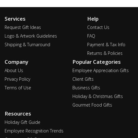
Services
Help
Request Gift Ideas
Contact Us
Logo & Artwork Guidelines
FAQ
Shipping & Turnaround
Payment & Tax Info
Returns & Policies
Company
Popular Categories
About Us
Employee Appreciation Gifts
Privacy Policy
Client Gifts
Terms of Use
Business Gifts
Holiday & Christmas Gifts
Gourmet Food Gifts
Resources
Holiday Gift Guide
Employee Recognition Trends