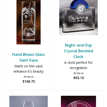
Night-and-Day
Crystal Beveled
Hand Blown Glass
Clock
Swirl Vase
A clock perfect for
Swirls on this vase
recognition
enhance it's beauty
As low as
As low as
$93.10
$168.75