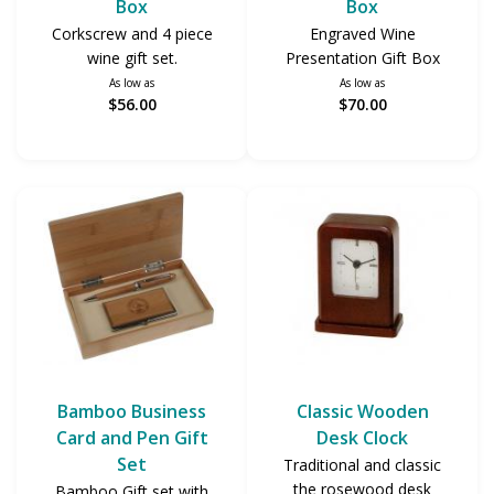
Box
Box
Corkscrew and 4 piece
Engraved Wine
wine gift set.
Presentation Gift Box
As low as
As low as
$56.00
$70.00
Bamboo Business
Classic Wooden
Card and Pen Gift
Desk Clock
Set
Traditional and classic
the rosewood desk
Bamboo Gift set with