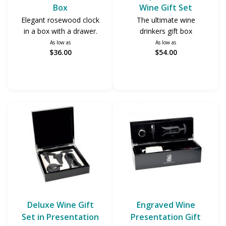
Box
Wine Gift Set
Elegant rosewood clock
The ultimate wine
in a box with a drawer.
drinkers gift box
As low as
As low as
$36.00
$54.00
Deluxe Wine Gift
Engraved Wine
Set in Presentation
Presentation Gift