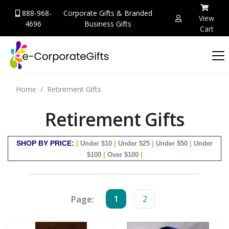
888-968-
Corporate Gifts & Branded
View
4696
Business Gifts
Cart
Home
Retirement Gifts
Retirement Gifts
SHOP BY PRICE:
|
Under $10
|
Under $25
|
Under $50
|
Under
$100
|
Over $100
|
Page:
1
2