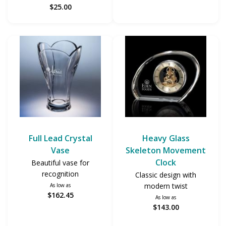
$25.00
Full Lead Crystal
Heavy Glass
Vase
Skeleton Movement
Clock
Beautiful vase for
recognition
Classic design with
modern twist
As low as
$162.45
As low as
$143.00