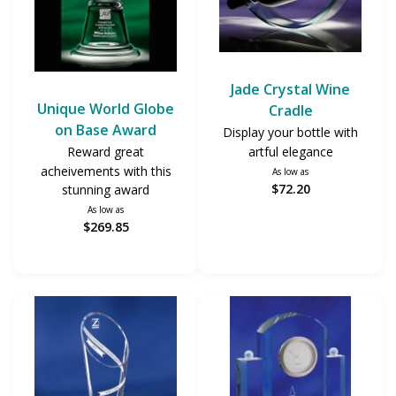
Jade Crystal Wine
Unique World Globe
Cradle
on Base Award
Display your bottle with
artful elegance
Reward great
acheivements with this
As low as
$72.20
stunning award
As low as
$269.85