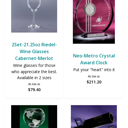
2Set-21.25oz Riedel-
Wine Glasses
Neo-Metro Crystal
Cabernet-Merlot
Award Clock
Wine glasses for those
Put your "heart" into it
who appreciate the best.
As low as
Available in 2 sizes
$211.20
As low as
$79.40