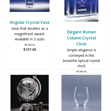
Angular Crystal Vase
Vase that doubles as a
Elegant Roman
magnificent award.
Column Crystal
Available in 3 sizes
Clock
As low as
$157.05
Simple elegance is
conveyed in this
beautiful optical crystal
clock
As low as
$215.70