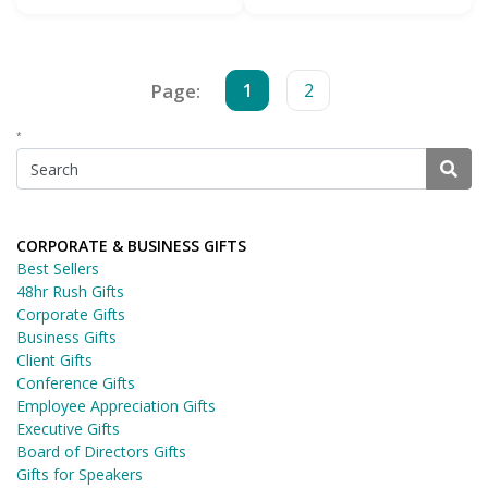
Page:
1
2
*
CORPORATE & BUSINESS GIFTS
Best Sellers
48hr Rush Gifts
Corporate Gifts
Business Gifts
Client Gifts
Conference Gifts
Employee Appreciation Gifts
Executive Gifts
Board of Directors Gifts
Gifts for Speakers