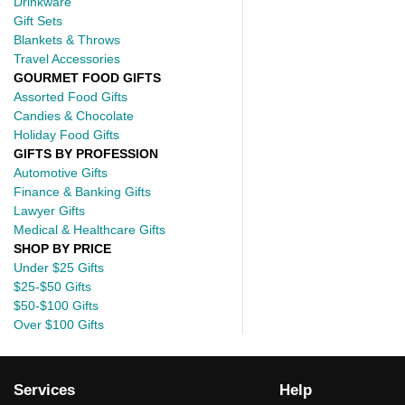
Drinkware
Gift Sets
Blankets & Throws
Travel Accessories
GOURMET FOOD GIFTS
Assorted Food Gifts
Candies & Chocolate
Holiday Food Gifts
GIFTS BY PROFESSION
Automotive Gifts
Finance & Banking Gifts
Lawyer Gifts
Medical & Healthcare Gifts
SHOP BY PRICE
Under $25 Gifts
$25-$50 Gifts
$50-$100 Gifts
Over $100 Gifts
Services
Help