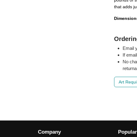
pounds of so
that adds ju
Dimension
Orderin
Email y
If emai
No cha
returna
Art Requ
Company
Popular