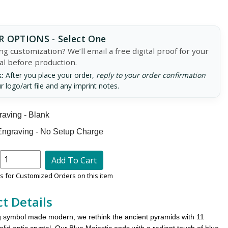
 OPTIONS - Select One
g customization? We’ll email a free digital proof for your
al before production.
:
After you place your order,
reply to your order confirmation
r logo/art file and any imprint notes.
aving - Blank
ngraving - No Setup Charge
Add To Cart
 for Customized Orders on this item
t Details
 symbol made modern, we rethink the ancient pyramids with 11