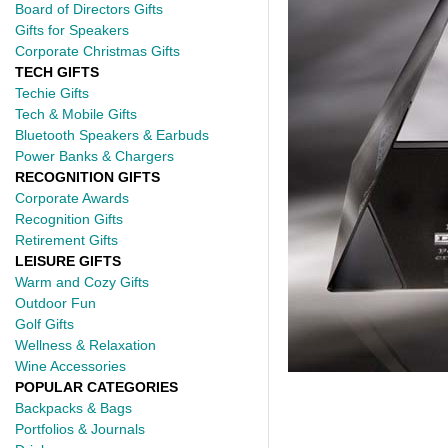
Board of Directors Gifts
Gifts for Speakers
Corporate Christmas Gifts
TECH GIFTS
Techie Gifts
Tech & Mobile Gifts
Bluetooth Speakers & Earbuds
Power Banks & Chargers
RECOGNITION GIFTS
Corporate Awards
Recognition Gifts
Retirement Gifts
LEISURE GIFTS
Warm and Cozy Gifts
Outdoor Fun
Golf Gifts
Wellness & Relaxation
Wine Accessories
POPULAR CATEGORIES
Backpacks & Bags
Portfolios & Journals