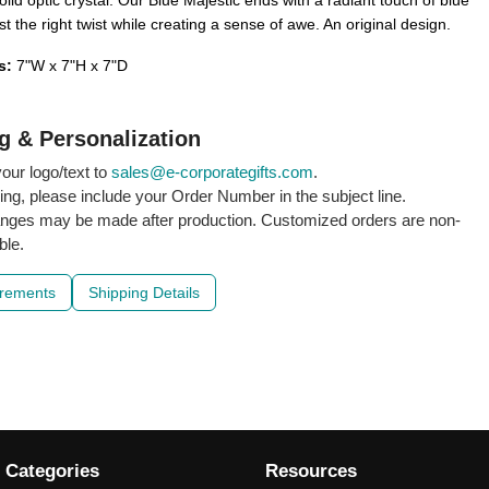
lid optic crystal. Our Blue Majestic ends with a radiant touch of blue
st the right twist while creating a sense of awe. An original design.
s:
7"W x 7"H x 7"D
g & Personalization
our logo/text to
sales@e-corporategifts.com
.
ling, please include your Order Number in the subject line.
nges may be made after production. Customized orders are non-
ble.
irements
Shipping Details
 Categories
Resources