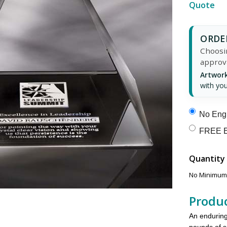
Quote
ORDER
Choosin
approv
Artwork
with you
No Engr
FREE E
Quantity
No Minimums
Produc
An enduring