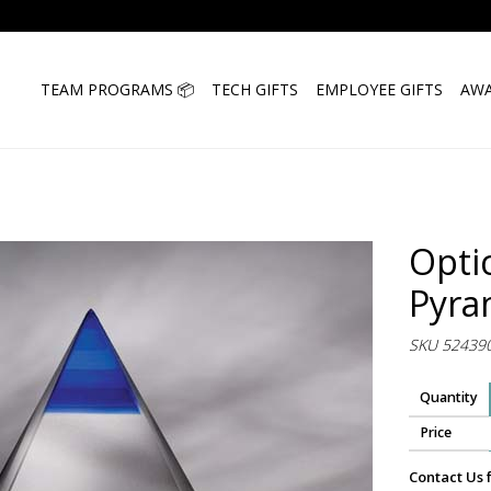
TEAM PROGRAMS 📦
TECH GIFTS
EMPLOYEE GIFTS
AWA
Opti
Pyra
SKU 52439
Quantity
Price
Contact Us 