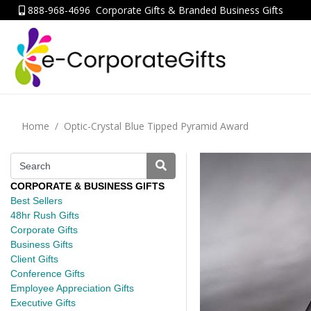
888-968-4696
Corporate Gifts & Branded Business Gifts
Home
Optic-Crystal Blue Tipped Pyramid Award
CORPORATE & BUSINESS GIFTS
Best Sellers
48hr Rush Gifts
Corporate Gifts
Business Gifts
Client Gifts
Conference Gifts
Employee Appreciation Gifts
Executive Gifts