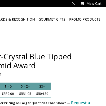
View Cart
RDS & RECOGNITION
GOURMET GIFTS
PROMO PRODUCTS
c-Crystal Blue Tipped
mid Award
0
1 - 5
6 - 24
25+
$559.00
$531.05
$504.50
Request a
for Pricing on Larger Quantities Than Shown —