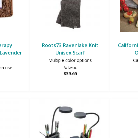
erapy
Roots73 Ravenlake Knit
Californ
 (Lavender
Unisex Scarf
O
Multiple color options
Ca
on use
As low as
$39.65