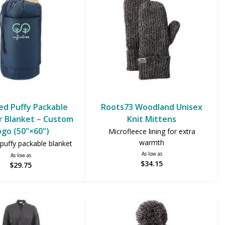
ed Puffy Packable
Roots73 Woodland Unisex
 Blanket – Custom
Knit Mittens
ogo (50"×60")
Microfleece lining for extra
warmth
puffy packable blanket
As low as
As low as
$34.15
$29.75