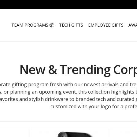
TEAM PROGRAMS 📦
TECH GIFTS
EMPLOYEE GIFTS
AWA
New & Trending Corp
rate gifting program fresh with our newest arrivals and tr
s, or planning an upcoming event, this collection highlights
vorites and stylish drinkware to branded tech and curated gi
customized with your logo for a profe