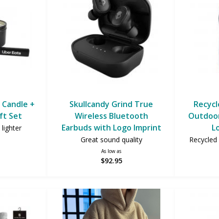
 Candle +
Skullcandy Grind True
Recycl
ft Set
Wireless Bluetooth
Outdoor
Earbuds with Logo Imprint
L
lighter
Great sound quality
Recycled 
As low as
$92.95