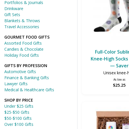
Portfolios & Journals
Drinkware
Gift Sets
Blankets & Throws
Travel Accessories
GOURMET FOOD GIFTS
Assorted Food Gifts
Candies & Chocolate
Full-Color Subl
Holiday Food Gifts
Knee-High Socks 
— Saver
GIFTS BY PROFESSION
Automotive Gifts
Unisex knee-
Finance & Banking Gifts
As low as
Lawyer Gifts
$25.25
Medical & Healthcare Gifts
SHOP BY PRICE
Under $25 Gifts
$25-$50 Gifts
$50-$100 Gifts
Over $100 Gifts