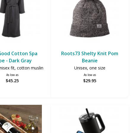
Good Cotton Spa
Roots73 Shelty Knit Pom
be - Dark Gray
Beanie
isex fit, cotton muslin
Unisex, one size
As low as
As low as
$45.25
$29.95