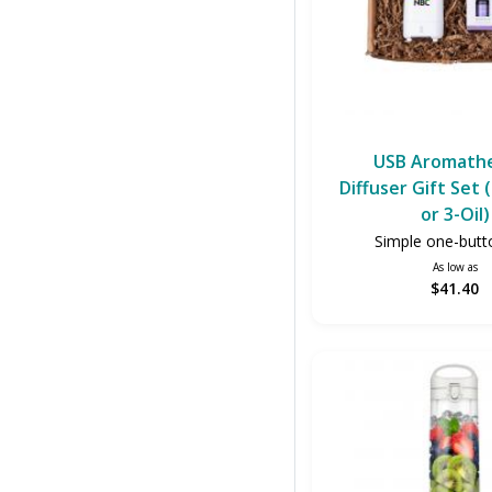
USB Aromath
Diffuser Gift Set
or 3-Oil)
Simple one-butt
As low as
$41.40