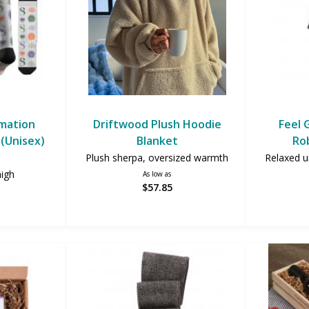
imation
Driftwood Plush Hoodie
Feel 
(Unisex)
Blanket
Ro
Plush sherpa, oversized warmth
Relaxed un
high
As low as
$57.85