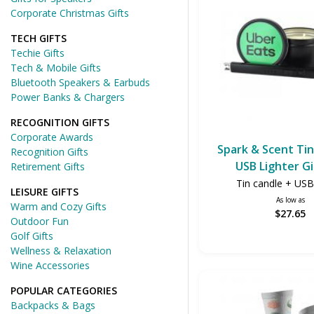
Corporate Christmas Gifts
TECH GIFTS
Techie Gifts
Tech & Mobile Gifts
Bluetooth Speakers & Earbuds
Power Banks & Chargers
RECOGNITION GIFTS
Corporate Awards
Spark & Scent Tin
Recognition Gifts
USB Lighter Gi
Retirement Gifts
Tin candle + USB 
LEISURE GIFTS
As low as
Warm and Cozy Gifts
$27.65
Outdoor Fun
Golf Gifts
Wellness & Relaxation
Wine Accessories
POPULAR CATEGORIES
Backpacks & Bags