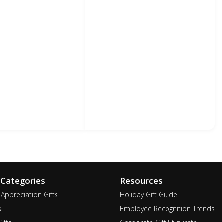
 Categories
Resources
Appreciation Gifts
Holiday Gift Guide
s
Employee Recognition Trends