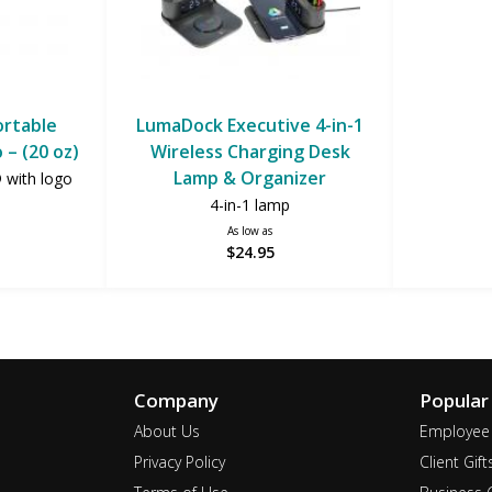
ortable
LumaDock Executive 4-in-1
 – (20 oz)
Wireless Charging Desk
Lamp & Organizer
® with logo
4-in-1 lamp
As low as
$24.95
Company
Popular
About Us
Employee 
Privacy Policy
Client Gift