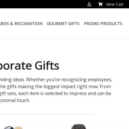
View Cart
RDS & RECOGNITION
GOURMET GIFTS
PROMO PRODUCTS
orate Gifts
ending ideas. Whether you’re recognizing employees,
 the gifts making the biggest impact right now. From
ft sets, each item is selected to impress and can be
ssional touch.