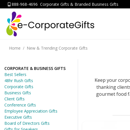
888-968-4696
Corporate Gifts & Branded Business Gifts
Home
New & Trending Corporate Gifts
CORPORATE & BUSINESS GIFTS
Best Sellers
Keep your corpo
48hr Rush Gifts
thanking client
Corporate Gifts
Business Gifts
gourmet food fa
Client Gifts
Conference Gifts
Employee Appreciation Gifts
Executive Gifts
Board of Directors Gifts
Gifts for Speakers