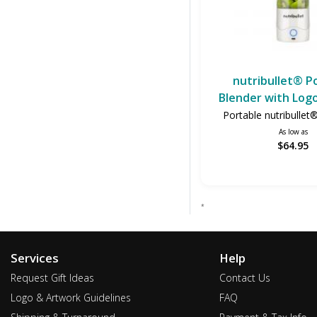
nutribullet® P
Blender with Logo
Portable nutribullet
As low as
$64.95
*
Services
Help
Request Gift Ideas
Contact Us
Logo & Artwork Guidelines
FAQ