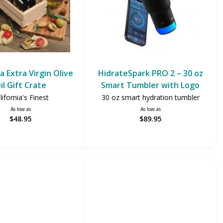
ia Extra Virgin Olive
HidrateSpark PRO 2 – 30 oz
il Gift Crate
Smart Tumbler with Logo
lifornia's Finest
30 oz smart hydration tumbler
As low as
As low as
$48.95
$89.95