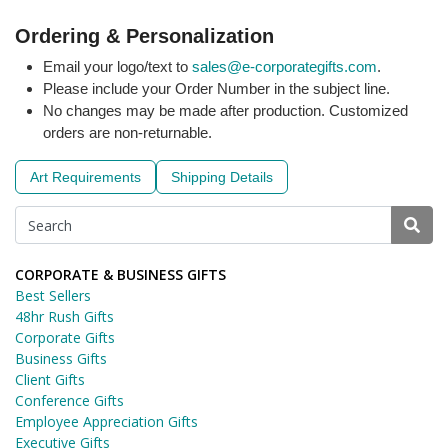
Ordering & Personalization
Email your logo/text to
sales@e-corporategifts.com
.
Please include your Order Number in the subject line.
No changes may be made after production. Customized
orders are non-returnable.
Art Requirements
Shipping Details
CORPORATE & BUSINESS GIFTS
Best Sellers
48hr Rush Gifts
Corporate Gifts
Business Gifts
Client Gifts
Conference Gifts
Employee Appreciation Gifts
Executive Gifts