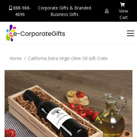
888-968-
Corporate Gifts & Branded
View
4696
Business Gifts
Cart
Home
California Extra Virgin Olive Oil Gift Crate