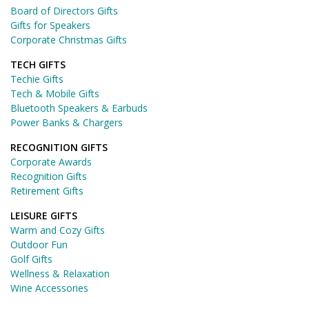
Board of Directors Gifts
Gifts for Speakers
Corporate Christmas Gifts
TECH GIFTS
Techie Gifts
Tech & Mobile Gifts
Bluetooth Speakers & Earbuds
Power Banks & Chargers
RECOGNITION GIFTS
Corporate Awards
Recognition Gifts
Retirement Gifts
LEISURE GIFTS
Warm and Cozy Gifts
Outdoor Fun
Golf Gifts
Wellness & Relaxation
Wine Accessories