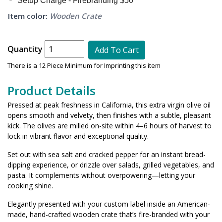
Setup Charge - Firebranding $50*
Item color:
Wooden Crate
Quantity
Add To Cart
There is a 12 Piece Minimum for Imprinting this item
Product Details
Pressed at peak freshness in California, this extra virgin olive oil
opens smooth and velvety, then finishes with a subtle, pleasant
kick. The olives are milled on-site within 4–6 hours of harvest to
lock in vibrant flavor and exceptional quality.
Set out with sea salt and cracked pepper for an instant bread-
dipping experience, or drizzle over salads, grilled vegetables, and
pasta. It complements without overpowering—letting your
cooking shine.
Elegantly presented with your custom label inside an American-
made, hand-crafted wooden crate that’s fire-branded with your