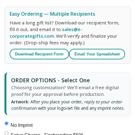
Easy Ordering — Multiple Recipients
Have a long gift list? Download our recipient form,
fill it out, and email it to
sales@e-
corporategifts.com
. We’ll verify and finalize your
order. (Drop-ship fees may apply.)
Download Recipient Form
Email Your Spreadsheet
ORDER OPTIONS - Select One
Choosing customization? We’ll email a free digital
proof for your approval before production.
Artwork:
After you place your order,
reply to your order
confirmation
with your logo/art file and any imprint notes.
No Imprint