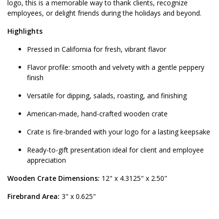
logo, this is a memorable way to thank clients, recognize
employees, or delight friends during the holidays and beyond.
Highlights
Pressed in California for fresh, vibrant flavor
Flavor profile: smooth and velvety with a gentle peppery
finish
Versatile for dipping, salads, roasting, and finishing
American-made, hand-crafted wooden crate
Crate is fire-branded with your logo for a lasting keepsake
Ready-to-gift presentation ideal for client and employee
appreciation
Wooden Crate Dimensions:
12" x 4.3125" x 2.50"
Firebrand Area:
3" x 0.625"