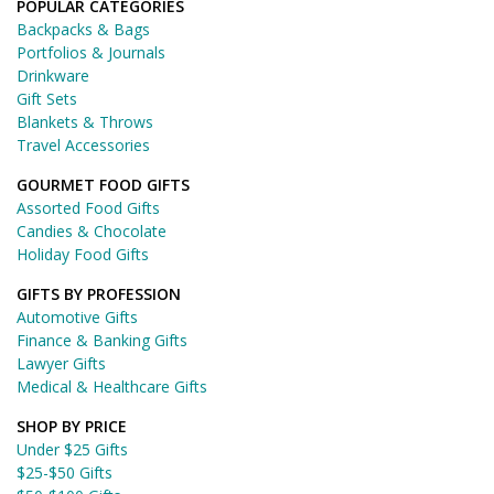
POPULAR CATEGORIES
Backpacks & Bags
Portfolios & Journals
Drinkware
Gift Sets
Blankets & Throws
Travel Accessories
GOURMET FOOD GIFTS
Assorted Food Gifts
Candies & Chocolate
Holiday Food Gifts
GIFTS BY PROFESSION
Automotive Gifts
Finance & Banking Gifts
Lawyer Gifts
Medical & Healthcare Gifts
SHOP BY PRICE
Under $25 Gifts
$25-$50 Gifts