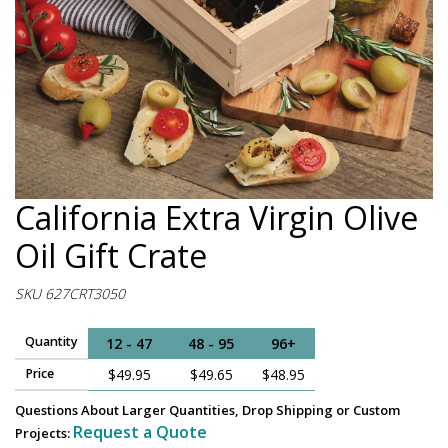
California Extra Virgin Olive
Oil Gift Crate
SKU 627CRT3050
Quantity
12 - 47
48 - 95
96+
Price
$49.95
$49.65
$48.95
Questions About Larger Quantities, Drop Shipping or Custom
Request a Quote
Projects: