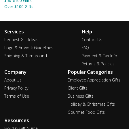
$50-$100 Gifts
Over $100 Gifts
Services
Help
Request Gift Ideas
Contact Us
Logo & Artwork Guidelines
FAQ
Shipping & Turnaround
Payment & Tax Info
Returns & Policies
Company
Popular Categories
About Us
Employee Appreciation Gifts
Privacy Policy
Client Gifts
Terms of Use
Business Gifts
Holiday & Christmas Gifts
Gourmet Food Gifts
Resources
Holiday Gift Guide