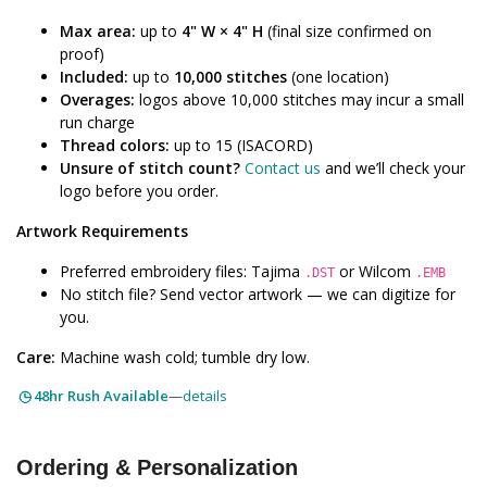
Max area:
up to
4" W × 4" H
(final size confirmed on
proof)
Included:
up to
10,000 stitches
(one location)
Overages:
logos above 10,000 stitches may incur a small
run charge
Thread colors:
up to 15 (ISACORD)
Unsure of stitch count?
Contact us
and we’ll check your
logo before you order.
Artwork Requirements
Preferred embroidery files: Tajima
or Wilcom
.DST
.EMB
No stitch file? Send vector artwork — we can digitize for
you.
Care:
Machine wash cold; tumble dry low.
48hr Rush Available
—
details
Ordering & Personalization