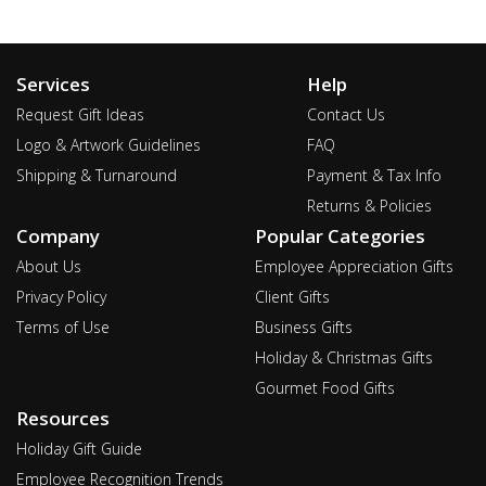
Services
Help
Request Gift Ideas
Contact Us
Logo & Artwork Guidelines
FAQ
Shipping & Turnaround
Payment & Tax Info
Returns & Policies
Company
Popular Categories
About Us
Employee Appreciation Gifts
Privacy Policy
Client Gifts
Terms of Use
Business Gifts
Holiday & Christmas Gifts
Gourmet Food Gifts
Resources
Holiday Gift Guide
Employee Recognition Trends