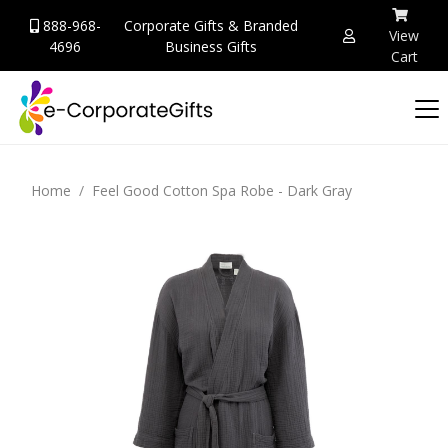
888-968-
Corporate Gifts & Branded
View
4696
Business Gifts
Cart
Home
Feel Good Cotton Spa Robe - Dark Gray