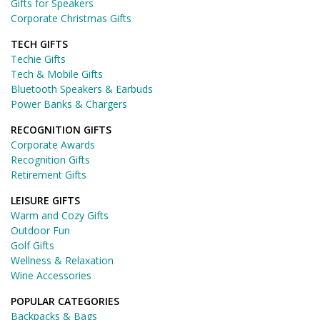
Gifts for Speakers
Corporate Christmas Gifts
TECH GIFTS
Techie Gifts
Tech & Mobile Gifts
Bluetooth Speakers & Earbuds
Power Banks & Chargers
RECOGNITION GIFTS
Corporate Awards
Recognition Gifts
Retirement Gifts
LEISURE GIFTS
Warm and Cozy Gifts
Outdoor Fun
Golf Gifts
Wellness & Relaxation
Wine Accessories
POPULAR CATEGORIES
Backpacks & Bags