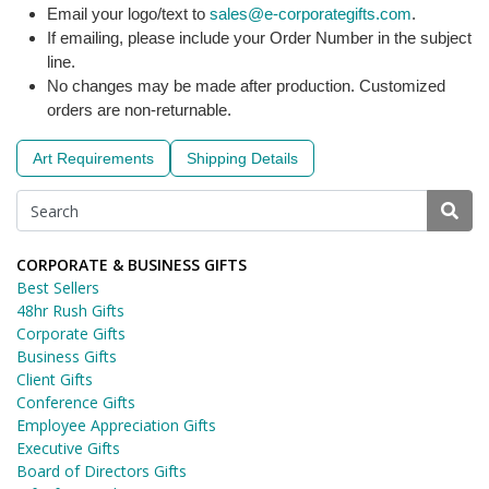
Email your logo/text to
sales@e-corporategifts.com
.
If emailing, please include your Order Number in the subject
line.
No changes may be made after production. Customized
orders are non-returnable.
Art Requirements
Shipping Details
CORPORATE & BUSINESS GIFTS
Best Sellers
48hr Rush Gifts
Corporate Gifts
Business Gifts
Client Gifts
Conference Gifts
Employee Appreciation Gifts
Executive Gifts
Board of Directors Gifts