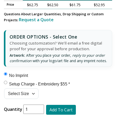
Price
$62.75
$62.50
$61.75
$52.95
Questions About Larger Quantities, Drop Shipping or Custom
Request a Quote
Projects:
ORDER OPTIONS - Select One
Choosing customization? We’ll email a free digital
proof for your approval before production.
Artwork:
After you place your order,
reply to your order
confirmation
with your logo/art file and any imprint notes.
No Imprint
Setup Charge - Embroidery $55 *
Quantity
Add To Cart