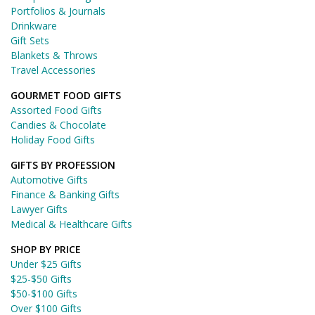
Portfolios & Journals
Drinkware
Gift Sets
Blankets & Throws
Travel Accessories
GOURMET FOOD GIFTS
Assorted Food Gifts
Candies & Chocolate
Holiday Food Gifts
GIFTS BY PROFESSION
Automotive Gifts
Finance & Banking Gifts
Lawyer Gifts
Medical & Healthcare Gifts
SHOP BY PRICE
Under $25 Gifts
$25-$50 Gifts
$50-$100 Gifts
Over $100 Gifts