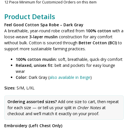
12 Piece Minimum for Customized Orders on this item
Product Details
Feel Good Cotton Spa Robe – Dark Gray
A breathable, year-round robe crafted from
100% cotton
with a
loose-weave
3-layer muslin
construction for airy comfort
without bulk. Cotton is sourced through
Better Cotton (BCI)
to
support more sustainable farming practices.
100% cotton muslin:
soft, breathable, quick-dry comfort
Relaxed, unisex fit:
belt and pockets for easy lounge
wear
Color:
Dark Gray (
also available in Beige
)
Sizes:
S/M, L/XL
Ordering assorted sizes?
Add one size to cart, then repeat
for each size — or tell us your split in
Order Notes
at
checkout and we’ll match it exactly on your proof.
Embroidery (Left Chest Only)