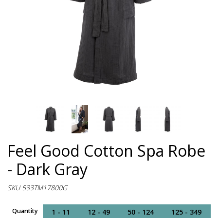
Feel Good Cotton Spa Robe
- Dark Gray
SKU 533TM17800G
Quantity
1 - 11
12 - 49
50 - 124
125 - 349