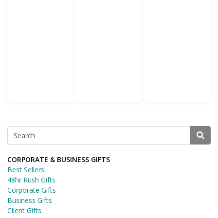
CORPORATE & BUSINESS GIFTS
Best Sellers
48hr Rush Gifts
Corporate Gifts
Business Gifts
Client Gifts