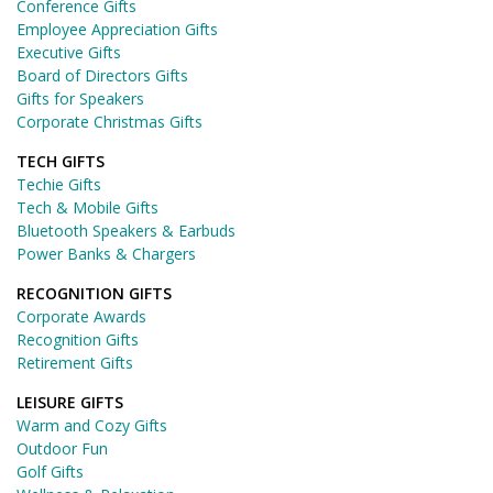
Conference Gifts
Employee Appreciation Gifts
Executive Gifts
Board of Directors Gifts
Gifts for Speakers
Corporate Christmas Gifts
TECH GIFTS
Techie Gifts
Tech & Mobile Gifts
Bluetooth Speakers & Earbuds
Power Banks & Chargers
RECOGNITION GIFTS
Corporate Awards
Recognition Gifts
Retirement Gifts
LEISURE GIFTS
Warm and Cozy Gifts
Outdoor Fun
Golf Gifts