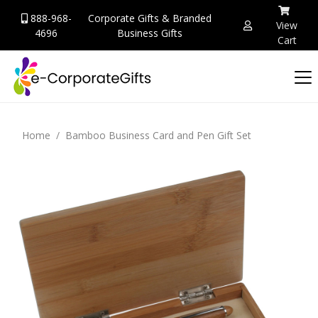
888-968-
Corporate Gifts & Branded
View
4696
Business Gifts
Cart
Home
Bamboo Business Card and Pen Gift Set