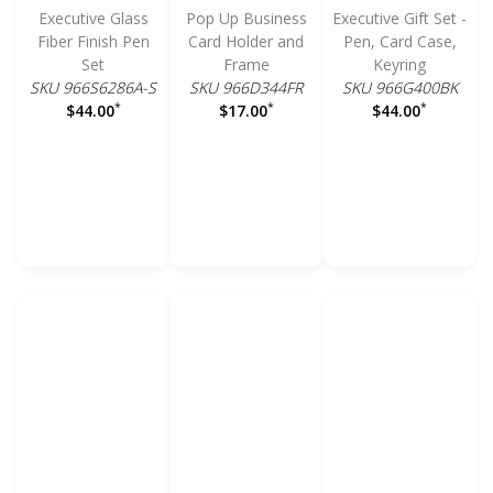
Executive Glass
Pop Up Business
Executive Gift Set -
Fiber Finish Pen
Card Holder and
Pen, Card Case,
Set
Frame
Keyring
SKU 966S6286A-S
SKU 966D344FR
SKU 966G400BK
*
*
*
$44.00
$17.00
$44.00