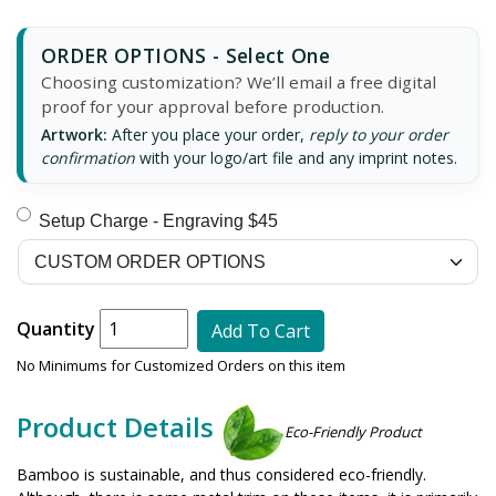
ORDER OPTIONS - Select One
Choosing customization? We’ll email a free digital
proof for your approval before production.
Artwork:
After you place your order,
reply to your order
confirmation
with your logo/art file and any imprint notes.
Setup Charge - Engraving $45
Quantity
Add To Cart
No Minimums for Customized Orders on this item
Product Details
Eco-Friendly Product
Bamboo is sustainable, and thus considered eco-friendly.