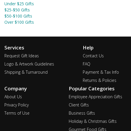
Under $25 Gifts
$25-$50 Gifts
$50-$100 Gifts
Over $100 Gifts
Services
Help
Request Gift Ideas
Contact Us
Logo & Artwork Guidelines
FAQ
Shipping & Turnaround
Payment & Tax Info
Returns & Policies
Company
Popular Categories
About Us
Employee Appreciation Gifts
Privacy Policy
Client Gifts
Terms of Use
Business Gifts
Holiday & Christmas Gifts
Gourmet Food Gifts