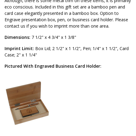
Although, there is some metal trim on these items, it is primarily
eco conscious. Included in this gift set are a bamboo pen and
card case elegantly presented in a bamboo box. Option to
Engrave presentation box, pen, or business card holder. Please
contact us if you wish to imprint more than one area.
Dimensions:
7 1/2" x 4 3/4" x 1 3/8"
Imprint Limit:
Box Lid; 2 1/2" x 1 1/2", Pen; 1/4" x 1 1/2", Card
Case; 2" x 1 1/4"
Pictured With Engraved Business Card Holder: