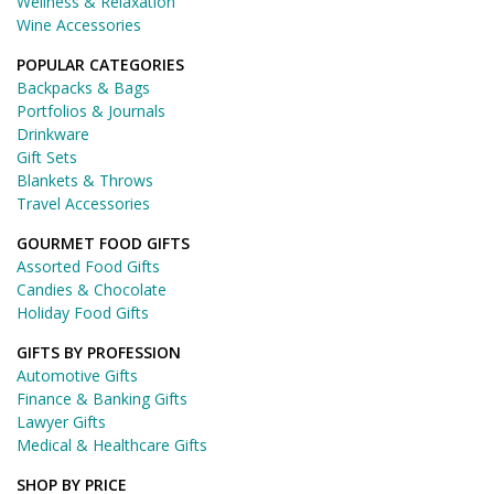
Wellness & Relaxation
Wine Accessories
POPULAR CATEGORIES
Backpacks & Bags
Portfolios & Journals
Drinkware
Gift Sets
Blankets & Throws
Travel Accessories
GOURMET FOOD GIFTS
Assorted Food Gifts
Candies & Chocolate
Holiday Food Gifts
GIFTS BY PROFESSION
Automotive Gifts
Finance & Banking Gifts
Lawyer Gifts
Medical & Healthcare Gifts
SHOP BY PRICE