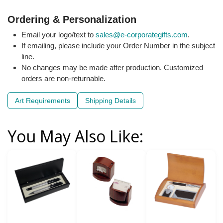
Ordering & Personalization
Email your logo/text to
sales@e-corporategifts.com
.
If emailing, please include your Order Number in the subject
line.
No changes may be made after production. Customized
orders are non-returnable.
Art Requirements
Shipping Details
You May Also Like: