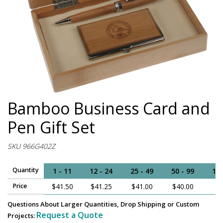
Bamboo Business Card and
Pen Gift Set
SKU 966G402Z
Quantity
1 - 11
12 - 24
25 - 49
50 - 99
100
Price
$41.50
$41.25
$41.00
$40.00
$
Questions About Larger Quantities, Drop Shipping or Custom
Request a Quote
Projects: