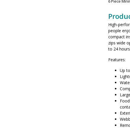
6 Piece Min
Produc
High-perfo
people enjo
compact ins
zips wide o
to 24 hours
Features:
Up to
Light
Water
Compr
Large
Food 
cont
Exter
Webbi
Remo