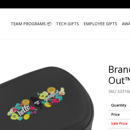
TEAM PROGRAMS 📦
TECH GIFTS
EMPLOYEE GIFTS
AWA
Bran
Out™
SKU 53316
Quantity
Price
Sale Price