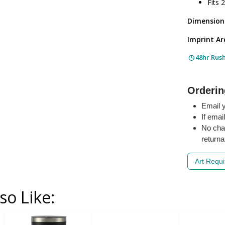
Fits 
Dimension
Imprint Ar
48hr Rus
Orderin
Email y
If emai
No cha
returna
Art Requ
so Like: