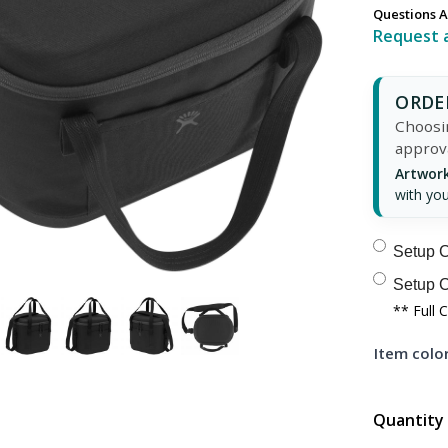
Questions A
Request 
ORDER
Choosin
approv
Artwork
with you
Setup C
Setup C
** Full 
Item color
Quantity