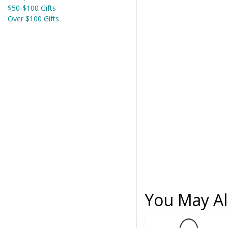
$50-$100 Gifts
Over $100 Gifts
You May Al