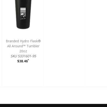
Branded Hydro Flask®
All Around™ Tumbler
20oz
SKU 5331601-95
*
$38.46