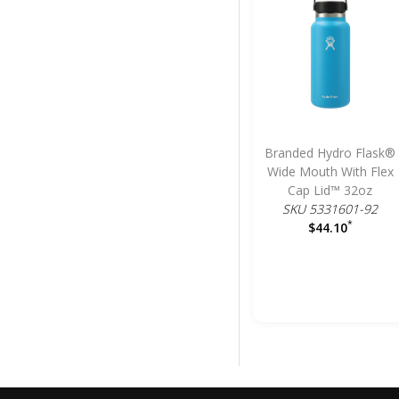
Branded Hydro Flask®
Wide Mouth With Flex
Cap Lid™ 32oz
SKU 5331601-92
*
$44.10