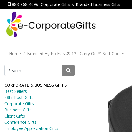
888-968-4696
Corporate Gifts & Branded Business Gifts
Home
Branded Hydro Flask® 12L Carry Out™ Soft Cooler
CORPORATE & BUSINESS GIFTS
Best Sellers
48hr Rush Gifts
Corporate Gifts
Business Gifts
Client Gifts
Conference Gifts
Employee Appreciation Gifts