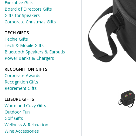
Executive Gifts
Board of Directors Gifts
Gifts for Speakers
Corporate Christmas Gifts
TECH GIFTS
Techie Gifts
Tech & Mobile Gifts
Bluetooth Speakers & Earbuds
Power Banks & Chargers
RECOGNITION GIFTS
Corporate Awards
Recognition Gifts
Retirement Gifts
LEISURE GIFTS
Warm and Cozy Gifts
Outdoor Fun
Golf Gifts
Wellness & Relaxation
Wine Accessories