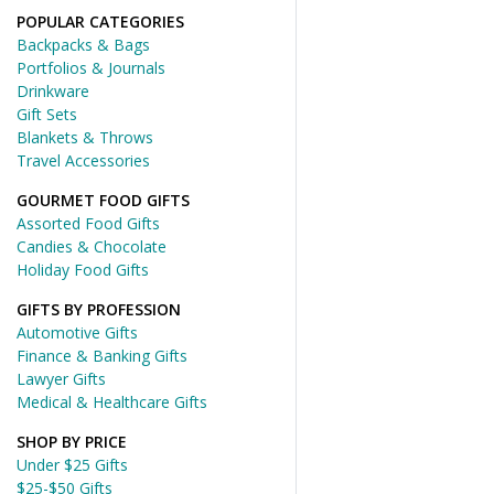
POPULAR CATEGORIES
Backpacks & Bags
Portfolios & Journals
Drinkware
Gift Sets
Blankets & Throws
Travel Accessories
GOURMET FOOD GIFTS
Assorted Food Gifts
Candies & Chocolate
Holiday Food Gifts
GIFTS BY PROFESSION
Automotive Gifts
Finance & Banking Gifts
Lawyer Gifts
Medical & Healthcare Gifts
SHOP BY PRICE
Under $25 Gifts
$25-$50 Gifts