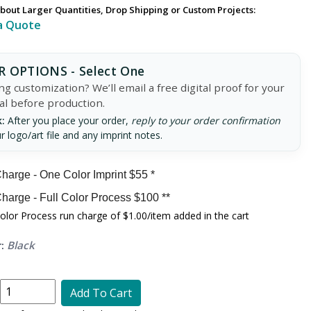
bout Larger Quantities, Drop Shipping or Custom Projects:
a Quote
 OPTIONS - Select One
g customization? We’ll email a free digital proof for your
al before production.
:
After you place your order,
reply to your order confirmation
r logo/art file and any imprint notes.
harge - One Color Imprint $55 *
harge - Full Color Process $100 **
Color Process run charge of $1.00/item added in the cart
:
Black
Add To Cart