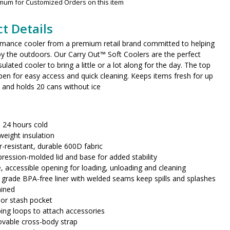
imum for Customized Orders on this item
t Details
rmance cooler from a premium retail brand committed to helping
y the outdoors. Our Carry Out™ Soft Coolers are the perfect
ulated cooler to bring a little or a lot along for the day. The top
pen for easy access and quick cleaning. Keeps items fresh for up
 and holds 20 cans without ice
 24 hours cold
weight insulation
-resistant, durable 600D fabric
ession-molded lid and base for added stability
, accessible opening for loading, unloading and cleaning
grade BPA-free liner with welded seams keep spills and splashes
ained
ior stash pocket
ng loops to attach accessories
vable cross-body strap