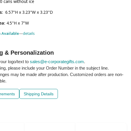
20 cans without ice
s:
6.57"H x 3.23"W x 3.23"D
ea:
4.5"H x 7"W
h Available
—
details
g & Personalization
our logo/text to
sales@e-corporategifts.com
.
ling, please include your Order Number in the subject line.
nges may be made after production. Customized orders are non-
ble.
irements
Shipping Details