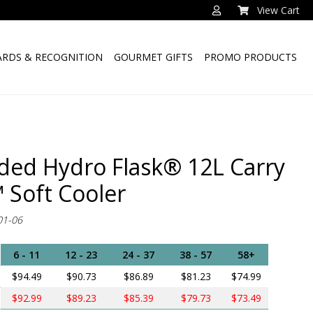
View Cart
RDS & RECOGNITION
GOURMET GIFTS
PROMO PRODUCTS
ded Hydro Flask® 12L Carry
 Soft Cooler
01-06
6 - 11
12 - 23
24 - 37
38 - 57
58+
$94.49
$90.73
$86.89
$81.23
$74.99
$92.99
$89.23
$85.39
$79.73
$73.49