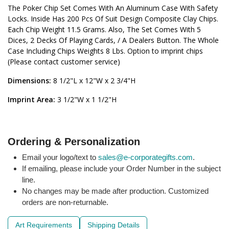
The Poker Chip Set Comes With An Aluminum Case With Safety
Locks. Inside Has 200 Pcs Of Suit Design Composite Clay Chips.
Each Chip Weight 11.5 Grams. Also, The Set Comes With 5
Dices, 2 Decks Of Playing Cards, / A Dealers Button. The Whole
Case Including Chips Weights 8 Lbs. Option to imprint chips
(Please contact customer service)
Dimensions:
8 1/2"L x 12"W x 2 3/4"H
Imprint Area:
3 1/2"W x 1 1/2"H
Ordering & Personalization
Email your logo/text to
sales@e-corporategifts.com
.
If emailing, please include your Order Number in the subject
line.
No changes may be made after production. Customized
orders are non-returnable.
Art Requirements
Shipping Details