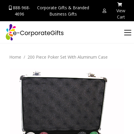
888-968-
Corporate Gifts & Branded
View
4696
Business Gifts
Cart
Home
200 Piece Poker Set With Aluminum Case