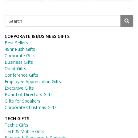
CORPORATE & BUSINESS GIFTS
Best Sellers
48hr Rush Gifts
Corporate Gifts
Business Gifts
Client Gifts
Conference Gifts
Employee Appreciation Gifts
Executive Gifts
Board of Directors Gifts
Gifts for Speakers
Corporate Christmas Gifts
TECH GIFTS
Techie Gifts
Tech & Mobile Gifts
Bluetooth Speakers & Earbuds