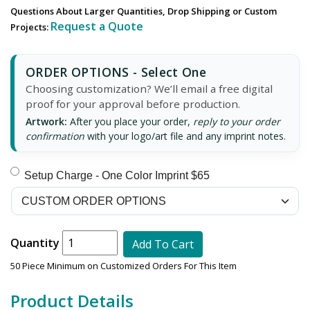
Questions About Larger Quantities, Drop Shipping or Custom
Request a Quote
Projects:
ORDER OPTIONS - Select One
Choosing customization? We’ll email a free digital
proof for your approval before production.
Artwork:
After you place your order,
reply to your order
confirmation
with your logo/art file and any imprint notes.
Setup Charge - One Color Imprint $65
Quantity
Add To Cart
50 Piece Minimum on Customized Orders For This Item
Product Details