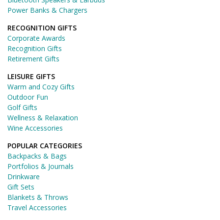
Power Banks & Chargers
RECOGNITION GIFTS
Corporate Awards
Recognition Gifts
Retirement Gifts
LEISURE GIFTS
Warm and Cozy Gifts
Outdoor Fun
Golf Gifts
Wellness & Relaxation
Wine Accessories
POPULAR CATEGORIES
Backpacks & Bags
Portfolios & Journals
Drinkware
Gift Sets
Blankets & Throws
Travel Accessories