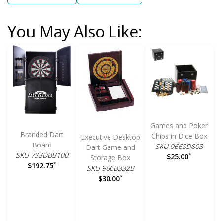
You May Also Like:
Games and Poker
Branded Dart
Chips in Dice Box
Executive Desktop
Board
SKU 966SD803
Dart Game and
SKU 733DBB100
*
$25.00
Storage Box
*
$192.75
SKU 966B332B
*
$30.00