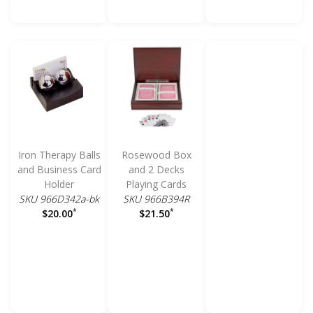
Iron Therapy Balls
Rosewood Box
and Business Card
and 2 Decks
Holder
Playing Cards
SKU 966D342a-bk
SKU 966B394R
*
*
$20.00
$21.50