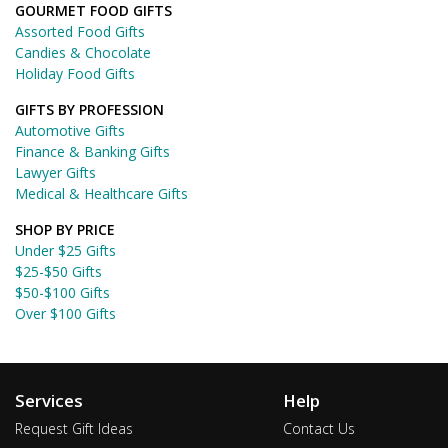
GOURMET FOOD GIFTS
Assorted Food Gifts
Candies & Chocolate
Holiday Food Gifts
GIFTS BY PROFESSION
Automotive Gifts
Finance & Banking Gifts
Lawyer Gifts
Medical & Healthcare Gifts
SHOP BY PRICE
Under $25 Gifts
$25-$50 Gifts
$50-$100 Gifts
Over $100 Gifts
Services
Help
Request Gift Ideas
Contact Us