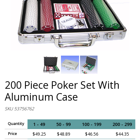
200 Piece Poker Set With
Aluminum Case
SKU 53756762
Quantity
1 - 49
50 - 99
100 - 199
200 - 299
Price
$49.25
$48.89
$46.56
$44.35