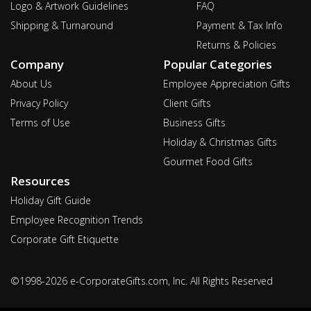
Logo & Artwork Guidelines
FAQ
Shipping & Turnaround
Payment & Tax Info
Returns & Policies
Company
Popular Categories
About Us
Employee Appreciation Gifts
Privacy Policy
Client Gifts
Terms of Use
Business Gifts
Holiday & Christmas Gifts
Gourmet Food Gifts
Resources
Holiday Gift Guide
Employee Recognition Trends
Corporate Gift Etiquette
©1998-2026 e-CorporateGifts.com, Inc. All Rights Reserved