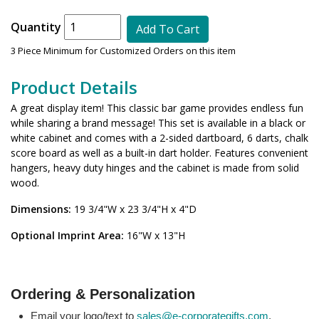
Quantity
Add To Cart
3 Piece Minimum for Customized Orders on this item
Product Details
A great display item! This classic bar game provides endless fun
while sharing a brand message! This set is available in a black or
white cabinet and comes with a 2-sided dartboard, 6 darts, chalk
score board as well as a built-in dart holder. Features convenient
hangers, heavy duty hinges and the cabinet is made from solid
wood.
Dimensions:
19 3/4"W x 23 3/4"H x 4"D
Optional Imprint Area:
16"W x 13"H
Ordering & Personalization
Email your logo/text to
sales@e-corporategifts.com
.