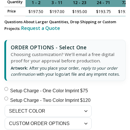
Quantity
1 - 2
3 - 11
12 - 23
24 - 71
72
Price
$197.50
$197.00
$195.00
$193.75
$192.
Questions About Larger Quantities, Drop Shipping or Custom
Request a Quote
Projects:
ORDER OPTIONS - Select One
Choosing customization? We’ll email a free digital
proof for your approval before production.
Artwork:
After you place your order,
reply to your order
confirmation
with your logo/art file and any imprint notes.
Setup Charge - One Color Imprint $75
Setup Charge - Two Color Imprint $120