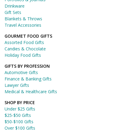
Drinkware
Gift Sets
Blankets & Throws
Travel Accessories
GOURMET FOOD GIFTS
Assorted Food Gifts
Candies & Chocolate
Holiday Food Gifts
GIFTS BY PROFESSION
Automotive Gifts
Finance & Banking Gifts
Lawyer Gifts
Medical & Healthcare Gifts
SHOP BY PRICE
Under $25 Gifts
$25-$50 Gifts
$50-$100 Gifts
Over $100 Gifts