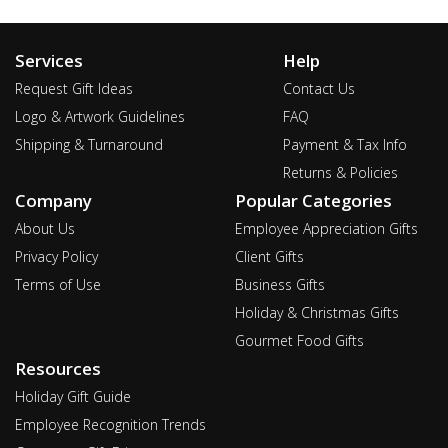
Services
Help
Request Gift Ideas
Contact Us
Logo & Artwork Guidelines
FAQ
Shipping & Turnaround
Payment & Tax Info
Returns & Policies
Company
Popular Categories
About Us
Employee Appreciation Gifts
Privacy Policy
Client Gifts
Terms of Use
Business Gifts
Holiday & Christmas Gifts
Gourmet Food Gifts
Resources
Holiday Gift Guide
Employee Recognition Trends