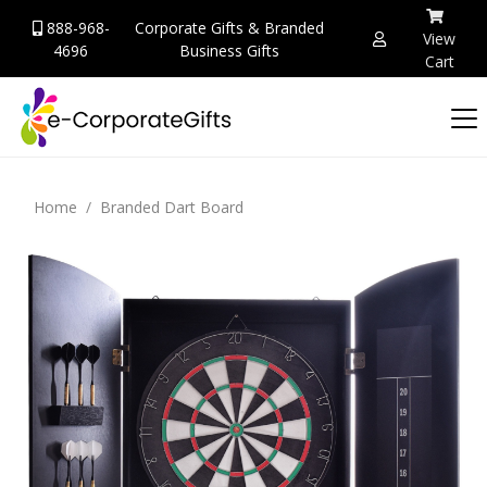
888-968-
Corporate Gifts & Branded
View
4696
Business Gifts
Cart
Home
Branded Dart Board