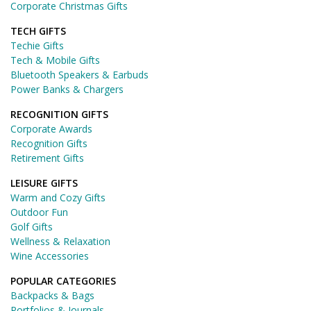
Corporate Christmas Gifts
TECH GIFTS
Techie Gifts
Tech & Mobile Gifts
Bluetooth Speakers & Earbuds
Power Banks & Chargers
RECOGNITION GIFTS
Corporate Awards
Recognition Gifts
Retirement Gifts
LEISURE GIFTS
Warm and Cozy Gifts
Outdoor Fun
Golf Gifts
Wellness & Relaxation
Wine Accessories
POPULAR CATEGORIES
Backpacks & Bags
Portfolios & Journals