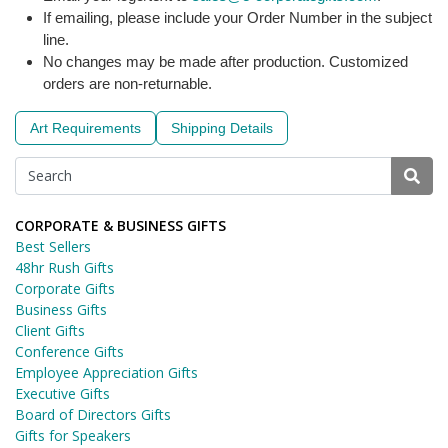
If emailing, please include your Order Number in the subject
line.
No changes may be made after production. Customized
orders are non-returnable.
Art Requirements
Shipping Details
CORPORATE & BUSINESS GIFTS
Best Sellers
48hr Rush Gifts
Corporate Gifts
Business Gifts
Client Gifts
Conference Gifts
Employee Appreciation Gifts
Executive Gifts
Board of Directors Gifts
Gifts for Speakers