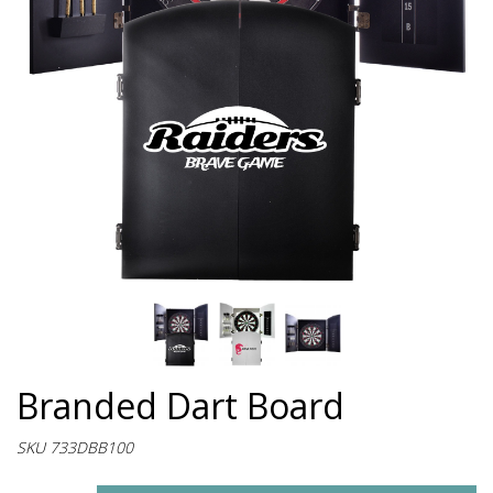
Branded Dart Board
SKU 733DBB100