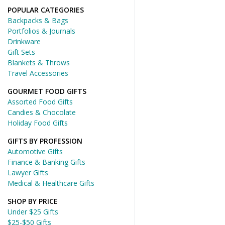
POPULAR CATEGORIES
Backpacks & Bags
Portfolios & Journals
Drinkware
Gift Sets
Blankets & Throws
Travel Accessories
GOURMET FOOD GIFTS
Assorted Food Gifts
Candies & Chocolate
Holiday Food Gifts
GIFTS BY PROFESSION
Automotive Gifts
Finance & Banking Gifts
Lawyer Gifts
Medical & Healthcare Gifts
SHOP BY PRICE
Under $25 Gifts
$25-$50 Gifts