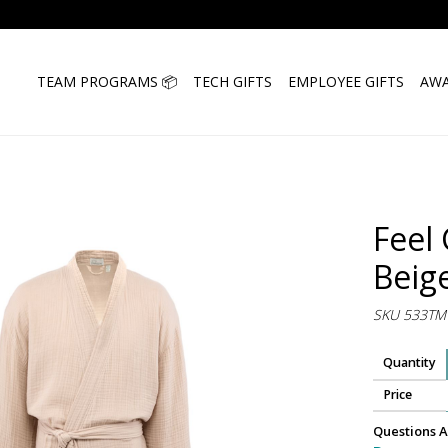
TEAM PROGRAMS 📦
TECH GIFTS
EMPLOYEE GIFTS
AWA
Feel
Beig
SKU 533TM
Quantity
Price
Questions A