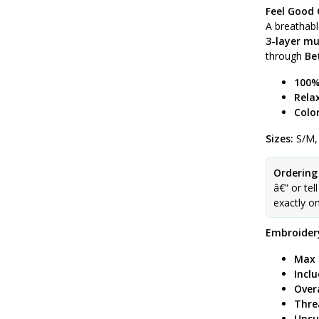
Feel Good 
A breathab
3-layer mu
through
Be
100%
Relax
Color
Sizes:
S/M,
Ordering
â€” or tel
exactly o
Embroidery
Max 
Incl
Over
Thre
Unsu