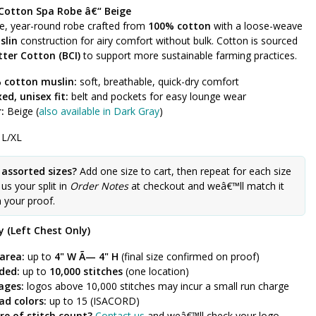
Cotton Spa Robe â€“ Beige
le, year-round robe crafted from
100% cotton
with a loose-weave
slin
construction for airy comfort without bulk. Cotton is sourced
tter Cotton (BCI)
to support more sustainable farming practices.
 cotton muslin:
soft, breathable, quick-dry comfort
ed, unisex fit:
belt and pockets for easy lounge wear
:
Beige (
also available in Dark Gray
)
 L/XL
 assorted sizes?
Add one size to cart, then repeat for each size
l us your split in
Order Notes
at checkout and weâ€™ll match it
n your proof.
 (Left Chest Only)
area:
up to
4" W Ã— 4" H
(final size confirmed on proof)
uded:
up to
10,000 stitches
(one location)
ages:
logos above 10,000 stitches may incur a small run charge
ad colors:
up to 15 (ISACORD)
re of stitch count?
Contact us
and weâ€™ll check your logo