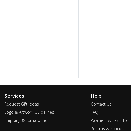
Services
Help
Request Gift Ideas
Contact Us
Logo & Artwork Guidelines
FAQ
Shipping & Turnaround
Payment & Tax Info
Returns & Policies