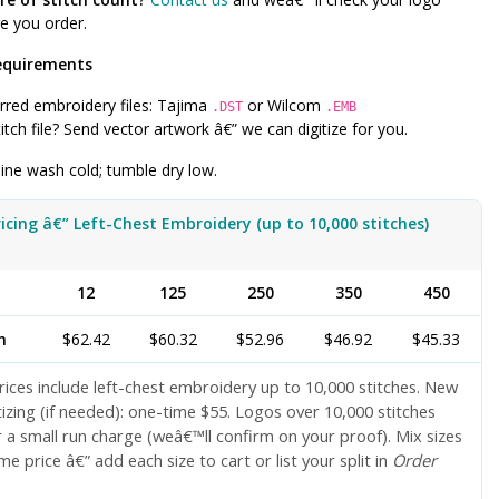
e you order.
equirements
rred embroidery files: Tajima
or Wilcom
.DST
.EMB
itch file? Send vector artwork â€” we can digitize for you.
ne wash cold; tumble dry low.
ricing â€” Left-Chest Embroidery (up to 10,000 stitches)
y
12
125
250
350
450
h
$62.42
$60.32
$52.96
$46.92
$45.33
ices include left-chest embroidery up to 10,000 stitches. New
tizing (if needed): one-time $55. Logos over 10,000 stitches
 a small run charge (weâ€™ll confirm on your proof). Mix sizes
me price â€” add each size to cart or list your split in
Order