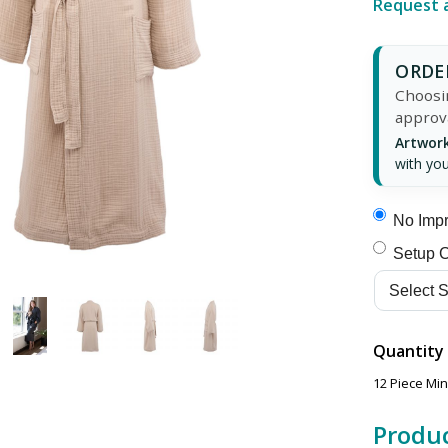
Request 
ORDER
Choosin
approv
Artwork
with you
No Impr
Setup C
Quantity
12 Piece Mi
Produc