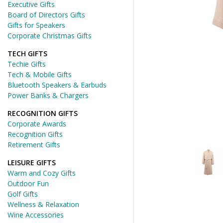
Executive Gifts
Board of Directors Gifts
Gifts for Speakers
Corporate Christmas Gifts
TECH GIFTS
Techie Gifts
Tech & Mobile Gifts
Bluetooth Speakers & Earbuds
Power Banks & Chargers
RECOGNITION GIFTS
Corporate Awards
Recognition Gifts
Retirement Gifts
LEISURE GIFTS
Warm and Cozy Gifts
Outdoor Fun
Golf Gifts
Wellness & Relaxation
Wine Accessories