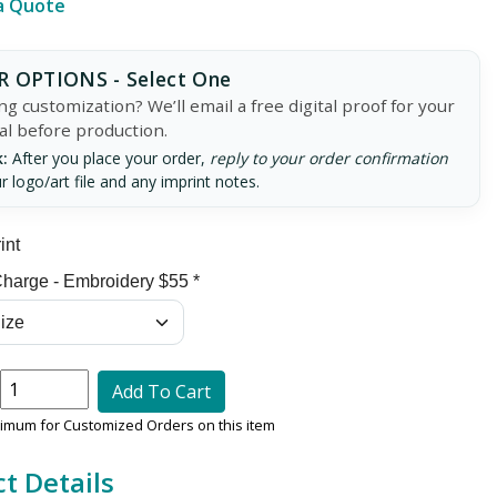
a Quote
 OPTIONS - Select One
g customization? We’ll email a free digital proof for your
al before production.
:
After you place your order,
reply to your order confirmation
r logo/art file and any imprint notes.
int
harge - Embroidery $55 *
Add To Cart
nimum for Customized Orders on this item
t Details