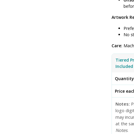
befor
Artwork R
Prefe
No st
Care:
Machi
Tiered P
Included
Quantit
Price eac
Notes:
Pr
logo digi
may incur
at the sa
Notes
.