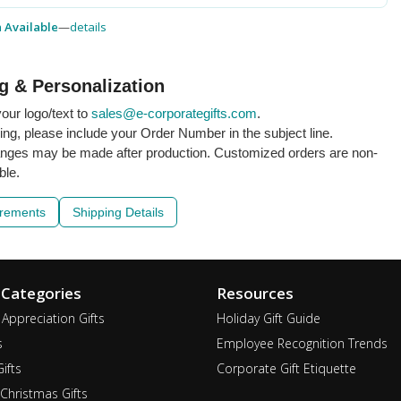
h Available
—
details
g & Personalization
our logo/text to
sales@e-corporategifts.com
.
ling, please include your Order Number in the subject line.
nges may be made after production. Customized orders are non-
ble.
irements
Shipping Details
 Categories
Resources
Appreciation Gifts
Holiday Gift Guide
s
Employee Recognition Trends
ifts
Corporate Gift Etiquette
Christmas Gifts