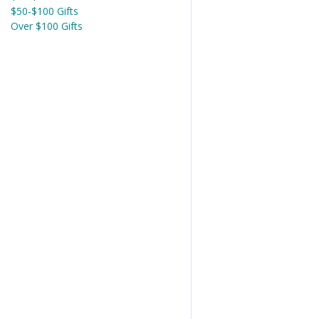
$50-$100 Gifts
Over $100 Gifts