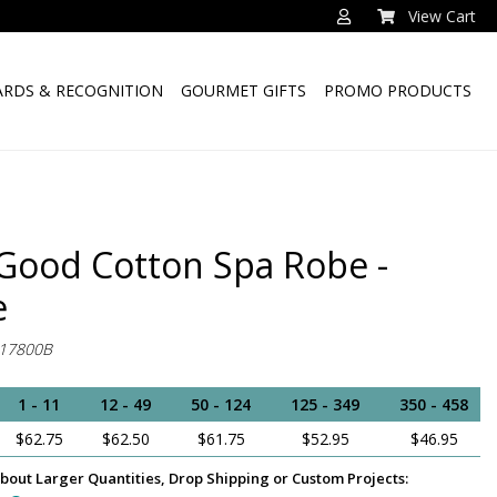
View Cart
RDS & RECOGNITION
GOURMET GIFTS
PROMO PRODUCTS
 Good Cotton Spa Robe -
e
17800B
1 - 11
12 - 49
50 - 124
125 - 349
350 - 458
$62.75
$62.50
$61.75
$52.95
$46.95
bout Larger Quantities, Drop Shipping or Custom Projects: