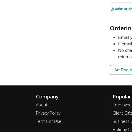
48hr Rus
Orderin
Email y
If emai
No cha
returna
Art Requ
Company
Popular
About Us
Employee 
Privacy Policy
Client Gift
Terms of Use
Business G
Holiday & 