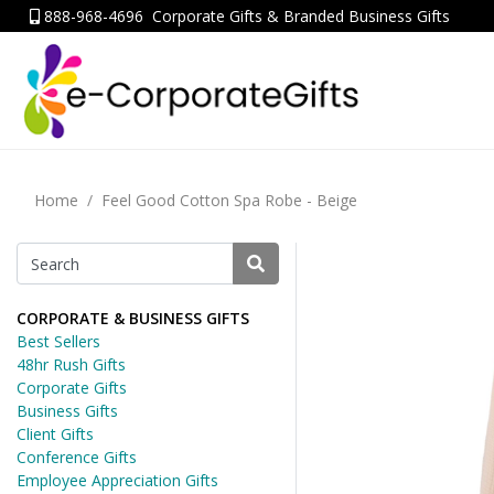
888-968-4696
Corporate Gifts & Branded Business Gifts
Home
Feel Good Cotton Spa Robe - Beige
CORPORATE & BUSINESS GIFTS
Best Sellers
48hr Rush Gifts
Corporate Gifts
Business Gifts
Client Gifts
Conference Gifts
Employee Appreciation Gifts