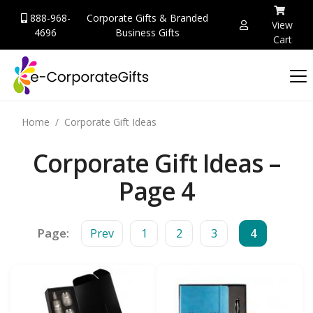
888-968-
Corporate Gifts & Branded
View
4696
Business Gifts
Cart
Home
Corporate Gift Ideas
Corporate Gift Ideas –
Page 4
Page:
Prev
1
2
3
4