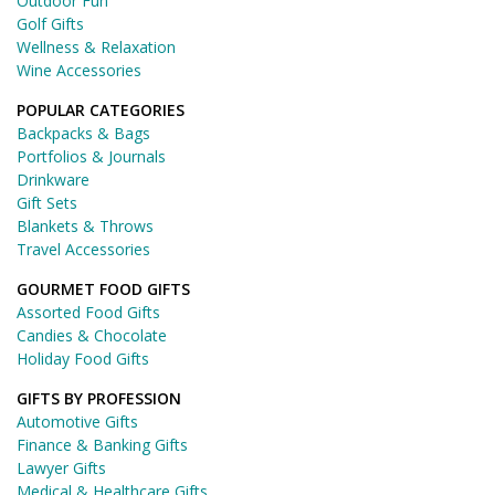
Outdoor Fun
Golf Gifts
Wellness & Relaxation
Wine Accessories
POPULAR CATEGORIES
Backpacks & Bags
Portfolios & Journals
Drinkware
Gift Sets
Blankets & Throws
Travel Accessories
GOURMET FOOD GIFTS
Assorted Food Gifts
Candies & Chocolate
Holiday Food Gifts
GIFTS BY PROFESSION
Automotive Gifts
Finance & Banking Gifts
Lawyer Gifts
Medical & Healthcare Gifts