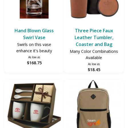
Hand Blown Glass
Three Piece Faux
Swirl Vase
Leather Tumbler,
Coaster and Bag
Swirls on this vase
enhance it's beauty
Many Color Combinations
Available
As low as
$168.75
As low as
$18.45