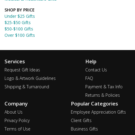
SHOP BY PRICE
Under $25 Gifts
$25-$50 Gifts
$50-$100 Gifts
Over $100 Gifts
Services
Help
Request Gift Ideas
Contact Us
Logo & Artwork Guidelines
FAQ
Shipping & Turnaround
Payment & Tax Info
Returns & Policies
Company
Popular Categories
About Us
Employee Appreciation Gifts
Privacy Policy
Client Gifts
Terms of Use
Business Gifts