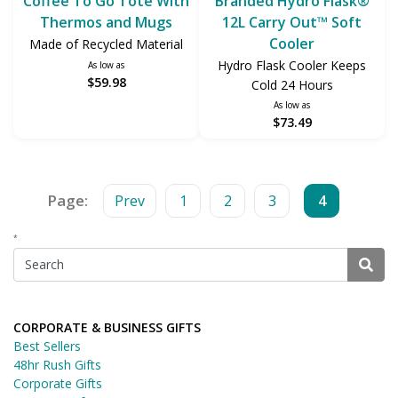
Coffee To Go Tote With
Branded Hydro Flask®
Thermos and Mugs
12L Carry Out™ Soft
Cooler
Made of Recycled Material
Hydro Flask Cooler Keeps
As low as
$59.98
Cold 24 Hours
As low as
$73.49
Page:
Prev
1
2
3
4
*
CORPORATE & BUSINESS GIFTS
Best Sellers
48hr Rush Gifts
Corporate Gifts