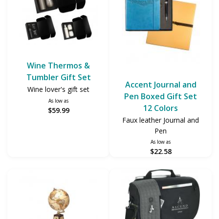
Wine Thermos &
Tumbler Gift Set
Accent Journal and
Wine lover's gift set
Pen Boxed Gift Set
As low as
12 Colors
$59.99
Faux leather Journal and
Pen
As low as
$22.58