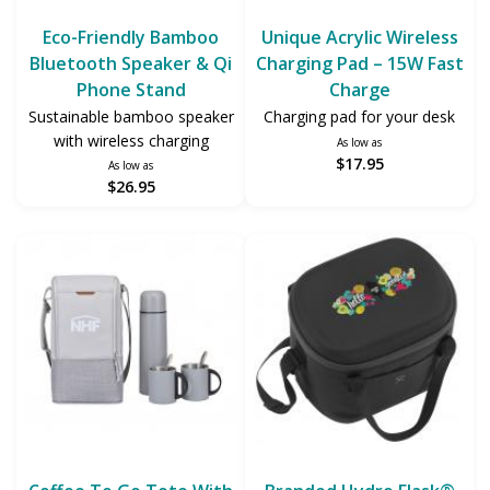
Eco-Friendly Bamboo
Unique Acrylic Wireless
Bluetooth Speaker & Qi
Charging Pad – 15W Fast
Phone Stand
Charge
Sustainable bamboo speaker
Charging pad for your desk
with wireless charging
As low as
$17.95
As low as
$26.95