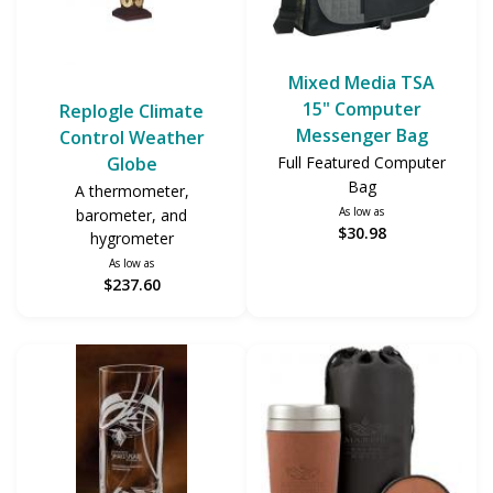
Mixed Media TSA
15" Computer
Replogle Climate
Messenger Bag
Control Weather
Globe
Full Featured Computer
Bag
A thermometer,
As low as
barometer, and
$30.98
hygrometer
As low as
$237.60