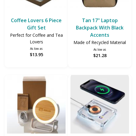
Coffee Lovers 6 Piece
Tan 17" Laptop
Gift Set
Backpack With Black
Accents
Perfect for Coffee and Tea
Lovers
Made of Recycled Material
As low as
As low as
$13.95
$21.28