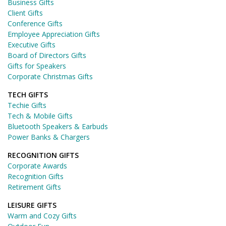
Business Gifts
Client Gifts
Conference Gifts
Employee Appreciation Gifts
Executive Gifts
Board of Directors Gifts
Gifts for Speakers
Corporate Christmas Gifts
TECH GIFTS
Techie Gifts
Tech & Mobile Gifts
Bluetooth Speakers & Earbuds
Power Banks & Chargers
RECOGNITION GIFTS
Corporate Awards
Recognition Gifts
Retirement Gifts
LEISURE GIFTS
Warm and Cozy Gifts