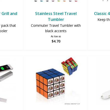
Grill and
Stainless Steel Travel
Classic 
Tumbler
Keep the
y pack that
Commuter Travel Tumbler with
ooler
black accents
As low as
$4.70