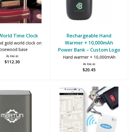
 World Time Clock
Rechargeable Hand
Warmer + 10,000mAh
nd gold world clock on
osewood base
Power Bank – Custom Logo
As low as
Hand warmer + 10,000mAh
$112.30
As low as
$20.45