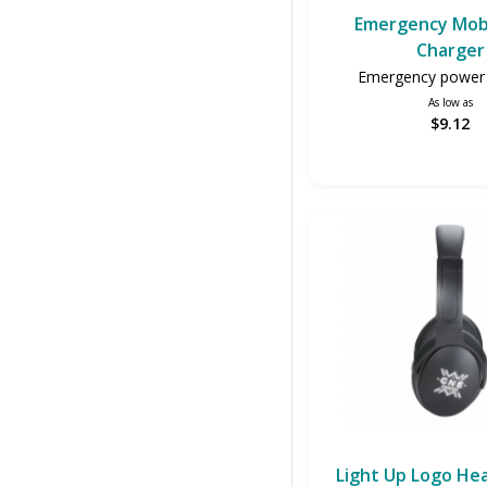
Emergency Mob
Charger
Emergency power 
As low as
$9.12
Light Up Logo H