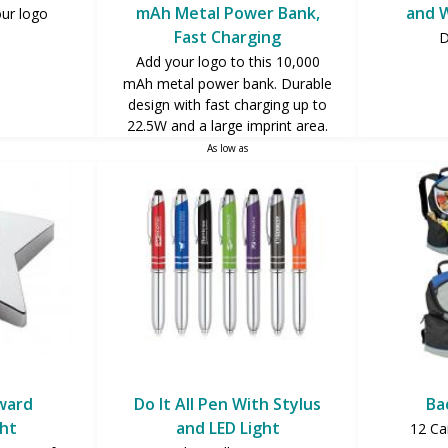
mAh Metal Power Bank,
and W
our logo
Fast Charging
D
Add your logo to this 10,000
mAh metal power bank. Durable
design with fast charging up to
22.5W and a large imprint area.
As low as
$18.75
Award
Do It All Pen With Stylus
Ba
ht
and LED Light
12 Ca