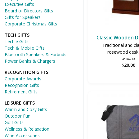
Executive Gifts
Board of Directors Gifts
Gifts for Speakers
Corporate Christmas Gifts
TECH GIFTS
Classic Wooden D
Techie Gifts
Traditional and cl
Tech & Mobile Gifts
rosewood desk 
Bluetooth Speakers & Earbuds
As low as
Power Banks & Chargers
$20.00
RECOGNITION GIFTS
Corporate Awards
Recognition Gifts
Retirement Gifts
LEISURE GIFTS
Warm and Cozy Gifts
Outdoor Fun
Golf Gifts
Wellness & Relaxation
Wine Accessories