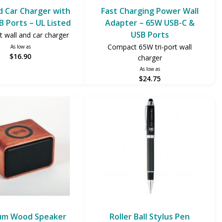
d Car Charger with
Fast Charging Power Wall
B Ports – UL Listed
Adapter – 65W USB-C &
USB Ports
t wall and car charger
Compact 65W tri-port wall
As low as
$16.90
charger
As low as
$24.75
um Wood Speaker
Roller Ball Stylus Pen