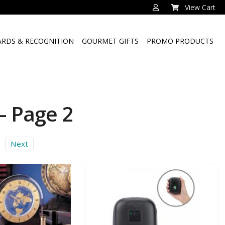
View Cart
RDS & RECOGNITION
GOURMET GIFTS
PROMO PRODUCTS
– Page 2
Next