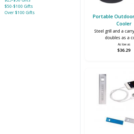
$50-$100 Gifts
Over $100 Gifts
Portable Outdoor 
Cooler
Steel grill and a carr
doubles as a c
As low as
$36.29