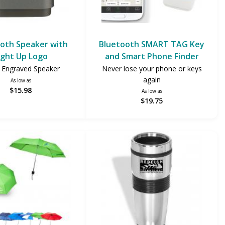
oth Speaker with
Bluetooth SMART TAG Key
ight Up Logo
and Smart Phone Finder
 Engraved Speaker
Never lose your phone or keys
again
As low as
$15.98
As low as
$19.75