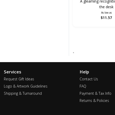
A gleaming recogniti
the desk
As low as
$11.57
*
Services
Help
Request Gift Ideas
Contact Us
Logo & Artwork Guidelines
FAQ
Shipping & Turnaround
Payment & Tax Info
Returns & Policies