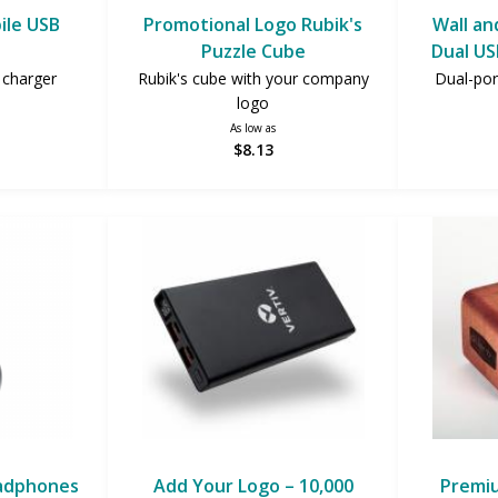
ile USB
Promotional Logo Rubik's
Wall an
Puzzle Cube
Dual US
charger
Rubik's cube with your company
Dual-por
logo
As low as
$8.13
eadphones
Add Your Logo – 10,000
Premi