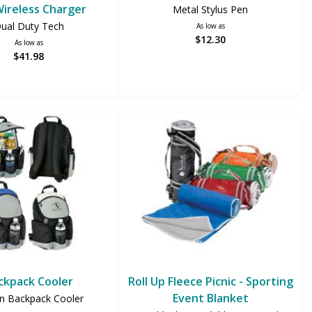
ireless Charger
Metal Stylus Pen
ual Duty Tech
As low as
$12.30
As low as
$41.98
ckpack Cooler
Roll Up Fleece Picnic - Sporting
Event Blanket
n Backpack Cooler