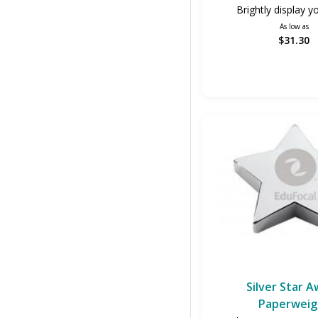
Brightly display y
As low as
$31.30
Silver Star 
Paperweig