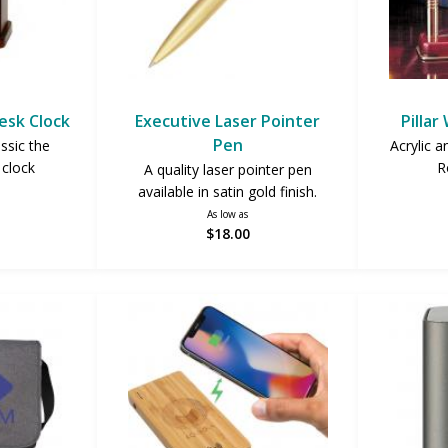
esk Clock
Executive Laser Pointer
Pillar
Pen
assic the
Acrylic a
clock
R
A quality laser pointer pen
available in satin gold finish.
As low as
$18.00