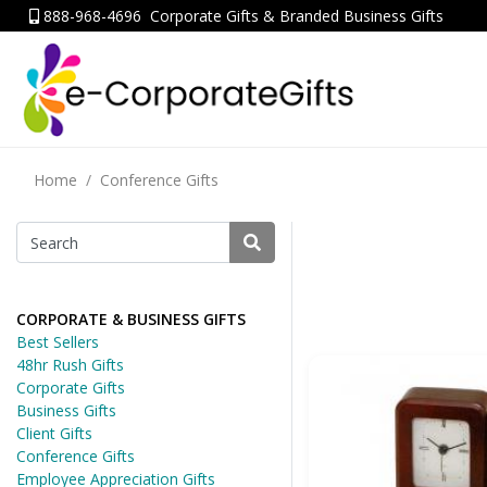
888-968-4696
Corporate Gifts & Branded Business Gifts
Home
Conference Gifts
CORPORATE & BUSINESS GIFTS
Best Sellers
48hr Rush Gifts
Corporate Gifts
Business Gifts
Client Gifts
Conference Gifts
Employee Appreciation Gifts