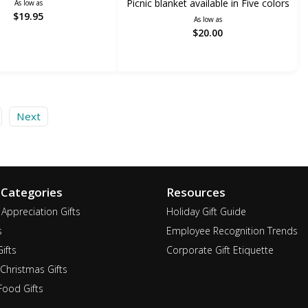
Picnic blanket available in Five colors
As low as
$19.95
As low as
$20.00
Next
 Categories
Resources
Appreciation Gifts
Holiday Gift Guide
s
Employee Recognition Trends
ifts
Corporate Gift Etiquette
Christmas Gifts
ood Gifts