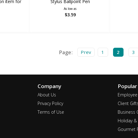
on item for
Stylus Ballpoint Pen
As low as
$3.59
Page:
Prev
1
2
3
Company
Popular
About Us
Employee 
Privacy Policy
Client Gift
Terms of Use
Business G
Holiday & 
Gourmet F