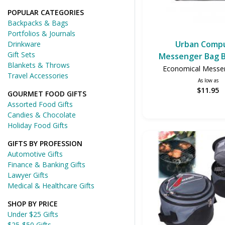
POPULAR CATEGORIES
Backpacks & Bags
Portfolios & Journals
Urban Comp
Drinkware
Gift Sets
Messenger Bag B
Blankets & Throws
Economical Messe
Travel Accessories
As low as
$11.95
GOURMET FOOD GIFTS
Assorted Food Gifts
Candies & Chocolate
Holiday Food Gifts
GIFTS BY PROFESSION
Automotive Gifts
Finance & Banking Gifts
Lawyer Gifts
Medical & Healthcare Gifts
SHOP BY PRICE
Under $25 Gifts
$25-$50 Gifts