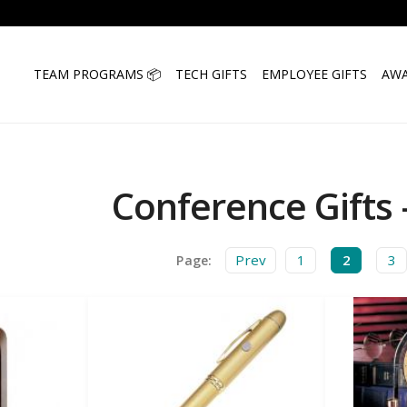
TEAM PROGRAMS 📦
TECH GIFTS
EMPLOYEE GIFTS
AWA
Conference Gifts 
Prev
1
2
3
Page: