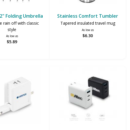
42" Folding Umbrella
Stainless Comfort Tumbler
 rain off with classic
Tapered insulated travel mug
style
As low as
$6.30
As low as
$5.89