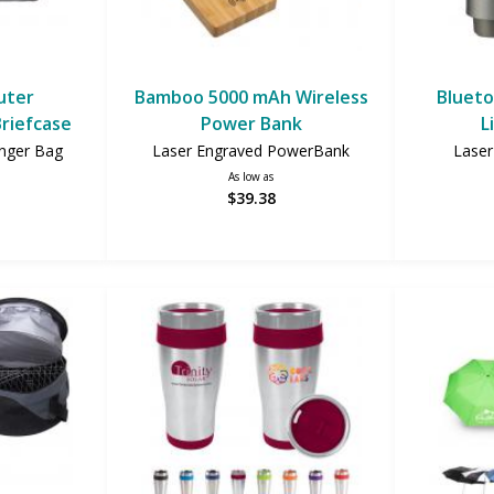
uter
Bamboo 5000 mAh Wireless
Blueto
riefcase
Power Bank
L
nger Bag
Laser Engraved PowerBank
Laser
As low as
$39.38