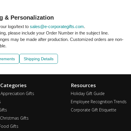
g & Personalization
our logo/text to
sales@e-corporategifts.com
.
ling, please include your Order Number in the subject line.
nges may be made after production. Customized orders are non-
ble.
irements
Shipping Details
 Categories
Resources
Appreciation Gifts
Holiday Gift Guide
s
Employee Recognition Trends
ifts
Corporate Gift Etiquette
Christmas Gifts
ood Gifts