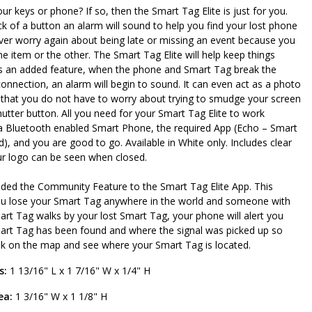
our keys or phone? If so, then the Smart Tag Elite is just for you.
ick of a button an alarm will sound to help you find your lost phone
ver worry again about being late or missing an event because you
one item or the other. The Smart Tag Elite will help keep things
As an added feature, when the phone and Smart Tag break the
onnection, an alarm will begin to sound. It can even act as a photo
that you do not have to worry about trying to smudge your screen
shutter button. All you need for your Smart Tag Elite to work
 a Bluetooth enabled Smart Phone, the required App (Echo – Smart
), and you are good to go. Available in White only. Includes clear
ur logo can be seen when closed.
ded the Community Feature to the Smart Tag Elite App. This
ou lose your Smart Tag anywhere in the world and someone with
rt Tag walks by your lost Smart Tag, your phone will alert you
art Tag has been found and where the signal was picked up so
ok on the map and see where your Smart Tag is located.
s:
1 13/16" L x 1 7/16" W x 1/4" H
ea:
1 3/16" W x 1 1/8" H