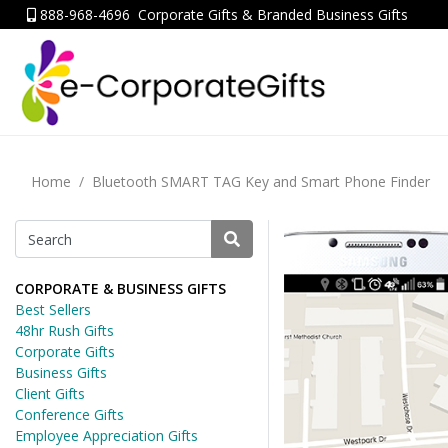
888-968-4696
Corporate Gifts & Branded Business Gifts
Home
Bluetooth SMART TAG Key and Smart Phone Finder
CORPORATE & BUSINESS GIFTS
Best Sellers
48hr Rush Gifts
Corporate Gifts
Business Gifts
Client Gifts
Conference Gifts
Employee Appreciation Gifts