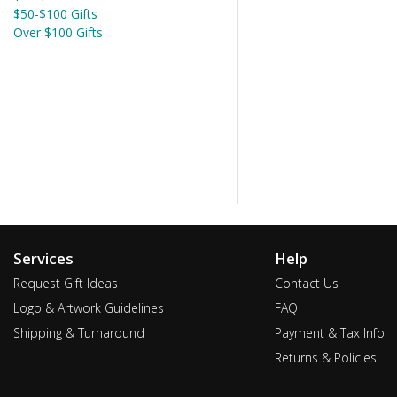
$50-$100 Gifts
Over $100 Gifts
Services
Help
Request Gift Ideas
Contact Us
Logo & Artwork Guidelines
FAQ
Shipping & Turnaround
Payment & Tax Info
Returns & Policies