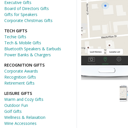
Executive Gifts
Board of Directors Gifts
Gifts for Speakers
Corporate Christmas Gifts
TECH GIFTS
Techie Gifts
Tech & Mobile Gifts
Bluetooth Speakers & Earbuds
Power Banks & Chargers
RECOGNITION GIFTS
Corporate Awards
Recognition Gifts
Retirement Gifts
LEISURE GIFTS
Warm and Cozy Gifts
Outdoor Fun
Golf Gifts
Wellness & Relaxation
Wine Accessories