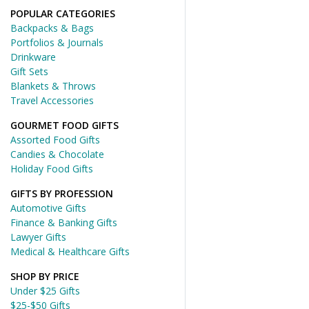
POPULAR CATEGORIES
Backpacks & Bags
Portfolios & Journals
Drinkware
Gift Sets
Blankets & Throws
Travel Accessories
GOURMET FOOD GIFTS
Assorted Food Gifts
Candies & Chocolate
Holiday Food Gifts
GIFTS BY PROFESSION
Automotive Gifts
Finance & Banking Gifts
Lawyer Gifts
Medical & Healthcare Gifts
SHOP BY PRICE
Under $25 Gifts
$25-$50 Gifts