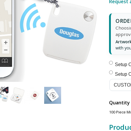
Request 
ORDER
Choosin
approv
Artwork
with you
Setup C
Setup C
Quantity
100 Piece M
Produc