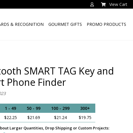
View Cart
RDS & RECOGNITION
GOURMET GIFTS
PROMO PRODUCTS
tooth SMART TAG Key and
t Phone Finder
023
1 - 49
50 - 99
100 - 299
300+
$22.25
$21.69
$21.24
$19.75
bout Larger Quantities, Drop Shipping or Custom Projects: