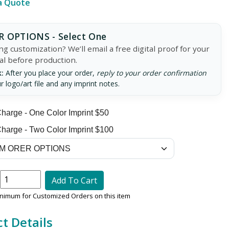
a Quote
 OPTIONS - Select One
g customization? We’ll email a free digital proof for your
al before production.
:
After you place your order,
reply to your order confirmation
r logo/art file and any imprint notes.
harge - One Color Imprint $50
harge - Two Color Imprint $100
Add To Cart
inimum for Customized Orders on this item
t Details