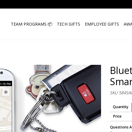
TEAM PROGRAMS 📦
TECH GIFTS
EMPLOYEE GIFTS
AWA
Blue
Smar
SKU 584SA
Quantity
Price
Questions A