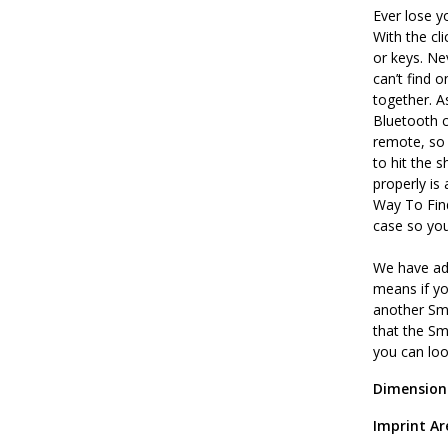
Ever lose y
With the cl
or keys. Ne
can’t find 
together. 
Bluetooth c
remote, so 
to hit the 
properly is
Way To Find
case so yo
We have ad
means if y
another Sma
that the Sm
you can lo
Dimension
Imprint Ar