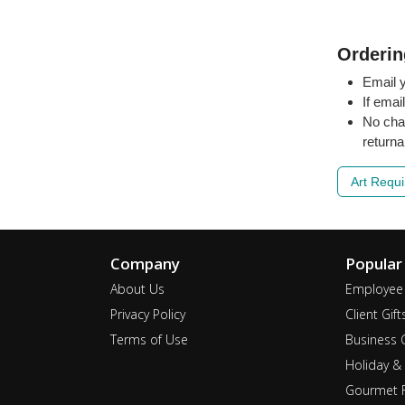
Orderin
Email y
If emai
No cha
returna
Art Requ
Company
Popular
About Us
Employee 
Privacy Policy
Client Gift
Terms of Use
Business G
Holiday & 
Gourmet F