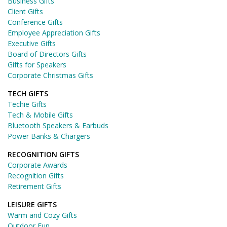
Business Gifts
Client Gifts
Conference Gifts
Employee Appreciation Gifts
Executive Gifts
Board of Directors Gifts
Gifts for Speakers
Corporate Christmas Gifts
TECH GIFTS
Techie Gifts
Tech & Mobile Gifts
Bluetooth Speakers & Earbuds
Power Banks & Chargers
RECOGNITION GIFTS
Corporate Awards
Recognition Gifts
Retirement Gifts
LEISURE GIFTS
Warm and Cozy Gifts
Outdoor Fun