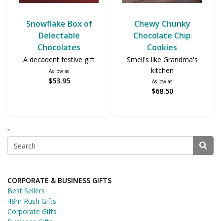
Snowflake Box of
Chewy Chunky
Delectable
Chocolate Chip
Chocolates
Cookies
A decadent festive gift
Smell's like Grandma's
kitchen
As low as
$53.95
As low as
$68.50
*
CORPORATE & BUSINESS GIFTS
Best Sellers
48hr Rush Gifts
Corporate Gifts