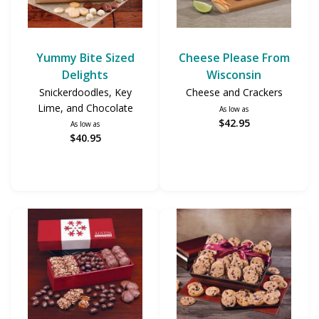
Yummy Bite Sized
Cheese Please From
Delights
Wisconsin
Snickerdoodles, Key
Cheese and Crackers
Lime, and Chocolate
As low as
$42.95
As low as
$40.95