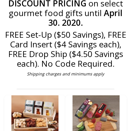
DISCOUNT PRICING
on select
gourmet food gifts until
April
30. 2020.
FREE Set-Up ($50 Savings), FREE
Card Insert ($4 Savings each),
FREE Drop Ship ($4.50 Savings
each). No Code Required.
Shipping charges and minimums apply