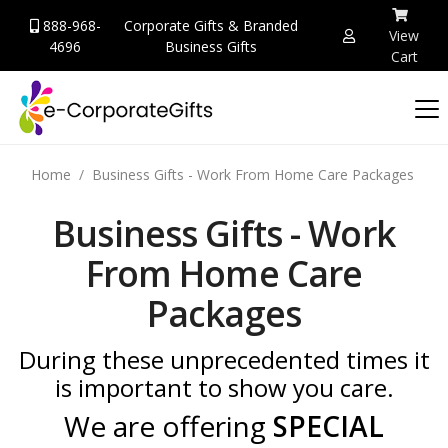
888-968-
Corporate Gifts & Branded
View
4696
Business Gifts
Cart
Home
Business Gifts - Work From Home Care Packages
Business Gifts - Work
From Home Care
Packages
During these unprecedented times it
is important to show you care.
We are offering
SPECIAL