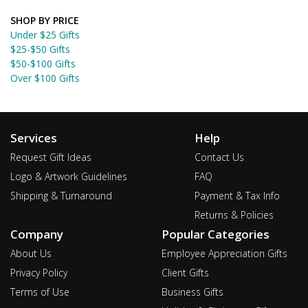
SHOP BY PRICE
Under $25 Gifts
$25-$50 Gifts
$50-$100 Gifts
Over $100 Gifts
Services
Help
Request Gift Ideas
Contact Us
Logo & Artwork Guidelines
FAQ
Shipping & Turnaround
Payment & Tax Info
Returns & Policies
Company
Popular Categories
About Us
Employee Appreciation Gifts
Privacy Policy
Client Gifts
Terms of Use
Business Gifts