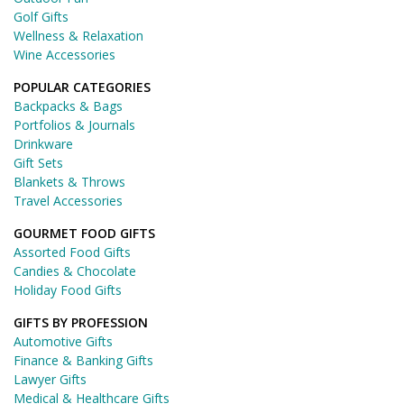
Golf Gifts
Wellness & Relaxation
Wine Accessories
POPULAR CATEGORIES
Backpacks & Bags
Portfolios & Journals
Drinkware
Gift Sets
Blankets & Throws
Travel Accessories
GOURMET FOOD GIFTS
Assorted Food Gifts
Candies & Chocolate
Holiday Food Gifts
GIFTS BY PROFESSION
Automotive Gifts
Finance & Banking Gifts
Lawyer Gifts
Medical & Healthcare Gifts