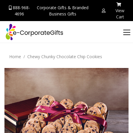
888-968-
Corporate Gifts & Branded
View
4696
Business Gifts
Cart
Home
Chewy Chunky Chocolate Chip Cookies