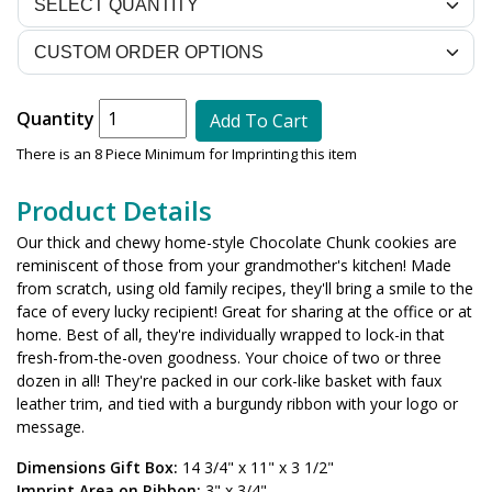
Quantity
Add To Cart
There is an 8 Piece Minimum for Imprinting this item
Product Details
Our thick and chewy home-style Chocolate Chunk cookies are
reminiscent of those from your grandmother's kitchen! Made
from scratch, using old family recipes, they'll bring a smile to the
face of every lucky recipient! Great for sharing at the office or at
home. Best of all, they're individually wrapped to lock-in that
fresh-from-the-oven goodness. Your choice of two or three
dozen in all! They're packed in our cork-like basket with faux
leather trim, and tied with a burgundy ribbon with your logo or
message.
Dimensions Gift Box:
14 3/4" x 11" x 3 1/2"
Imprint Area on Ribbon:
3" x 3/4"