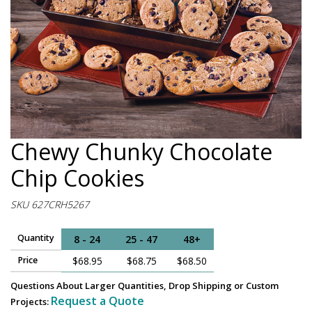
Chewy Chunky Chocolate
Chip Cookies
SKU 627CRH5267
Quantity
8 - 24
25 - 47
48+
Price
$68.95
$68.75
$68.50
Questions About Larger Quantities, Drop Shipping or Custom
Request a Quote
Projects: