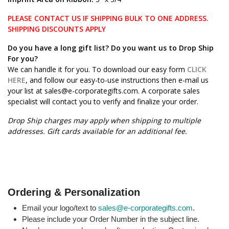
PLEASE CONTACT US IF SHIPPING BULK TO ONE ADDRESS.
SHIPPING DISCOUNTS APPLY
Do you have a long gift list? Do you want us to Drop Ship
For you?
We can handle it for you. To download our easy form
CLICK
HERE
, and follow our easy-to-use instructions then e-mail us
your list at sales@e-corporategifts.com. A corporate sales
specialist will contact you to verify and finalize your order.
Drop Ship charges may apply when shipping to multiple
addresses. Gift cards available for an additional fee.
Ordering & Personalization
Email your logo/text to
sales@e-corporategifts.com
.
Please include your Order Number in the subject line.