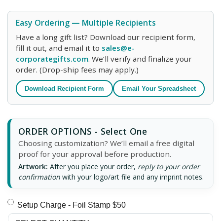
Easy Ordering — Multiple Recipients
Have a long gift list? Download our recipient form,
fill it out, and email it to
sales@e-
corporategifts.com
. We’ll verify and finalize your
order. (Drop-ship fees may apply.)
Download Recipient Form
Email Your Spreadsheet
ORDER OPTIONS - Select One
Choosing customization? We’ll email a free digital
proof for your approval before production.
Artwork:
After you place your order,
reply to your order
confirmation
with your logo/art file and any imprint notes.
Setup Charge - Foil Stamp $50