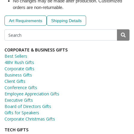
No changes may be made after production. Customized
orders are non-returnable.
Art Requirements
Shipping Details
CORPORATE & BUSINESS GIFTS
Best Sellers
48hr Rush Gifts
Corporate Gifts
Business Gifts
Client Gifts
Conference Gifts
Employee Appreciation Gifts
Executive Gifts
Board of Directors Gifts
Gifts for Speakers
Corporate Christmas Gifts
TECH GIFTS