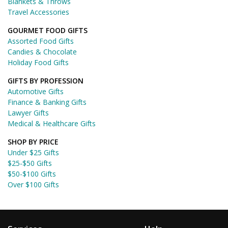
Blankets & Throws
Travel Accessories
GOURMET FOOD GIFTS
Assorted Food Gifts
Candies & Chocolate
Holiday Food Gifts
GIFTS BY PROFESSION
Automotive Gifts
Finance & Banking Gifts
Lawyer Gifts
Medical & Healthcare Gifts
SHOP BY PRICE
Under $25 Gifts
$25-$50 Gifts
$50-$100 Gifts
Over $100 Gifts