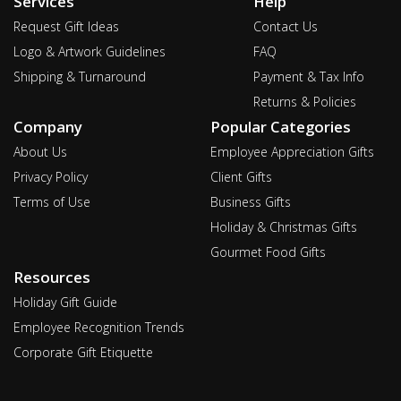
Services
Help
Request Gift Ideas
Contact Us
Logo & Artwork Guidelines
FAQ
Shipping & Turnaround
Payment & Tax Info
Returns & Policies
Company
Popular Categories
About Us
Employee Appreciation Gifts
Privacy Policy
Client Gifts
Terms of Use
Business Gifts
Holiday & Christmas Gifts
Gourmet Food Gifts
Resources
Holiday Gift Guide
Employee Recognition Trends
Corporate Gift Etiquette