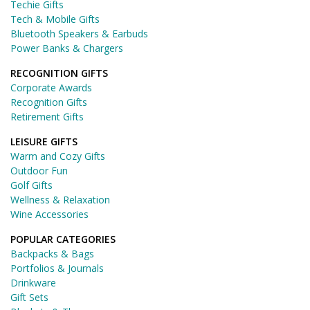
Techie Gifts
Tech & Mobile Gifts
Bluetooth Speakers & Earbuds
Power Banks & Chargers
RECOGNITION GIFTS
Corporate Awards
Recognition Gifts
Retirement Gifts
LEISURE GIFTS
Warm and Cozy Gifts
Outdoor Fun
Golf Gifts
Wellness & Relaxation
Wine Accessories
POPULAR CATEGORIES
Backpacks & Bags
Portfolios & Journals
Drinkware
Gift Sets