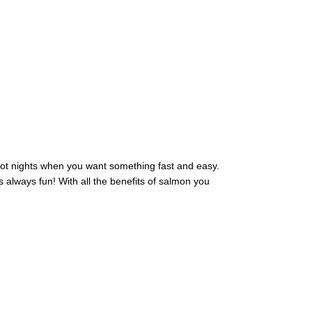
 hot nights when you want something fast and easy.
is always fun! With all the benefits of salmon you