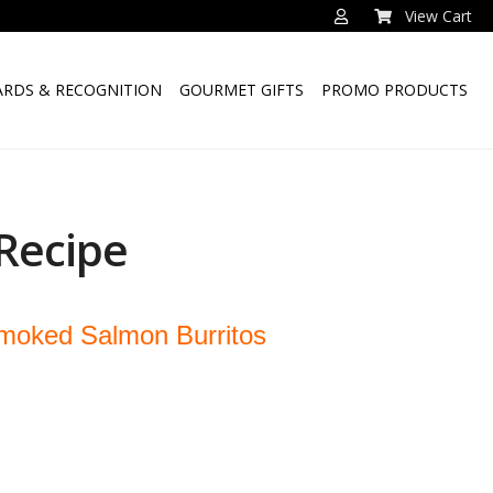
View Cart
RDS & RECOGNITION
GOURMET GIFTS
PROMO PRODUCTS
Recipe
moked Salmon Burritos