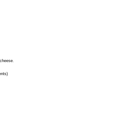
 cheese.
ents)