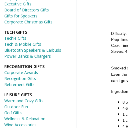
Executive Gifts
Board of Directors Gifts
Gifts for Speakers
Corporate Christmas Gifts
TECH GIFTS
Difficulty
Techie Gifts
Prep Time
Tech & Mobile Gifts
Cook Time
Bluetooth Speakers & Earbuds
Serves: 4
Power Banks & Chargers
RECOGNITION GIFTS
Smoked sa
Corporate Awards
Even the 
Recognition Gifts
can't go 
Retirement Gifts
Ingredien
LEISURE GIFTS
Warm and Cozy Gifts
8 
Outdoor Fun
4-6
Golf Gifts
1 c
Wellness & Relaxation
1 c
Wine Accessories
4 