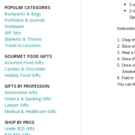
2 
POPULAR CATEGORIES
2 
Backpacks & Bags
Opt
Portfolios & Journals
Drinkware
Instructi
Gift Sets
Blankets & Throws
1. Chop t
Travel Accessories
2. Slice 
3. Heat a 
GOURMET FOOD GIFTS
4. Once th
Assorted Food Gifts
5. Once ch
Candies & Chocolate
Smoked Sa
Holiday Food Gifts
6. Fold in
You can h
GIFTS BY PROFESSION
Automotive Gifts
Finance & Banking Gifts
Lawyer Gifts
Medical & Healthcare Gifts
SHOP BY PRICE
Under $25 Gifts
$25-$50 Gifts