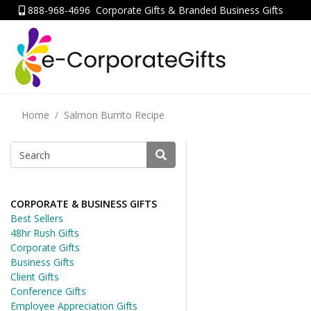
888-968-4696
Corporate Gifts & Branded Business Gifts
Home
Salmon Burrito Recipe
CORPORATE & BUSINESS GIFTS
Best Sellers
48hr Rush Gifts
Corporate Gifts
Business Gifts
Client Gifts
Conference Gifts
Employee Appreciation Gifts