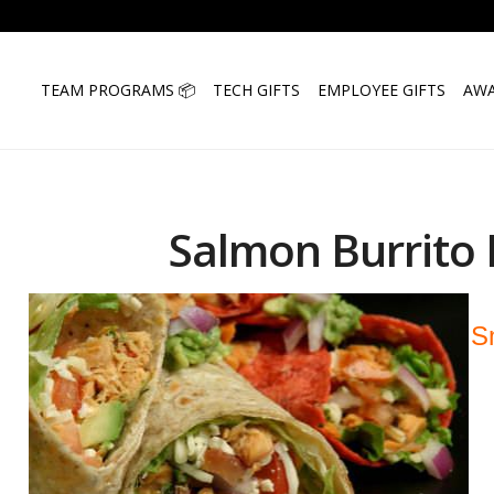
TEAM PROGRAMS 📦
TECH GIFTS
EMPLOYEE GIFTS
AWA
Salmon Burrito 
S