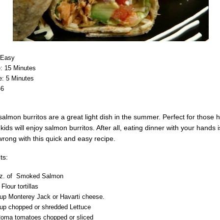
: Easy
: 15 Minutes
: 5 Minutes
-6
lmon burritos are a great light dish in the summer. Perfect for those
kids will enjoy salmon burritos. After all, eating dinner with your hands 
wrong with this quick and easy recipe.
ts:
oz. of Smoked Salmon
 Flour tortillas
up Monterey Jack or Havarti cheese.
up chopped or shredded Lettuce
Roma tomatoes chopped or sliced