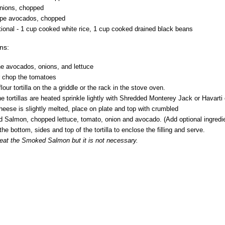
onions, chopped
ripe avocados, chopped
ional - 1 cup cooked white rice, 1 cup cooked drained black beans
ons:
he avocados, onions, and lettuce
or chop the tomatoes
flour tortilla on the a griddle or the rack in the stove oven.
e tortillas are heated sprinkle lightly with Shredded Monterey Jack or Havarti
eese is slightly melted, place on plate and top with crumbled
lmon, chopped lettuce, tomato, onion and avocado. (Add optional ingredi
 the bottom, sides and top of the tortilla to enclose the filling and serve.
eat the Smoked Salmon but it is not necessary.