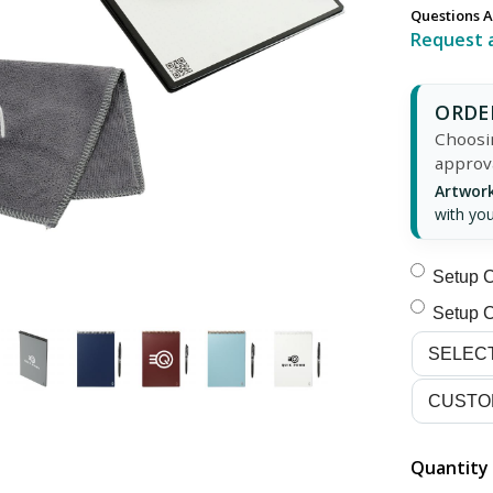
Questions A
Request 
ORDER
Choosin
approv
Artwork
with you
Setup C
Setup C
Quantity