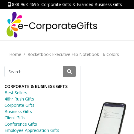
888-968-4696
Corporate Gifts & Branded Business Gifts
Home
Rocketbook Executive Flip Notebook - 6 Colors
CORPORATE & BUSINESS GIFTS
Best Sellers
48hr Rush Gifts
Corporate Gifts
Business Gifts
Client Gifts
Conference Gifts
Employee Appreciation Gifts