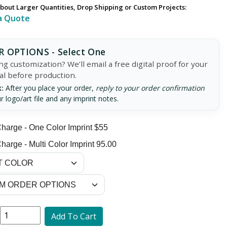
bout Larger Quantities, Drop Shipping or Custom Projects:
a Quote
 OPTIONS - Select One
g customization? We’ll email a free digital proof for your
al before production.
:
After you place your order,
reply to your order confirmation
r logo/art file and any imprint notes.
harge - One Color Imprint $55
harge - Multi Color Imprint 95.00
Add To Cart