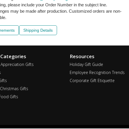
ling, please include your Order Number in the subject line.
nges may be made after production. Customized orders are non-
ble.
irements
Shipping Details
 Categories
Resources
Appreciation Gifts
Holiday Gift Guide
s
Employee Recognition Trends
ifts
Corporate Gift Etiquette
Christmas Gifts
ood Gifts