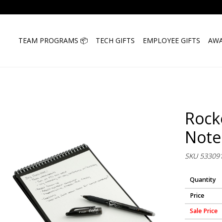
TEAM PROGRAMS 📦
TECH GIFTS
EMPLOYEE GIFTS
AWA
Rock
Note
SKU 53309
Quantity
Price
Sale Price