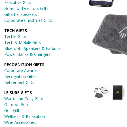
Executive Gifts
Board of Directors Gifts
Gifts for Speakers
Corporate Christmas Gifts
TECH GIFTS
Techie Gifts
Tech & Mobile Gifts
Bluetooth Speakers & Earbuds
Power Banks & Chargers
RECOGNITION GIFTS
Corporate Awards
Recognition Gifts
Retirement Gifts
LEISURE GIFTS
Warm and Cozy Gifts
Outdoor Fun
Golf Gifts
Wellness & Relaxation
Wine Accessories