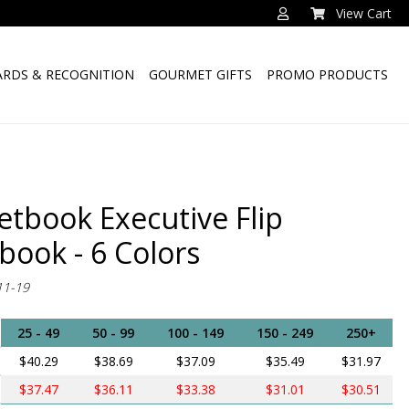
View Cart
RDS & RECOGNITION
GOURMET GIFTS
PROMO PRODUCTS
etbook Executive Flip
book - 6 Colors
11-19
25 - 49
50 - 99
100 - 149
150 - 249
250+
$40.29
$38.69
$37.09
$35.49
$31.97
$37.47
$36.11
$33.38
$31.01
$30.51