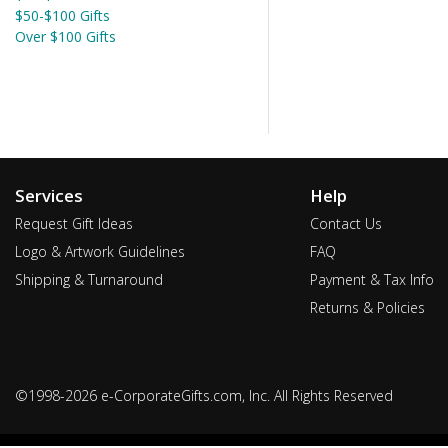
$50-$100 Gifts
Over $100 Gifts
Services
Help
Request Gift Ideas
Contact Us
Logo & Artwork Guidelines
FAQ
Shipping & Turnaround
Payment & Tax Info
Returns & Policies
©1998-2026 e-CorporateGifts.com, Inc. All Rights Reserved