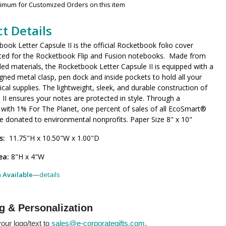
nimum for Customized Orders on this item
t Details
ook Letter Capsule II is the official Rocketbook folio cover
itted for the Rocketbook Flip and Fusion notebooks. Made from
ed materials, the Rocketbook Letter Capsule II is equipped with a
igned metal clasp, pen dock and inside pockets to hold all your
tical supplies. The lightweight, sleek, and durable construction of
 II ensures your notes are protected in style. Through a
 with 1% For The Planet, one percent of sales of all EcoSmart®
e donated to environmental nonprofits. Paper Size 8" x 10"
s:
11.75"H x 10.50"W x 1.00"D
ea:
8"H x 4"W
h Available
—
details
g & Personalization
our logo/text to
sales@e-corporategifts.com
.