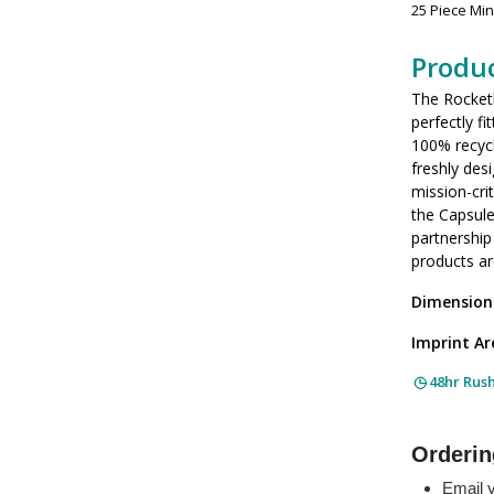
25 Piece Mi
Produc
The Rocketb
perfectly f
100% recycl
freshly des
mission-cri
the Capsule
partnership
products ar
Dimension
Imprint Ar
48hr Rus
Orderin
Email y