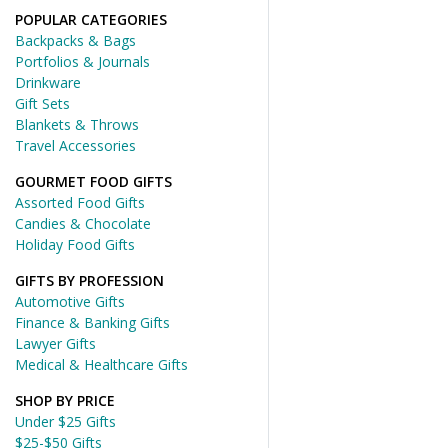
POPULAR CATEGORIES
Backpacks & Bags
Portfolios & Journals
Drinkware
Gift Sets
Blankets & Throws
Travel Accessories
GOURMET FOOD GIFTS
Assorted Food Gifts
Candies & Chocolate
Holiday Food Gifts
GIFTS BY PROFESSION
Automotive Gifts
Finance & Banking Gifts
Lawyer Gifts
Medical & Healthcare Gifts
SHOP BY PRICE
Under $25 Gifts
$25-$50 Gifts