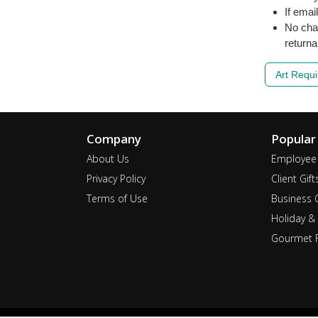
If emai
No cha
returna
Art Requ
Company
Popular
About Us
Employee 
Privacy Policy
Client Gift
Terms of Use
Business G
Holiday & 
Gourmet F