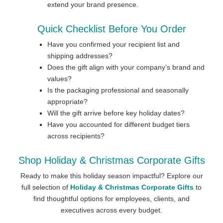
extend your brand presence.
Quick Checklist Before You Order
Have you confirmed your recipient list and
shipping addresses?
Does the gift align with your company’s brand and
values?
Is the packaging professional and seasonally
appropriate?
Will the gift arrive before key holiday dates?
Have you accounted for different budget tiers
across recipients?
Shop Holiday & Christmas Corporate Gifts
Ready to make this holiday season impactful? Explore our
full selection of
Holiday & Christmas Corporate Gifts
to
find thoughtful options for employees, clients, and
executives across every budget.