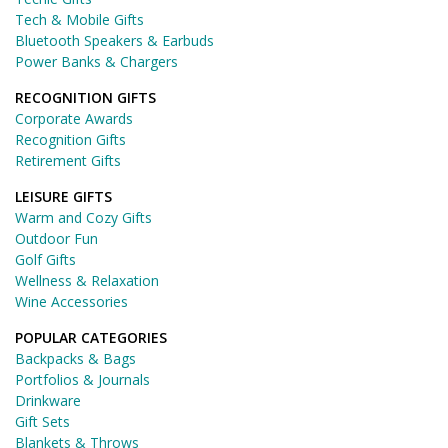
Tech & Mobile Gifts
Bluetooth Speakers & Earbuds
Power Banks & Chargers
RECOGNITION GIFTS
Corporate Awards
Recognition Gifts
Retirement Gifts
LEISURE GIFTS
Warm and Cozy Gifts
Outdoor Fun
Golf Gifts
Wellness & Relaxation
Wine Accessories
POPULAR CATEGORIES
Backpacks & Bags
Portfolios & Journals
Drinkware
Gift Sets
Blankets & Throws