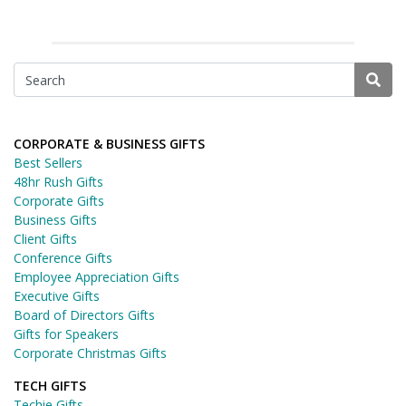
CORPORATE & BUSINESS GIFTS
Best Sellers
48hr Rush Gifts
Corporate Gifts
Business Gifts
Client Gifts
Conference Gifts
Employee Appreciation Gifts
Executive Gifts
Board of Directors Gifts
Gifts for Speakers
Corporate Christmas Gifts
TECH GIFTS
Techie Gifts