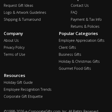
Request Gift Ideas
Contact Us
Logo & Artwork Guidelines
FAQ
Shipping & Turnaround
Payment & Tax Info
Returns & Policies
Company
Popular Categories
About Us
Employee Appreciation Gifts
Privacy Policy
Client Gifts
Terms of Use
Business Gifts
Holiday & Christmas Gifts
Gourmet Food Gifts
Resources
Holiday Gift Guide
Employee Recognition Trends
Corporate Gift Etiquette
©1998-2026 e-CorporateGifts.com, Inc. All Rights Reserved