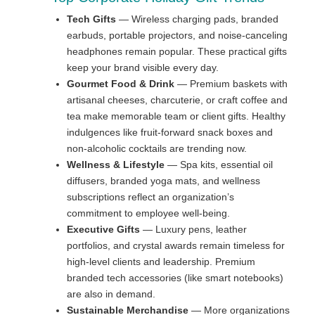
Tech Gifts
— Wireless charging pads, branded
earbuds, portable projectors, and noise-canceling
headphones remain popular. These practical gifts
keep your brand visible every day.
Gourmet Food & Drink
— Premium baskets with
artisanal cheeses, charcuterie, or craft coffee and
tea make memorable team or client gifts. Healthy
indulgences like fruit-forward snack boxes and
non-alcoholic cocktails are trending now.
Wellness & Lifestyle
— Spa kits, essential oil
diffusers, branded yoga mats, and wellness
subscriptions reflect an organization’s
commitment to employee well-being.
Executive Gifts
— Luxury pens, leather
portfolios, and crystal awards remain timeless for
high-level clients and leadership. Premium
branded tech accessories (like smart notebooks)
are also in demand.
Sustainable Merchandise
— More organizations