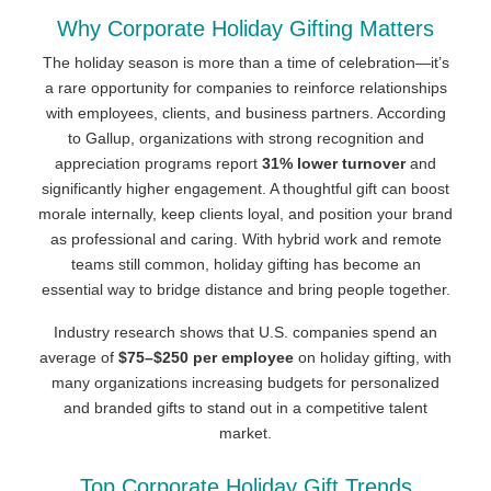
Why Corporate Holiday Gifting Matters
The holiday season is more than a time of celebration—it’s
a rare opportunity for companies to reinforce relationships
with employees, clients, and business partners. According
to Gallup, organizations with strong recognition and
appreciation programs report
31% lower turnover
and
significantly higher engagement. A thoughtful gift can boost
morale internally, keep clients loyal, and position your brand
as professional and caring. With hybrid work and remote
teams still common, holiday gifting has become an
essential way to bridge distance and bring people together.
Industry research shows that U.S. companies spend an
average of
$75–$250 per employee
on holiday gifting, with
many organizations increasing budgets for personalized
and branded gifts to stand out in a competitive talent
market.
Top Corporate Holiday Gift Trends