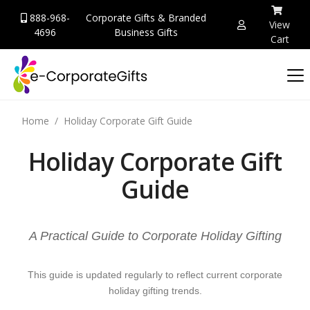
888-968-
Corporate Gifts & Branded
View
4696
Business Gifts
Cart
Home
Holiday Corporate Gift Guide
Holiday Corporate Gift
Guide
A Practical Guide to Corporate Holiday Gifting
This guide is updated regularly to reflect current corporate
holiday gifting trends.