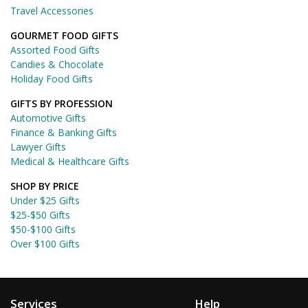
Travel Accessories
GOURMET FOOD GIFTS
Assorted Food Gifts
Candies & Chocolate
Holiday Food Gifts
GIFTS BY PROFESSION
Automotive Gifts
Finance & Banking Gifts
Lawyer Gifts
Medical & Healthcare Gifts
SHOP BY PRICE
Under $25 Gifts
$25-$50 Gifts
$50-$100 Gifts
Over $100 Gifts
Services
Help