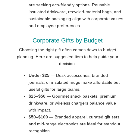
are seeking eco-friendly options. Reusable
insulated drinkware, recycled-material bags, and
sustainable packaging align with corporate values
and employee preferences.
Corporate Gifts by Budget
Choosing the right gift often comes down to budget
planning. Here are suggested tiers to help guide your
decision:
Under $25
— Desk accessories, branded
journals, or insulated mugs make affordable but
useful gifts for large teams.
$25–$50
— Gourmet snack baskets, premium
drinkware, or wireless chargers balance value
with impact.
$50–$100
— Branded apparel, curated gift sets,
and mid-range electronics are ideal for standout
recognition.