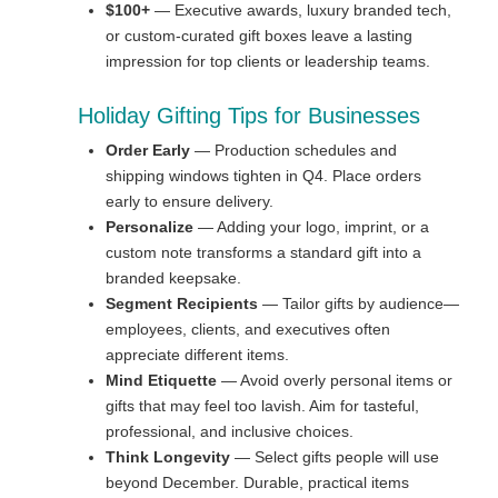
$100+
— Executive awards, luxury branded tech,
or custom-curated gift boxes leave a lasting
impression for top clients or leadership teams.
Holiday Gifting Tips for Businesses
Order Early
— Production schedules and
shipping windows tighten in Q4. Place orders
early to ensure delivery.
Personalize
— Adding your logo, imprint, or a
custom note transforms a standard gift into a
branded keepsake.
Segment Recipients
— Tailor gifts by audience—
employees, clients, and executives often
appreciate different items.
Mind Etiquette
— Avoid overly personal items or
gifts that may feel too lavish. Aim for tasteful,
professional, and inclusive choices.
Think Longevity
— Select gifts people will use
beyond December. Durable, practical items