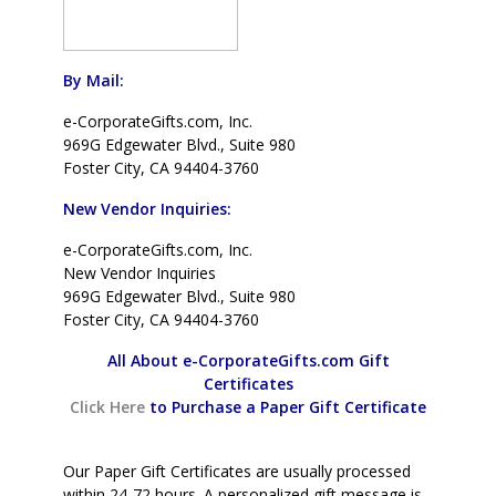
By Mail:
e-CorporateGifts.com, Inc.
969G Edgewater Blvd., Suite 980
Foster City, CA 94404-3760
New Vendor Inquiries:
e-CorporateGifts.com, Inc.
New Vendor Inquiries
969G Edgewater Blvd., Suite 980
Foster City, CA 94404-3760
All About e-CorporateGifts.com Gift
Certificates
Click Here
to Purchase a Paper Gift Certificate
Our Paper Gift Certificates are usually processed
within 24-72 hours. A personalized gift message is