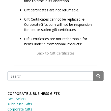
time to time in its discretion.
Gift certificates are not returnable.
Gift Certificates cannot be replaced. e-
CorporateGifts.com will not be responsible
for lost or stolen gift certificates.
Gift Certificates are not redeemable for
items under "Promotional Products"
Back to Gift Certificates
CORPORATE & BUSINESS GIFTS
Best Sellers
48hr Rush Gifts
Corporate Gifts