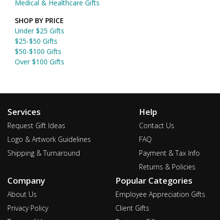
Medical & Healthcare Gifts
SHOP BY PRICE
Under $25 Gifts
$25-$50 Gifts
$50-$100 Gifts
Over $100 Gifts
Services
Help
Request Gift Ideas
Contact Us
Logo & Artwork Guidelines
FAQ
Shipping & Turnaround
Payment & Tax Info
Returns & Policies
Company
Popular Categories
About Us
Employee Appreciation Gifts
Privacy Policy
Client Gifts