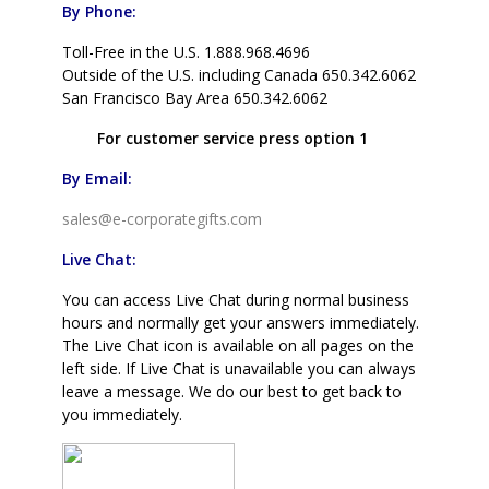
By Phone:
Toll-Free in the U.S. 1.888.968.4696
Outside of the U.S. including Canada 650.342.6062
San Francisco Bay Area 650.342.6062
For customer service press option 1
By Email:
sales@e-corporategifts.com
Live Chat:
You can access Live Chat during normal business
hours and normally get your answers immediately.
The Live Chat icon is available on all pages on the
left side. If Live Chat is unavailable you can always
leave a message. We do our best to get back to
you immediately.