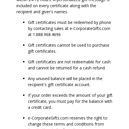
included on every certificate along with the
recipient and giver's names.
Gift certificates must be redeemed by phone
by contacting sales at e-CorporateGifts.com
at 1.888.968.4696
Gift certificates cannot be used to purchase
gift certificates.
Gift certificates are not redeemable for cash
and cannot be returned for a cash refund.
Any unused balance will be placed in the
recipient's gift certificate account.
If your order exceeds the amount of your gift
certificate, you must pay for the balance with
a credit card.
e-CorporateGifts.com reserves the right to
change these terms and conditions from