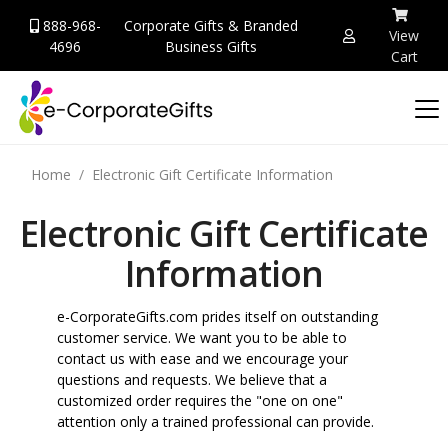
888-968-
Corporate Gifts & Branded
View
4696
Business Gifts
Cart
Home
Electronic Gift Certificate Information
Electronic Gift Certificate
Information
e-CorporateGifts.com prides itself on outstanding
customer service. We want you to be able to
contact us with ease and we encourage your
questions and requests. We believe that a
customized order requires the "one on one"
attention only a trained professional can provide.