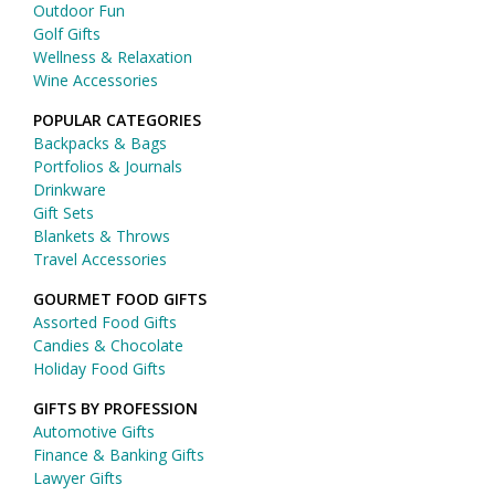
Outdoor Fun
Golf Gifts
Wellness & Relaxation
Wine Accessories
POPULAR CATEGORIES
Backpacks & Bags
Portfolios & Journals
Drinkware
Gift Sets
Blankets & Throws
Travel Accessories
GOURMET FOOD GIFTS
Assorted Food Gifts
Candies & Chocolate
Holiday Food Gifts
GIFTS BY PROFESSION
Automotive Gifts
Finance & Banking Gifts
Lawyer Gifts