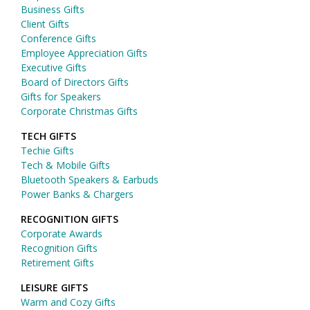
Business Gifts
Client Gifts
Conference Gifts
Employee Appreciation Gifts
Executive Gifts
Board of Directors Gifts
Gifts for Speakers
Corporate Christmas Gifts
TECH GIFTS
Techie Gifts
Tech & Mobile Gifts
Bluetooth Speakers & Earbuds
Power Banks & Chargers
RECOGNITION GIFTS
Corporate Awards
Recognition Gifts
Retirement Gifts
LEISURE GIFTS
Warm and Cozy Gifts