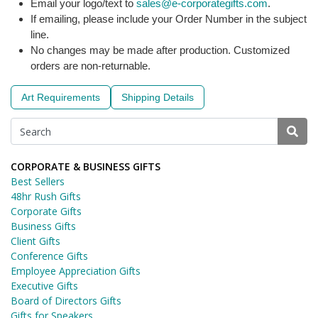
Email your logo/text to
sales@e-corporategifts.com
.
If emailing, please include your Order Number in the subject
line.
No changes may be made after production. Customized
orders are non-returnable.
Art Requirements
Shipping Details
CORPORATE & BUSINESS GIFTS
Best Sellers
48hr Rush Gifts
Corporate Gifts
Business Gifts
Client Gifts
Conference Gifts
Employee Appreciation Gifts
Executive Gifts
Board of Directors Gifts
Gifts for Speakers