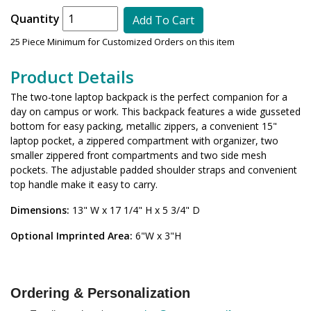
Quantity
Add To Cart
25 Piece Minimum for Customized Orders on this item
Product Details
The two-tone laptop backpack is the perfect companion for a
day on campus or work. This backpack features a wide gusseted
bottom for easy packing, metallic zippers, a convenient 15"
laptop pocket, a zippered compartment with organizer, two
smaller zippered front compartments and two side mesh
pockets. The adjustable padded shoulder straps and convenient
top handle make it easy to carry.
Dimensions:
13" W x 17 1/4" H x 5 3/4" D
Optional Imprinted Area:
6"W x 3"H
Ordering & Personalization