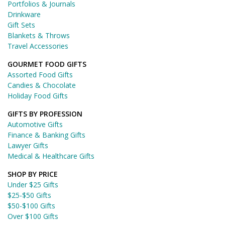
Portfolios & Journals
Drinkware
Gift Sets
Blankets & Throws
Travel Accessories
GOURMET FOOD GIFTS
Assorted Food Gifts
Candies & Chocolate
Holiday Food Gifts
GIFTS BY PROFESSION
Automotive Gifts
Finance & Banking Gifts
Lawyer Gifts
Medical & Healthcare Gifts
SHOP BY PRICE
Under $25 Gifts
$25-$50 Gifts
$50-$100 Gifts
Over $100 Gifts