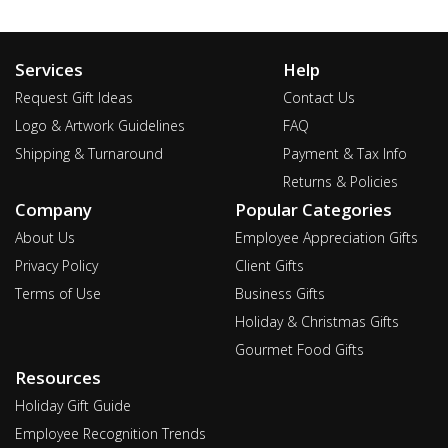
Services
Help
Request Gift Ideas
Contact Us
Logo & Artwork Guidelines
FAQ
Shipping & Turnaround
Payment & Tax Info
Returns & Policies
Company
Popular Categories
About Us
Employee Appreciation Gifts
Privacy Policy
Client Gifts
Terms of Use
Business Gifts
Holiday & Christmas Gifts
Gourmet Food Gifts
Resources
Holiday Gift Guide
Employee Recognition Trends