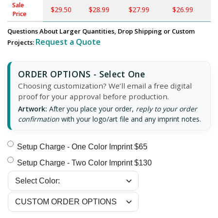
Sale
$29.50
$28.99
$27.99
$26.99
$
Price
Questions About Larger Quantities, Drop Shipping or Custom
Request a Quote
Projects:
ORDER OPTIONS - Select One
Choosing customization? We’ll email a free digital
proof for your approval before production.
Artwork:
After you place your order,
reply to your order
confirmation
with your logo/art file and any imprint notes.
Setup Charge - One Color Imprint $65
Setup Charge - Two Color Imprint $130