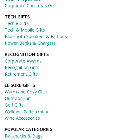
Corporate Christmas Gifts
TECH GIFTS
Techie Gifts
Tech & Mobile Gifts
Bluetooth Speakers & Earbuds
Power Banks & Chargers
RECOGNITION GIFTS
Corporate Awards
Recognition Gifts
Retirement Gifts
LEISURE GIFTS
Warm and Cozy Gifts
Outdoor Fun
Golf Gifts
Wellness & Relaxation
Wine Accessories
POPULAR CATEGORIES
Backpacks & Bags