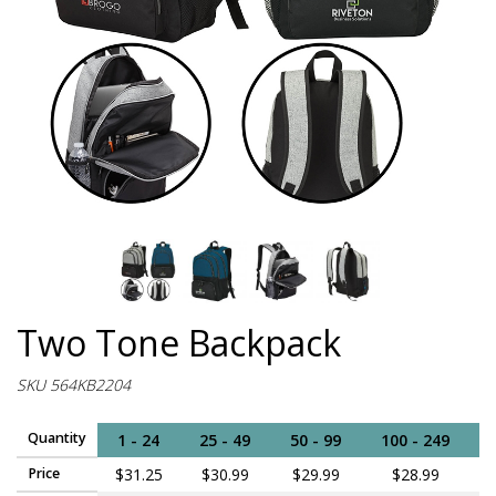
Two Tone Backpack
SKU 564KB2204
Quantity
1 - 24
25 - 49
50 - 99
100 - 249
2
Price
$31.25
$30.99
$29.99
$28.99
$