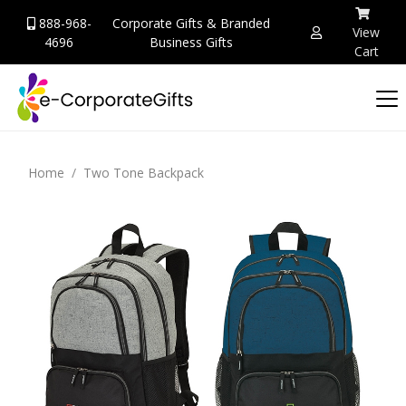
888-968-
Corporate Gifts & Branded
View
4696
Business Gifts
Cart
Home
Two Tone Backpack