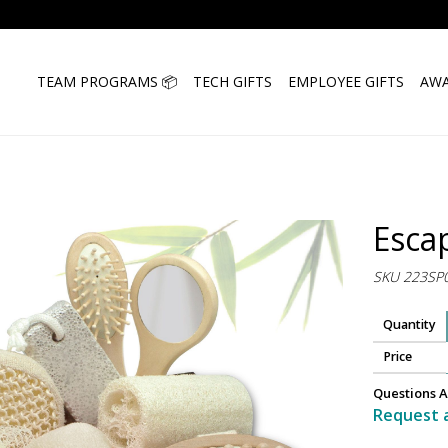
TEAM PROGRAMS 📦
TECH GIFTS
EMPLOYEE GIFTS
AWA
Esca
SKU 223SP
Quantity
Price
Questions A
Request 