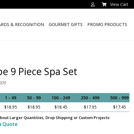
View Cart
RDS & RECOGNITION
GOURMET GIFTS
PROMO PRODUCTS
pe 9 Piece Spa Set
009
1 - 49
50 - 99
100 - 249
250 - 499
500 - 999
$18.95
$18.95
$18.45
$17.95
$17.45
bout Larger Quantities, Drop Shipping or Custom Projects:
a Quote