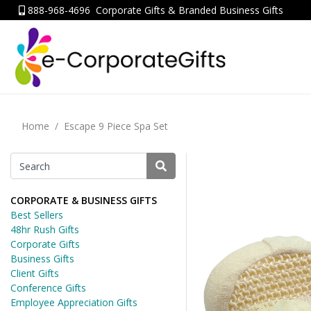
888-968-4696
Corporate Gifts & Branded Business Gifts
Home
Escape 9 Piece Spa Set
CORPORATE & BUSINESS GIFTS
Best Sellers
48hr Rush Gifts
Corporate Gifts
Business Gifts
Client Gifts
Conference Gifts
Employee Appreciation Gifts