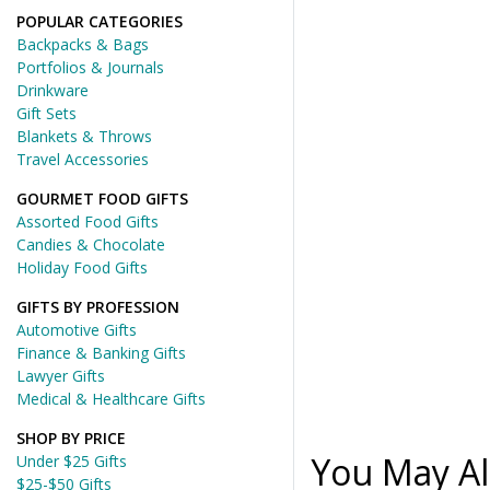
POPULAR CATEGORIES
Backpacks & Bags
Portfolios & Journals
Drinkware
Gift Sets
Blankets & Throws
Travel Accessories
GOURMET FOOD GIFTS
Assorted Food Gifts
Candies & Chocolate
Holiday Food Gifts
GIFTS BY PROFESSION
Automotive Gifts
Finance & Banking Gifts
Lawyer Gifts
Medical & Healthcare Gifts
SHOP BY PRICE
You May Al
Under $25 Gifts
$25-$50 Gifts