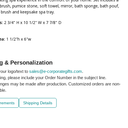
rush, pumice stone, soft towel, mirror, bath sponge, bath pouf,
r brush and keepsake spa tray.
s:
2 3/4" H x 10 1/2" W x 7 7/8" D
rea:
1 1/2"h x 6"w
g & Personalization
our logo/text to
sales@e-corporategifts.com
.
ling, please include your Order Number in the subject line.
nges may be made after production. Customized orders are non-
ble.
irements
Shipping Details