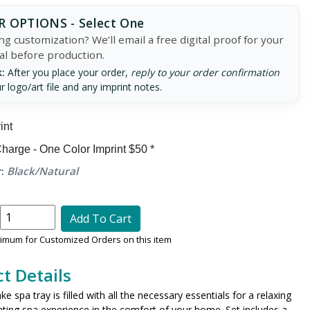
 OPTIONS - Select One
g customization? We’ll email a free digital proof for your
al before production.
:
After you place your order,
reply to your order confirmation
r logo/art file and any imprint notes.
int
harge - One Color Imprint $50 *
:
Black/Natural
Add To Cart
nimum for Customized Orders on this item
t Details
e spa tray is filled with all the necessary essentials for a relaxing
ating spa experience in the comfort of your home. Set includes a