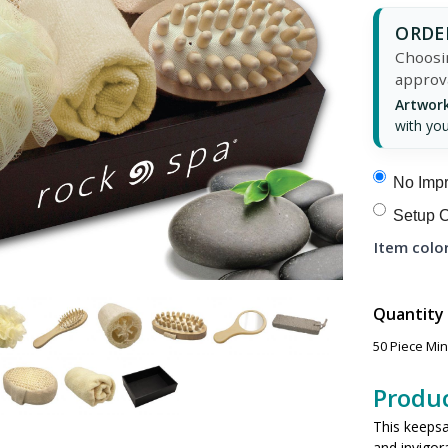
ORDER
Choosin
approv
Artwork
with you
No Impr
Setup C
Item color
Quantity
50 Piece Mi
Produc
This keepsak
and invigor