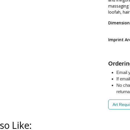
massaging b
loofah, hai
Dimension
Imprint A
Orderin
Email y
If emai
No cha
returna
Art Requ
so Like: