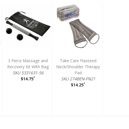
3 Piece Massage and
Take Care Flaxseed
Recovery Kit With Bag
Neck/Shoulder Therapy
SKU 5331631-56
Pad
*
SKU 274BEN-FN21
$14.75
*
$14.25