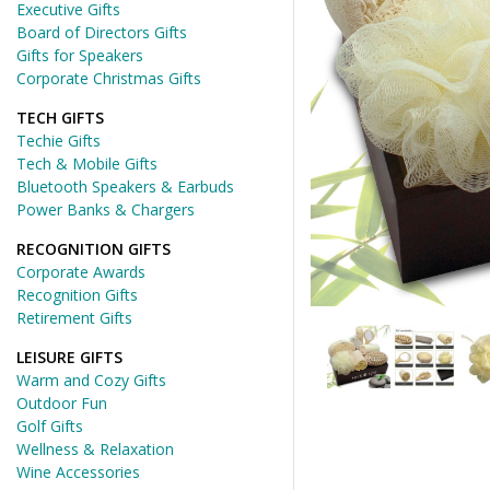
Executive Gifts
Board of Directors Gifts
Gifts for Speakers
Corporate Christmas Gifts
TECH GIFTS
Techie Gifts
Tech & Mobile Gifts
Bluetooth Speakers & Earbuds
Power Banks & Chargers
RECOGNITION GIFTS
Corporate Awards
Recognition Gifts
Retirement Gifts
LEISURE GIFTS
Warm and Cozy Gifts
Outdoor Fun
Golf Gifts
Wellness & Relaxation
Wine Accessories