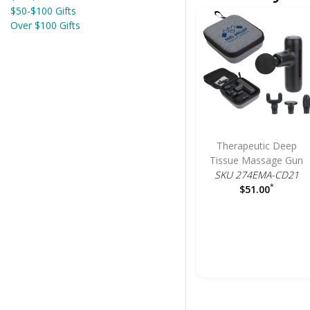
$50-$100 Gifts
Over $100 Gifts
Therapeutic Deep
Tissue Massage Gun
SKU 274EMA-CD21
*
$51.00