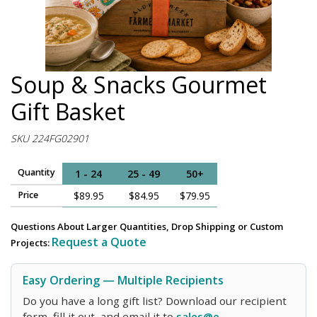
Soup & Snacks Gourmet
Gift Basket
SKU 224FG02901
Quantity
1 - 24
25 - 49
50+
Price
$89.95
$84.95
$79.95
Questions About Larger Quantities, Drop Shipping or Custom
Request a Quote
Projects:
Easy Ordering — Multiple Recipients
Do you have a long gift list? Download our recipient
form, fill it out, and email it to
sales@e-