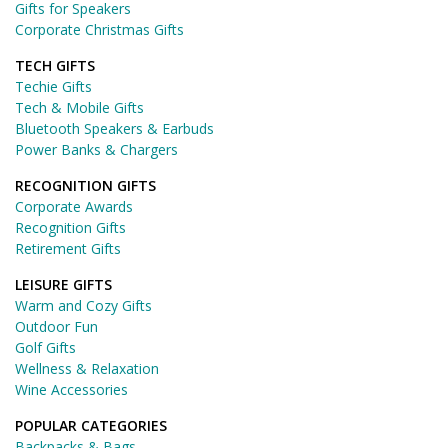
Gifts for Speakers
Corporate Christmas Gifts
TECH GIFTS
Techie Gifts
Tech & Mobile Gifts
Bluetooth Speakers & Earbuds
Power Banks & Chargers
RECOGNITION GIFTS
Corporate Awards
Recognition Gifts
Retirement Gifts
LEISURE GIFTS
Warm and Cozy Gifts
Outdoor Fun
Golf Gifts
Wellness & Relaxation
Wine Accessories
POPULAR CATEGORIES
Backpacks & Bags