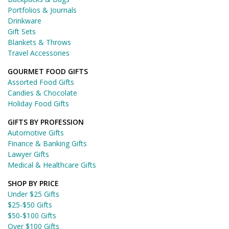
Portfolios & Journals
Drinkware
Gift Sets
Blankets & Throws
Travel Accessories
GOURMET FOOD GIFTS
Assorted Food Gifts
Candies & Chocolate
Holiday Food Gifts
GIFTS BY PROFESSION
Automotive Gifts
Finance & Banking Gifts
Lawyer Gifts
Medical & Healthcare Gifts
SHOP BY PRICE
Under $25 Gifts
$25-$50 Gifts
$50-$100 Gifts
Over $100 Gifts