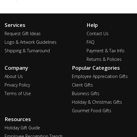
Services
Help
Request Gift Ideas
Contact Us
Logo & Artwork Guidelines
FAQ
Shipping & Turnaround
Payment & Tax Info
Returns & Policies
Company
Popular Categories
About Us
Employee Appreciation Gifts
Privacy Policy
Client Gifts
Terms of Use
Business Gifts
Holiday & Christmas Gifts
Gourmet Food Gifts
Resources
Holiday Gift Guide
Employee Recognition Trends