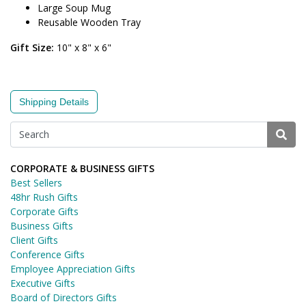
Large Soup Mug
Reusable Wooden Tray
Gift Size:
10" x 8" x 6"
Shipping Details
CORPORATE & BUSINESS GIFTS
Best Sellers
48hr Rush Gifts
Corporate Gifts
Business Gifts
Client Gifts
Conference Gifts
Employee Appreciation Gifts
Executive Gifts
Board of Directors Gifts