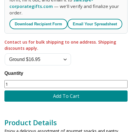
corporategifts.com
— we’ll verify and finalize your
order.
Download Recipient Form
Email Your Spreadsheet
Contact us for bulk shipping to one address. Shipping
discounts apply.
Quantity
Add To Cart
Product Details
Enjoy a delicious assortment of gourmet snacks and pantry