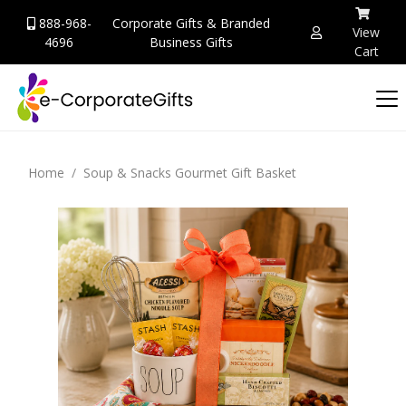
888-968-
Corporate Gifts & Branded
View
4696
Business Gifts
Cart
Home
Soup & Snacks Gourmet Gift Basket