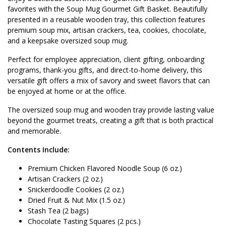
favorites with the Soup Mug Gourmet Gift Basket. Beautifully
presented in a reusable wooden tray, this collection features
premium soup mix, artisan crackers, tea, cookies, chocolate,
and a keepsake oversized soup mug.
Perfect for employee appreciation, client gifting, onboarding
programs, thank-you gifts, and direct-to-home delivery, this
versatile gift offers a mix of savory and sweet flavors that can
be enjoyed at home or at the office.
The oversized soup mug and wooden tray provide lasting value
beyond the gourmet treats, creating a gift that is both practical
and memorable.
Contents Include:
Premium Chicken Flavored Noodle Soup (6 oz.)
Artisan Crackers (2 oz.)
Snickerdoodle Cookies (2 oz.)
Dried Fruit & Nut Mix (1.5 oz.)
Stash Tea (2 bags)
Chocolate Tasting Squares (2 pcs.)