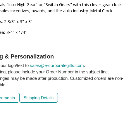
als "Into High Gear" or "Switch Gears" with this clever gear clock.
 sales incentives, awards, and the auto industry. Metal Clock
s:
2 3/8" x 3" x 3"
ea:
3/4" x 1/4"
g & Personalization
our logo/text to
sales@e-corporategifts.com
.
ling, please include your Order Number in the subject line.
nges may be made after production. Customized orders are non-
ble.
irements
Shipping Details