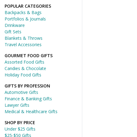
POPULAR CATEGORIES
Backpacks & Bags
Portfolios & Journals
Drinkware
Gift Sets
Blankets & Throws
Travel Accessories
GOURMET FOOD GIFTS
Assorted Food Gifts
Candies & Chocolate
Holiday Food Gifts
GIFTS BY PROFESSION
Automotive Gifts
Finance & Banking Gifts
Lawyer Gifts
Medical & Healthcare Gifts
SHOP BY PRICE
Under $25 Gifts
$25-$50 Gifts