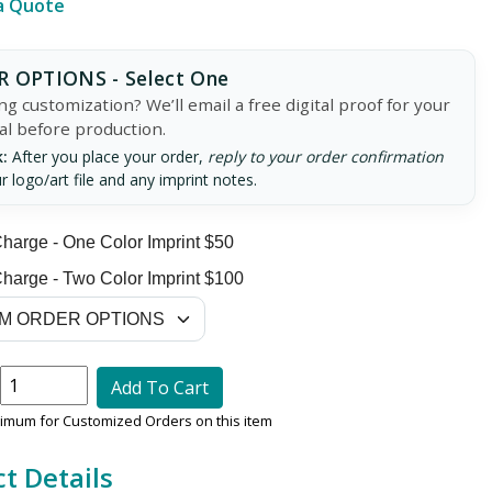
a Quote
 OPTIONS - Select One
g customization? We’ll email a free digital proof for your
al before production.
:
After you place your order,
reply to your order confirmation
r logo/art file and any imprint notes.
harge - One Color Imprint $50
harge - Two Color Imprint $100
Add To Cart
nimum for Customized Orders on this item
t Details