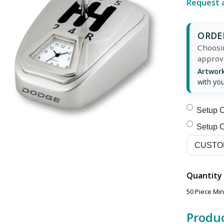
Request 
ORDER
Choosin
approv
Artwork
with you
Setup C
Setup C
Quantity
50 Piece Mi
Produc