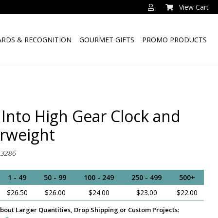
View Cart
RDS & RECOGNITION
GOURMET GIFTS
PROMO PRODUCTS
 Into High Gear Clock and
rweight
-3286
1 - 49
50 - 99
100 - 249
250 - 499
500+
$26.50
$26.00
$24.00
$23.00
$22.00
bout Larger Quantities, Drop Shipping or Custom Projects: