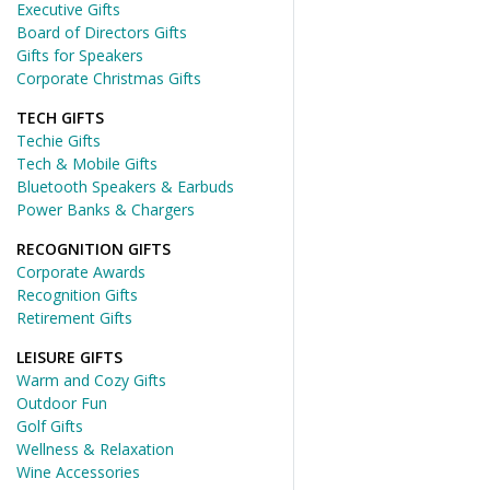
Executive Gifts
Board of Directors Gifts
Gifts for Speakers
Corporate Christmas Gifts
TECH GIFTS
Techie Gifts
Tech & Mobile Gifts
Bluetooth Speakers & Earbuds
Power Banks & Chargers
RECOGNITION GIFTS
Corporate Awards
Recognition Gifts
Retirement Gifts
LEISURE GIFTS
Warm and Cozy Gifts
Outdoor Fun
Golf Gifts
Wellness & Relaxation
Wine Accessories