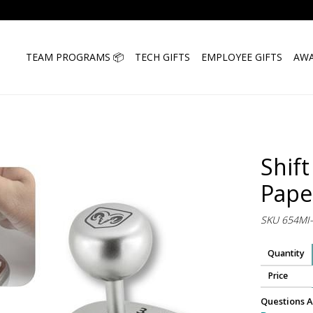
TEAM PROGRAMS 📦
TECH GIFTS
EMPLOYEE GIFTS
AWA
Shift
Pape
SKU 654MI
Quantity
Price
Questions A