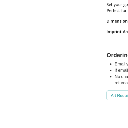
Set your go
Perfect for
Dimension
Imprint Ar
Orderin
Email y
If emai
No cha
returna
Art Requ