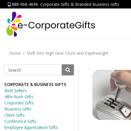
888-968-4696
Corporate Gifts & Branded Business Gifts
Home
Shift Into High Gear Clock and Paperweight
CORPORATE & BUSINESS GIFTS
Best Sellers
48hr Rush Gifts
Corporate Gifts
Business Gifts
Client Gifts
Conference Gifts
Employee Appreciation Gifts