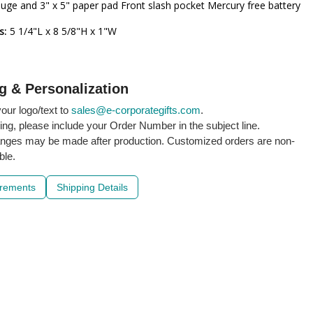
uge and 3" x 5" paper pad Front slash pocket Mercury free battery
s:
5 1/4"L x 8 5/8"H x 1"W
g & Personalization
our logo/text to
sales@e-corporategifts.com
.
ling, please include your Order Number in the subject line.
nges may be made after production. Customized orders are non-
ble.
irements
Shipping Details