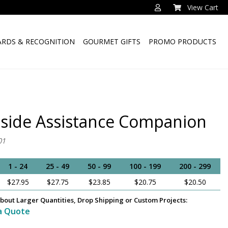
View Cart
RDS & RECOGNITION
GOURMET GIFTS
PROMO PRODUCTS
side Assistance Companion
01
1 - 24
25 - 49
50 - 99
100 - 199
200 - 299
$27.95
$27.75
$23.85
$20.75
$20.50
bout Larger Quantities, Drop Shipping or Custom Projects:
a Quote