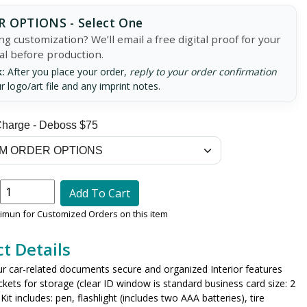
 OPTIONS - Select One
g customization? We’ll email a free digital proof for your
al before production.
:
After you place your order,
reply to your order confirmation
r logo/art file and any imprint notes.
Charge - Deboss $75
Add To Cart
nimun for Customized Orders on this item
t Details
ur car-related documents secure and organized Interior features
ckets for storage (clear ID window is standard business card size: 2
Kit includes: pen, flashlight (includes two AAA batteries), tire