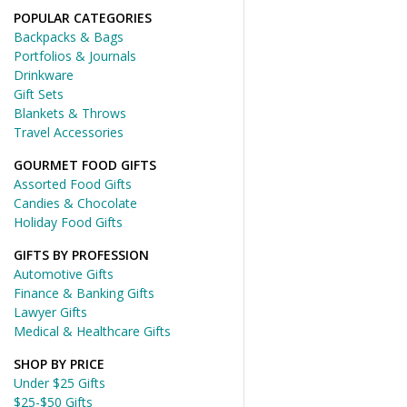
POPULAR CATEGORIES
Backpacks & Bags
Portfolios & Journals
Drinkware
Gift Sets
Blankets & Throws
Travel Accessories
GOURMET FOOD GIFTS
Assorted Food Gifts
Candies & Chocolate
Holiday Food Gifts
GIFTS BY PROFESSION
Automotive Gifts
Finance & Banking Gifts
Lawyer Gifts
Medical & Healthcare Gifts
SHOP BY PRICE
Under $25 Gifts
$25-$50 Gifts