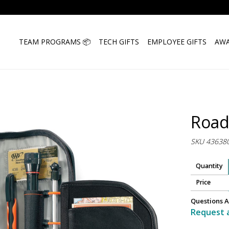
TEAM PROGRAMS 📦
TECH GIFTS
EMPLOYEE GIFTS
AWA
Road
SKU 43638
Quantity
Price
Questions A
Request 