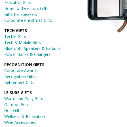
Executive Gifts
Board of Directors Gifts
Gifts for Speakers
Corporate Christmas Gifts
TECH GIFTS
Techie Gifts
Tech & Mobile Gifts
Bluetooth Speakers & Earbuds
Power Banks & Chargers
RECOGNITION GIFTS
Corporate Awards
Recognition Gifts
Retirement Gifts
LEISURE GIFTS
Warm and Cozy Gifts
Outdoor Fun
Golf Gifts
Wellness & Relaxation
Wine Accessories