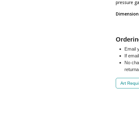
pressure ga
Dimension
Orderin
Email y
If emai
No cha
returna
Art Requ