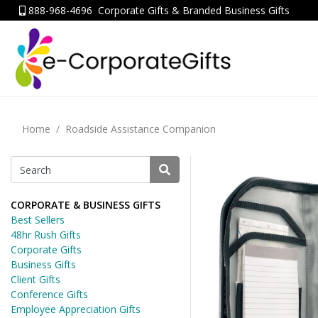
888-968-4696
Corporate Gifts & Branded Business Gifts
Home
Roadside Assistance Companion
CORPORATE & BUSINESS GIFTS
Best Sellers
48hr Rush Gifts
Corporate Gifts
Business Gifts
Client Gifts
Conference Gifts
Employee Appreciation Gifts