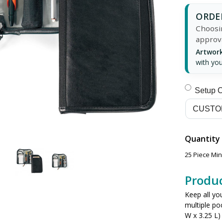
ORDER
Choosin
approv
Artwork
with you
Setup 
Quantity
25 Piece Mi
Produc
Keep all yo
multiple po
W x 3.25 L) 