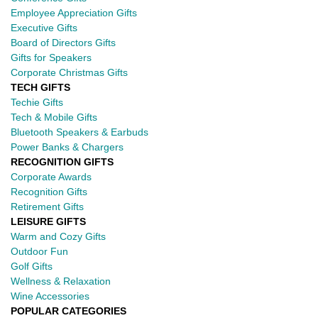
Employee Appreciation Gifts
Executive Gifts
Board of Directors Gifts
Gifts for Speakers
Corporate Christmas Gifts
TECH GIFTS
Techie Gifts
Tech & Mobile Gifts
Bluetooth Speakers & Earbuds
Power Banks & Chargers
RECOGNITION GIFTS
Corporate Awards
Recognition Gifts
Retirement Gifts
LEISURE GIFTS
Warm and Cozy Gifts
Outdoor Fun
Golf Gifts
Wellness & Relaxation
Wine Accessories
POPULAR CATEGORIES