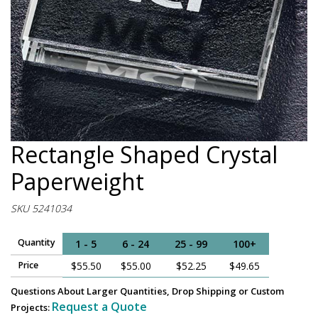
Rectangle Shaped Crystal
Paperweight
SKU 5241034
Quantity
1 - 5
6 - 24
25 - 99
100+
Price
$55.50
$55.00
$52.25
$49.65
Questions About Larger Quantities, Drop Shipping or Custom
Request a Quote
Projects: