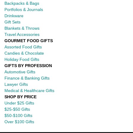
Backpacks & Bags
Portfolios & Journals
Drinkware
Gift Sets
Blankets & Throws
Travel Accessories
GOURMET FOOD GIFTS
Assorted Food Gifts
Candies & Chocolate
Holiday Food Gifts
GIFTS BY PROFESSION
Automotive Gifts
Finance & Banking Gifts
Lawyer Gifts
Medical & Healthcare Gifts
SHOP BY PRICE
Under $25 Gifts
$25-$50 Gifts
$50-$100 Gifts
Over $100 Gifts