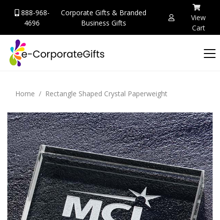
888-968-
Corporate Gifts & Branded
View
4696
Business Gifts
Cart
Home
Rectangle Shaped Crystal Paperweight