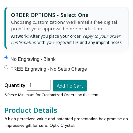
ORDER OPTIONS - Select One
Choosing customization? We’ll email a free digital
proof for your approval before production.
Artwork:
After you place your order,
reply to your order
confirmation
with your logo/art file and any imprint notes.
No Engraving - Blank
FREE Engraving - No Setup Charge
Quantity
Add To Cart
6 Piece Minimum for Customized Orders on this item
Product Details
A high perceived value and patented presentation box promise an
impressive gift for sure. Optic Crystal.