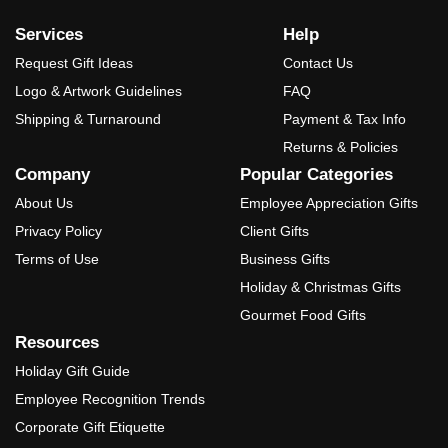
Services
Help
Request Gift Ideas
Contact Us
Logo & Artwork Guidelines
FAQ
Shipping & Turnaround
Payment & Tax Info
Returns & Policies
Company
Popular Categories
About Us
Employee Appreciation Gifts
Privacy Policy
Client Gifts
Terms of Use
Business Gifts
Holiday & Christmas Gifts
Gourmet Food Gifts
Resources
Holiday Gift Guide
Employee Recognition Trends
Corporate Gift Etiquette