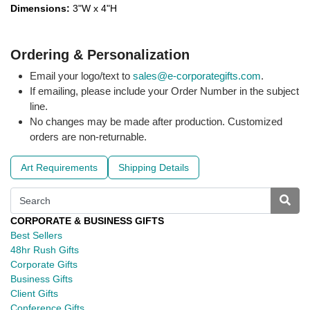
Dimensions:
3"W x 4"H
Ordering & Personalization
Email your logo/text to
sales@e-corporategifts.com
.
If emailing, please include your Order Number in the subject
line.
No changes may be made after production. Customized
orders are non-returnable.
Art Requirements
Shipping Details
CORPORATE & BUSINESS GIFTS
Best Sellers
48hr Rush Gifts
Corporate Gifts
Business Gifts
Client Gifts
Conference Gifts