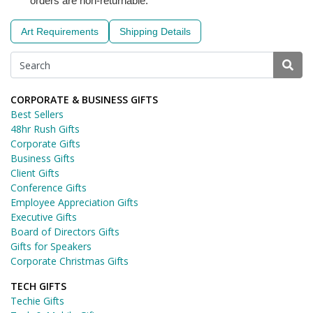
orders are non-returnable.
Art Requirements
Shipping Details
CORPORATE & BUSINESS GIFTS
Best Sellers
48hr Rush Gifts
Corporate Gifts
Business Gifts
Client Gifts
Conference Gifts
Employee Appreciation Gifts
Executive Gifts
Board of Directors Gifts
Gifts for Speakers
Corporate Christmas Gifts
TECH GIFTS
Techie Gifts