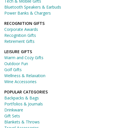
Tech & Mobile Gifts
Bluetooth Speakers & Earbuds
Power Banks & Chargers
RECOGNITION GIFTS
Corporate Awards
Recognition Gifts
Retirement Gifts
LEISURE GIFTS
Warm and Cozy Gifts
Outdoor Fun
Golf Gifts
Wellness & Relaxation
Wine Accessories
POPULAR CATEGORIES
Backpacks & Bags
Portfolios & Journals
Drinkware
Gift Sets
Blankets & Throws
Travel Accessories