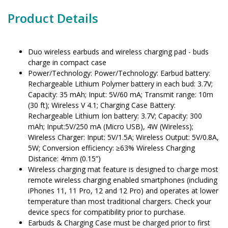
Product Details
Duo wireless earbuds and wireless charging pad - buds
charge in compact case
Power/Technology: Power/Technology: Earbud battery:
Rechargeable Lithium Polymer battery in each bud: 3.7V;
Capacity: 35 mAh; Input: 5V/60 mA; Transmit range: 10m
(30 ft); Wireless V 4.1; Charging Case Battery:
Rechargeable Lithium Ion battery: 3.7V; Capacity: 300
mAh; Input:5V/250 mA (Micro USB), 4W (Wireless);
Wireless Charger: Input: 5V/1.5A; Wireless Output: 5V/0.8A,
5W; Conversion efficiency: ≥63% Wireless Charging
Distance: 4mm (0.15”)
Wireless charging mat feature is designed to charge most
remote wireless charging enabled smartphones (including
iPhones 11, 11 Pro, 12 and 12 Pro) and operates at lower
temperature than most traditional chargers. Check your
device specs for compatibility prior to purchase.
Earbuds & Charging Case must be charged prior to first