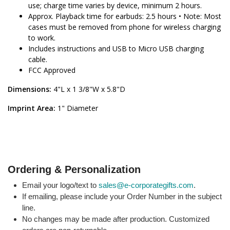
use; charge time varies by device, minimum 2 hours.
Approx. Playback time for earbuds: 2.5 hours • Note: Most
cases must be removed from phone for wireless charging
to work.
Includes instructions and USB to Micro USB charging
cable.
FCC Approved
Dimensions:
4"L x 1 3/8"W x 5.8"D
Imprint Area:
1" Diameter
Ordering & Personalization
Email your logo/text to
sales@e-corporategifts.com
.
If emailing, please include your Order Number in the subject
line.
No changes may be made after production. Customized