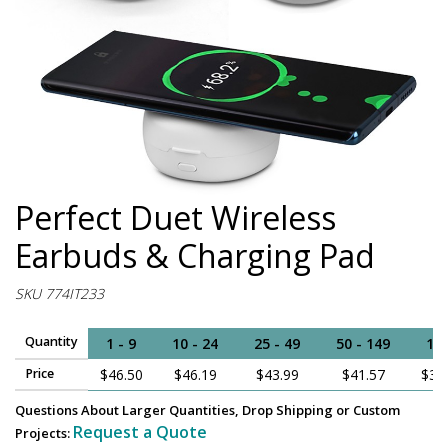
Perfect Duet Wireless
Earbuds & Charging Pad
SKU 774IT233
Quantity
1 - 9
10 - 24
25 - 49
50 - 149
15
Price
$46.50
$46.19
$43.99
$41.57
$38
Questions About Larger Quantities, Drop Shipping or Custom
Request a Quote
Projects: