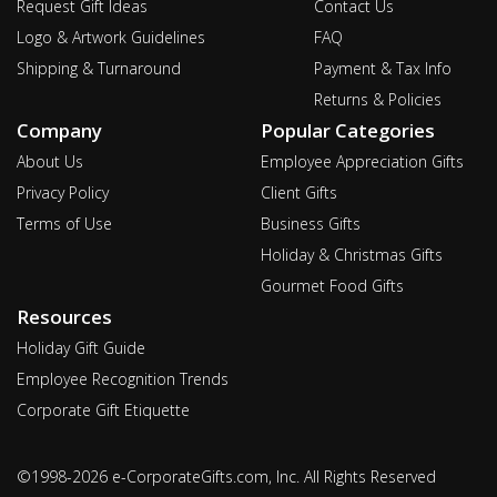
Request Gift Ideas
Contact Us
Logo & Artwork Guidelines
FAQ
Shipping & Turnaround
Payment & Tax Info
Returns & Policies
Company
Popular Categories
About Us
Employee Appreciation Gifts
Privacy Policy
Client Gifts
Terms of Use
Business Gifts
Holiday & Christmas Gifts
Gourmet Food Gifts
Resources
Holiday Gift Guide
Employee Recognition Trends
Corporate Gift Etiquette
©1998-2026 e-CorporateGifts.com, Inc. All Rights Reserved