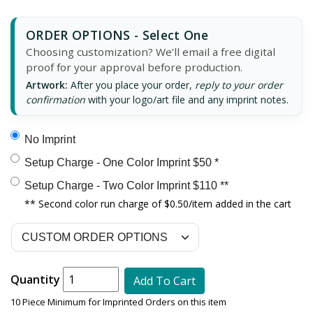
ORDER OPTIONS - Select One
Choosing customization? We’ll email a free digital
proof for your approval before production.
Artwork:
After you place your order,
reply to your order
confirmation
with your logo/art file and any imprint notes.
No Imprint
Setup Charge - One Color Imprint $50 *
Setup Charge - Two Color Imprint $110 **
** Second color run charge of $0.50/item added in the cart
Quantity
Add To Cart
10 Piece Minimum for Imprinted Orders on this item