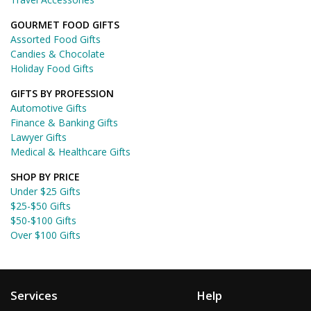
GOURMET FOOD GIFTS
Assorted Food Gifts
Candies & Chocolate
Holiday Food Gifts
GIFTS BY PROFESSION
Automotive Gifts
Finance & Banking Gifts
Lawyer Gifts
Medical & Healthcare Gifts
SHOP BY PRICE
Under $25 Gifts
$25-$50 Gifts
$50-$100 Gifts
Over $100 Gifts
Services
Help