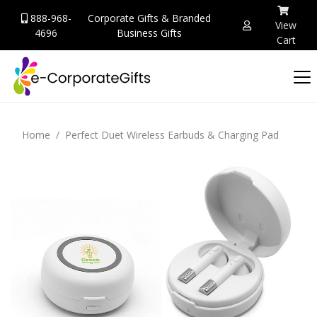
888-968-
Corporate Gifts & Branded
View
4696
Business Gifts
Cart
Home
Perfect Duet Wireless Earbuds & Charging Pad