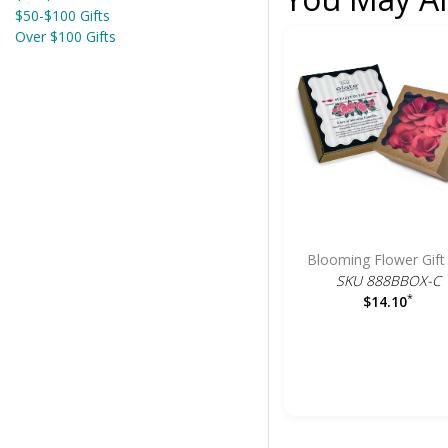
$50-$100 Gifts
Over $100 Gifts
Blooming Flower Gift
SKU 888BBOX-C
*
$14.10