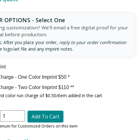
 OPTIONS - Select One
g customization? We’ll email a free digital proof for your
al before production.
:
After you place your order,
reply to your order confirmation
r logo/art file and any imprint notes.
int
harge - One Color Imprint $50 *
harge - Two Color Imprint $110 **
d color run charge of $0.50/item added in the cart
Add To Cart
nimum for Customized Orders on this item