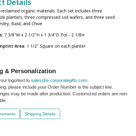
t Details
eclaimed organic materials. Each set includes three
le planters, three compressed soil wafers, and three seed
rsley, Basil, and Chive
s:
7 3/8"W x 2 1/2"H x 1 3/4"D Pot - 2 1/8H
mprint Area:
1 1/2" Square on each planter
g & Personalization
our logo/text to
sales@e-corporategifts.com
.
ling, please include your Order Number in the subject line.
nges may be made after production. Customized orders are non-
ble.
irements
Shipping Details