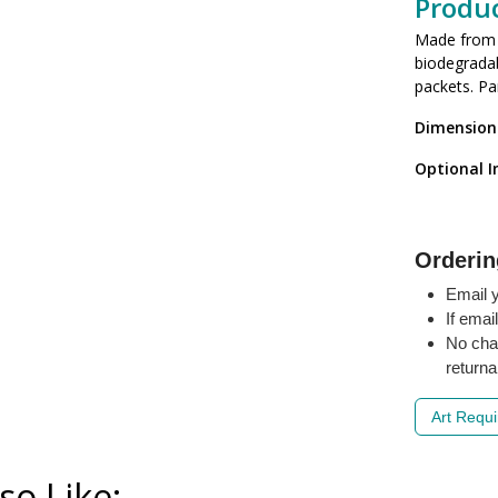
Produc
Made from r
biodegradab
packets. Pa
Dimension
Optional I
Orderin
Email y
If emai
No cha
returna
Art Requ
so Like: