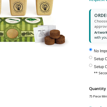
ORDER
Choosin
approv
Artwork
with you
No Impr
Setup C
Setup C
** Secon
Quantity
75 Piece Mi