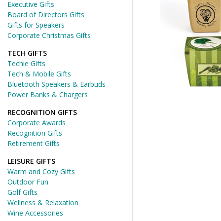
Executive Gifts
Board of Directors Gifts
Gifts for Speakers
Corporate Christmas Gifts
TECH GIFTS
Techie Gifts
Tech & Mobile Gifts
Bluetooth Speakers & Earbuds
Power Banks & Chargers
RECOGNITION GIFTS
Corporate Awards
Recognition Gifts
Retirement Gifts
LEISURE GIFTS
Warm and Cozy Gifts
Outdoor Fun
Golf Gifts
Wellness & Relaxation
Wine Accessories