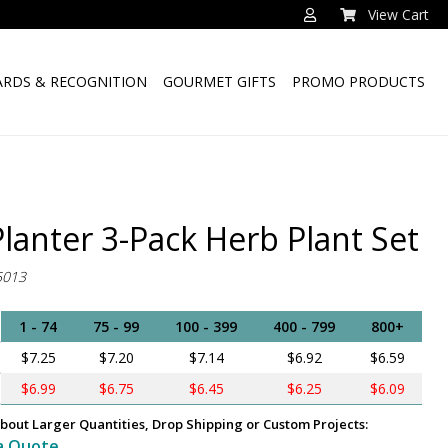
View Cart
RDS & RECOGNITION
GOURMET GIFTS
PROMO PRODUCTS
Planter 3-Pack Herb Plant Set
5013
1 - 74
75 - 99
100 - 399
400 - 799
800+
$7.25
$7.20
$7.14
$6.92
$6.59
$6.99
$6.75
$6.45
$6.25
$6.09
bout Larger Quantities, Drop Shipping or Custom Projects:
a Quote