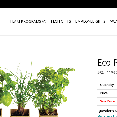
TEAM PROGRAMS 📦
TECH GIFTS
EMPLOYEE GIFTS
AWA
Eco-
SKU 774PL
Quantity
Price
Sale Price
Questions A
Request 