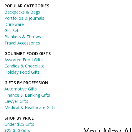
POPULAR CATEGORIES
Backpacks & Bags
Portfolios & Journals
Drinkware
Gift Sets
Blankets & Throws
Travel Accessories
GOURMET FOOD GIFTS
Assorted Food Gifts
Candies & Chocolate
Holiday Food Gifts
GIFTS BY PROFESSION
Automotive Gifts
Finance & Banking Gifts
Lawyer Gifts
Medical & Healthcare Gifts
SHOP BY PRICE
Under $25 Gifts
You May Al
$25-$50 Gifts