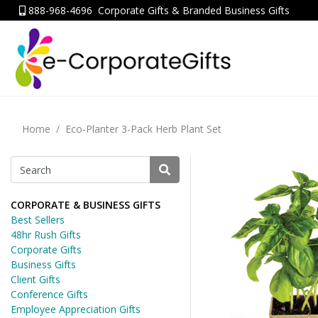
888-968-4696
Corporate Gifts & Branded Business Gifts
Home
Eco-Planter 3-Pack Herb Plant Set
CORPORATE & BUSINESS GIFTS
Best Sellers
48hr Rush Gifts
Corporate Gifts
Business Gifts
Client Gifts
Conference Gifts
Employee Appreciation Gifts