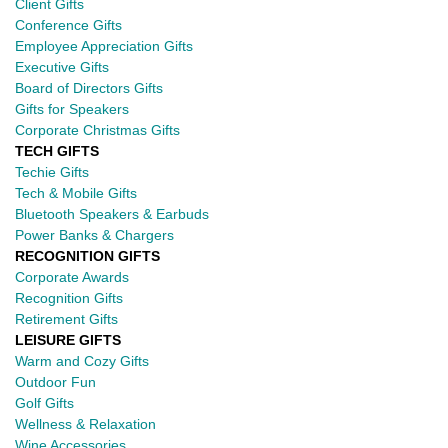
Client Gifts
Conference Gifts
Employee Appreciation Gifts
Executive Gifts
Board of Directors Gifts
Gifts for Speakers
Corporate Christmas Gifts
TECH GIFTS
Techie Gifts
Tech & Mobile Gifts
Bluetooth Speakers & Earbuds
Power Banks & Chargers
RECOGNITION GIFTS
Corporate Awards
Recognition Gifts
Retirement Gifts
LEISURE GIFTS
Warm and Cozy Gifts
Outdoor Fun
Golf Gifts
Wellness & Relaxation
Wine Accessories