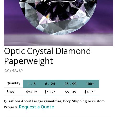
Optic Crystal Diamond
Paperweight
SKU 52410
Quantity
1 - 5
6 - 24
25 - 99
100+
Price
$54.25
$53.75
$51.05
$48.50
Questions About Larger Quantities, Drop Shipping or Custom
Request a Quote
Projects: