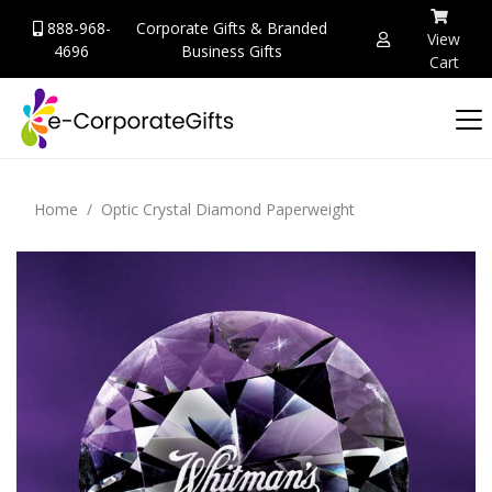
888-968-
Corporate Gifts & Branded
View
4696
Business Gifts
Cart
Home
Optic Crystal Diamond Paperweight