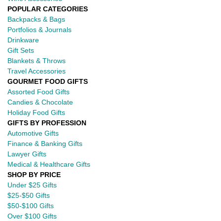
POPULAR CATEGORIES
Backpacks & Bags
Portfolios & Journals
Drinkware
Gift Sets
Blankets & Throws
Travel Accessories
GOURMET FOOD GIFTS
Assorted Food Gifts
Candies & Chocolate
Holiday Food Gifts
GIFTS BY PROFESSION
Automotive Gifts
Finance & Banking Gifts
Lawyer Gifts
Medical & Healthcare Gifts
SHOP BY PRICE
Under $25 Gifts
$25-$50 Gifts
$50-$100 Gifts
Over $100 Gifts