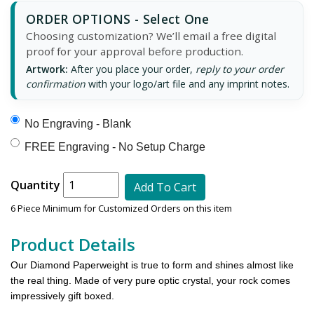
ORDER OPTIONS - Select One
Choosing customization? We’ll email a free digital
proof for your approval before production.
Artwork:
After you place your order,
reply to your order
confirmation
with your logo/art file and any imprint notes.
No Engraving - Blank
FREE Engraving - No Setup Charge
Quantity
Add To Cart
6 Piece Minimum for Customized Orders on this item
Product Details
Our Diamond Paperweight is true to form and shines almost like
the real thing. Made of very pure optic crystal, your rock comes
impressively gift boxed.