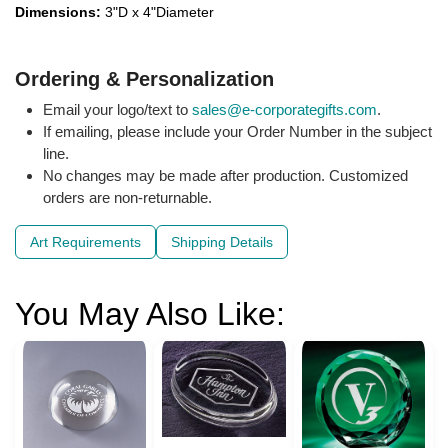
Dimensions:
3"D x 4"Diameter
Ordering & Personalization
Email your logo/text to
sales@e-corporategifts.com
.
If emailing, please include your Order Number in the subject
line.
No changes may be made after production. Customized
orders are non-returnable.
Art Requirements
Shipping Details
You May Also Like: