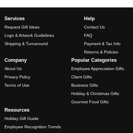
Services
Help
Request Gift Ideas
Contact Us
Logo & Artwork Guidelines
FAQ
Shipping & Turnaround
Payment & Tax Info
Returns & Policies
Company
Popular Categories
About Us
Employee Appreciation Gifts
Privacy Policy
Client Gifts
Terms of Use
Business Gifts
Holiday & Christmas Gifts
Gourmet Food Gifts
Resources
Holiday Gift Guide
Employee Recognition Trends