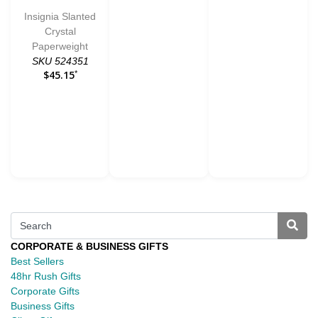
Insignia Slanted
Crystal
Paperweight
SKU 524351
$45.15
*
CORPORATE & BUSINESS GIFTS
Best Sellers
48hr Rush Gifts
Corporate Gifts
Business Gifts