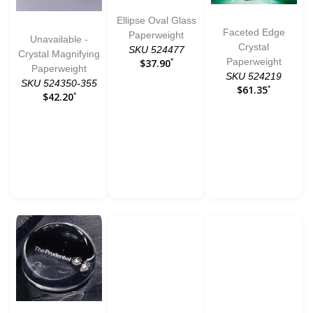
Ellipse Oval Glass
Faceted Edge
Paperweight
Unavailable -
Crystal
SKU 524477
Crystal Magnifying
Paperweight
$37.90
*
Paperweight
SKU 524219
SKU 524350-355
$61.35
*
$42.20
*