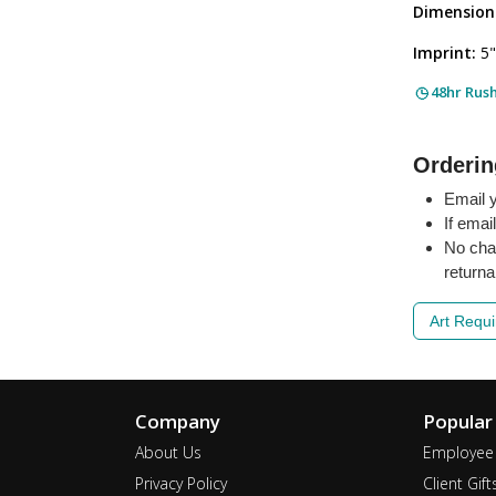
Dimension
Imprint:
5"
48hr Rus
Orderin
Email y
If emai
No cha
returna
Art Requ
Company
Popular
About Us
Employee 
Privacy Policy
Client Gift