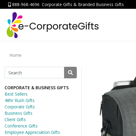
888-968-4696
Corporate Gifts & Branded Business Gifts
Home
CORPORATE & BUSINESS GIFTS
Best Sellers
48hr Rush Gifts
Corporate Gifts
Business Gifts
Client Gifts
Conference Gifts
Employee Appreciation Gifts