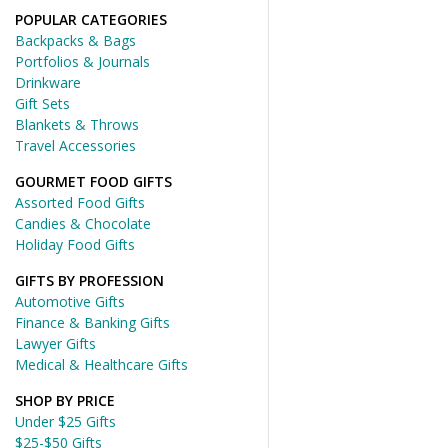
POPULAR CATEGORIES
Backpacks & Bags
Portfolios & Journals
Drinkware
Gift Sets
Blankets & Throws
Travel Accessories
GOURMET FOOD GIFTS
Assorted Food Gifts
Candies & Chocolate
Holiday Food Gifts
GIFTS BY PROFESSION
Automotive Gifts
Finance & Banking Gifts
Lawyer Gifts
Medical & Healthcare Gifts
SHOP BY PRICE
Under $25 Gifts
$25-$50 Gifts