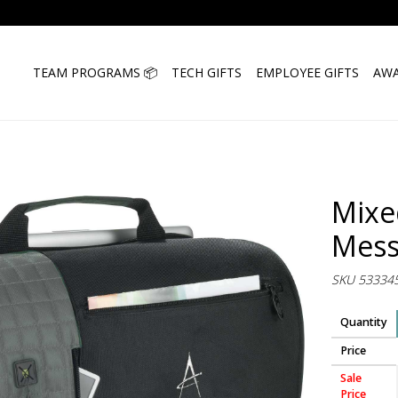
TEAM PROGRAMS 📦
TECH GIFTS
EMPLOYEE GIFTS
AWA
Mixe
Mess
SKU 53334
Quantity
Price
Sale
Price