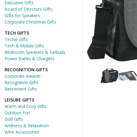
Executive Gifts
Board of Directors Gifts
Gifts for Speakers
Corporate Christmas Gifts
TECH GIFTS
Techie Gifts
Tech & Mobile Gifts
Bluetooth Speakers & Earbuds
Power Banks & Chargers
RECOGNITION GIFTS
Corporate Awards
Recognition Gifts
Retirement Gifts
LEISURE GIFTS
Warm and Cozy Gifts
Outdoor Fun
Golf Gifts
Wellness & Relaxation
Wine Accessories