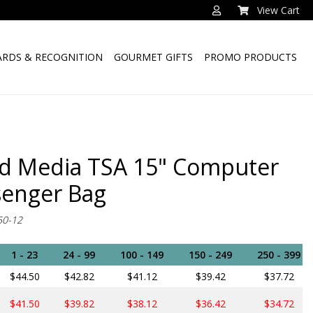
View Cart
RDS & RECOGNITION
GOURMET GIFTS
PROMO PRODUCTS
d Media TSA 15" Computer
enger Bag
50-12
1 - 23
24 - 99
100 - 149
150 - 249
250 - 399
$44.50
$42.82
$41.12
$39.42
$37.72
$41.50
$39.82
$38.12
$36.42
$34.72