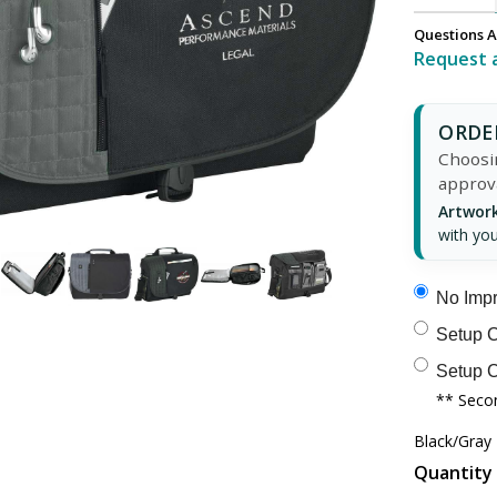
Questions A
Request 
ORDER
Choosin
approv
Artwork
with you
No Impr
Setup C
Setup C
** Secon
Black/Gray
Quantity