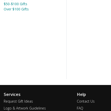
$50-$100 Gifts
Over $100 Gifts
Services
Help
Request Gift Ideas
Contact Us
Logo & Artwork Guidelines
FAQ