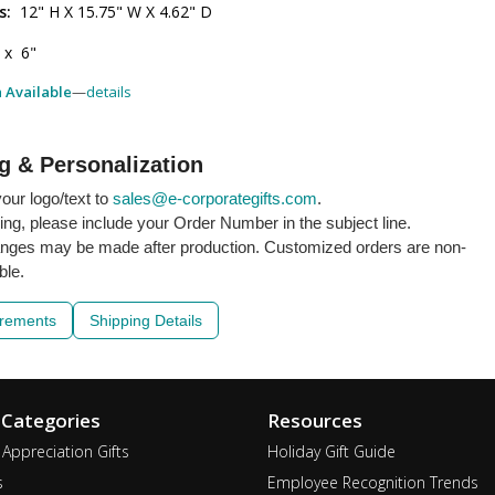
s:
12" H X 15.75" W X 4.62" D
 x 6"
h Available
—
details
g & Personalization
our logo/text to
sales@e-corporategifts.com
.
ling, please include your Order Number in the subject line.
nges may be made after production. Customized orders are non-
ble.
irements
Shipping Details
 Categories
Resources
Appreciation Gifts
Holiday Gift Guide
s
Employee Recognition Trends