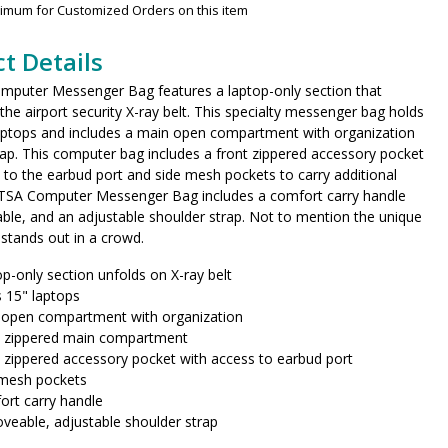
nimum for Customized Orders on this item
t Details
mputer Messenger Bag features a laptop-only section that
 the airport security X-ray belt. This specialty messenger bag holds
laptops and includes a main open compartment with organization
lap. This computer bag includes a front zippered accessory pocket
 to the earbud port and side mesh pockets to carry additional
 TSA Computer Messenger Bag includes a comfort carry handle
le, and an adjustable shoulder strap. Not to mention the unique
 stands out in a crowd.
p-only section unfolds on X-ray belt
 15" laptops
 open compartment with organization
t zippered main compartment
 zippered accessory pocket with access to earbud port
 mesh pockets
rt carry handle
eable, adjustable shoulder strap