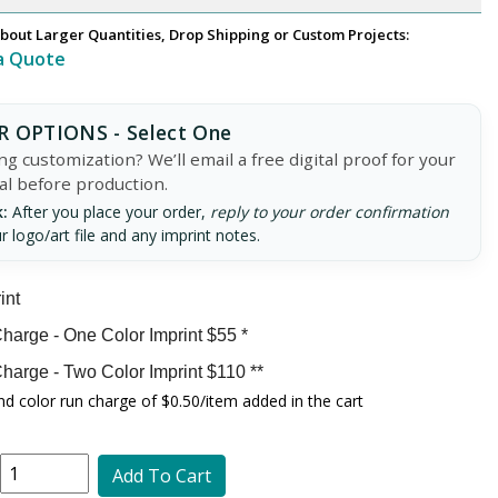
bout Larger Quantities, Drop Shipping or Custom Projects:
a Quote
 OPTIONS - Select One
g customization? We’ll email a free digital proof for your
al before production.
:
After you place your order,
reply to your order confirmation
r logo/art file and any imprint notes.
int
harge - One Color Imprint $55 *
harge - Two Color Imprint $110 **
d color run charge of $0.50/item added in the cart
Add To Cart