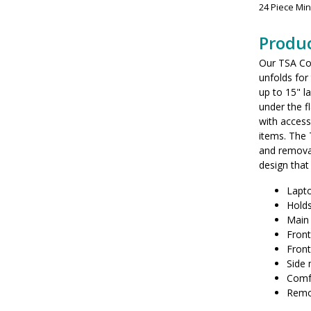
24 Piece Mi
Produc
Our TSA Co
unfolds for
up to 15" 
under the f
with access
items. The
and removab
design that
Lapto
Holds
Main
Fron
Front
Side
Comfo
Remov