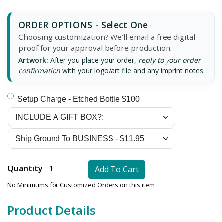
ORDER OPTIONS - Select One
Choosing customization? We’ll email a free digital
proof for your approval before production.
Artwork:
After you place your order,
reply to your order
confirmation
with your logo/art file and any imprint notes.
Setup Charge - Etched Bottle $100
Quantity
Add To Cart
No Minimums for Customized Orders on this item
Product Details