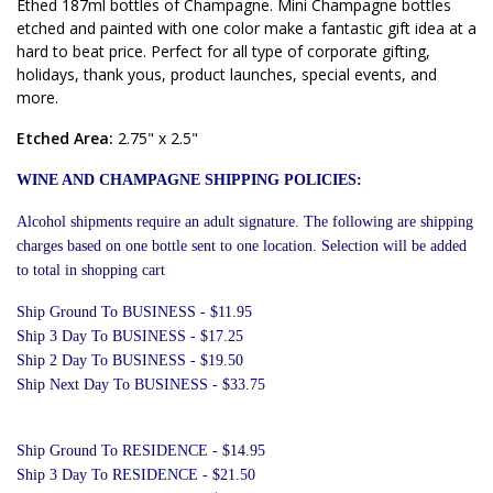
Ethed 187ml bottles of Champagne. Mini Champagne bottles
etched and painted with one color make a fantastic gift idea at a
hard to beat price. Perfect for all type of corporate gifting,
holidays, thank yous, product launches, special events, and
more.
Etched Area:
2.75" x 2.5"
WINE AND CHAMPAGNE SHIPPING POLICIES:
Alcohol shipments require an adult signature. The following are shipping
charges based on one bottle sent to one location. Selection will be added
to total in shopping cart
Ship Ground To BUSINESS - $11.95
Ship 3 Day To BUSINESS - $17.25
Ship 2 Day To BUSINESS - $19.50
Ship Next Day To BUSINESS - $33.75
Ship Ground To RESIDENCE - $14.95
Ship 3 Day To RESIDENCE - $21.50