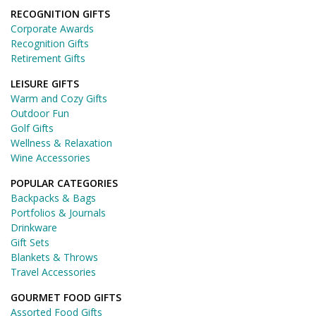
RECOGNITION GIFTS
Corporate Awards
Recognition Gifts
Retirement Gifts
LEISURE GIFTS
Warm and Cozy Gifts
Outdoor Fun
Golf Gifts
Wellness & Relaxation
Wine Accessories
POPULAR CATEGORIES
Backpacks & Bags
Portfolios & Journals
Drinkware
Gift Sets
Blankets & Throws
Travel Accessories
GOURMET FOOD GIFTS
Assorted Food Gifts