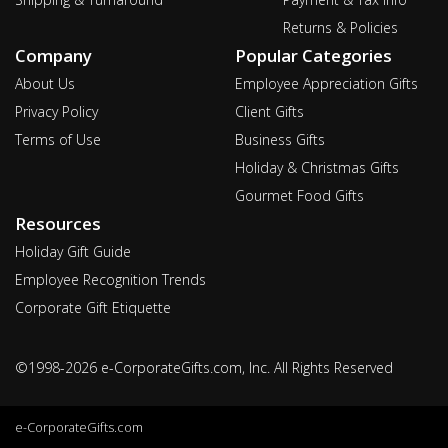
Returns & Policies
Company
Popular Categories
About Us
Employee Appreciation Gifts
Privacy Policy
Client Gifts
Terms of Use
Business Gifts
Holiday & Christmas Gifts
Gourmet Food Gifts
Resources
Holiday Gift Guide
Employee Recognition Trends
Corporate Gift Etiquette
©1998-2026 e-CorporateGifts.com, Inc. All Rights Reserved
e-CorporateGifts.com