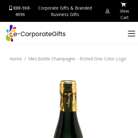
888-968-
Corporate Gifts & Branded
View
4696
Business Gifts
Cart
Home
Mini Bottle Champagne - Etched One Color Logo