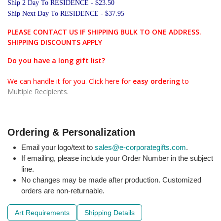
Ship 2 Day To RESIDENCE - $23.50
Ship Next Day To RESIDENCE - $37.95
PLEASE CONTACT US IF SHIPPING BULK TO ONE ADDRESS.
SHIPPING DISCOUNTS APPLY
Do you have a long gift list?
We can handle it for you. Click here for
easy ordering
to
Multiple Recipients.
Ordering & Personalization
Email your logo/text to
sales@e-corporategifts.com
.
If emailing, please include your Order Number in the subject
line.
No changes may be made after production. Customized
orders are non-returnable.
Art Requirements
Shipping Details