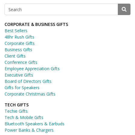
CORPORATE & BUSINESS GIFTS
Best Sellers
48hr Rush Gifts
Corporate Gifts
Business Gifts
Client Gifts
Conference Gifts
Employee Appreciation Gifts
Executive Gifts
Board of Directors Gifts
Gifts for Speakers
Corporate Christmas Gifts
TECH GIFTS
Techie Gifts
Tech & Mobile Gifts
Bluetooth Speakers & Earbuds
Power Banks & Chargers