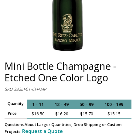
Mini Bottle Champagne -
Etched One Color Logo
SKU 382EF01-CHAMP
Quantity
1 - 11
12 - 49
50 - 99
100 - 199
2
Price
$16.50
$16.20
$15.70
$15.15
$
Questions About Larger Quantities, Drop Shipping or Custom
Request a Quote
Projects: