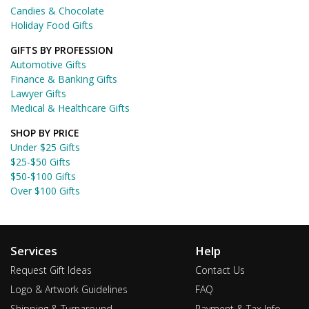
Candies & Chocolate
Holiday Food Gifts
GIFTS BY PROFESSION
Automotive Gifts
Finance & Banking Gifts
Lawyer Gifts
Medical & Healthcare Gifts
SHOP BY PRICE
Under $25 Gifts
$25-$50 Gifts
$50-$100 Gifts
Over $100 Gifts
Services
Help
Request Gift Ideas
Contact Us
Logo & Artwork Guidelines
FAQ
Shipping & Turnaround
Payment & Tax Info