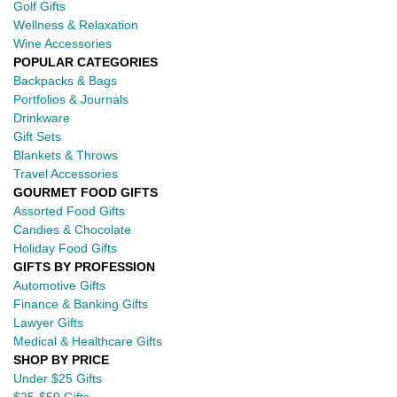
Golf Gifts
Wellness & Relaxation
Wine Accessories
POPULAR CATEGORIES
Backpacks & Bags
Portfolios & Journals
Drinkware
Gift Sets
Blankets & Throws
Travel Accessories
GOURMET FOOD GIFTS
Assorted Food Gifts
Candies & Chocolate
Holiday Food Gifts
GIFTS BY PROFESSION
Automotive Gifts
Finance & Banking Gifts
Lawyer Gifts
Medical & Healthcare Gifts
SHOP BY PRICE
Under $25 Gifts
$25-$50 Gifts