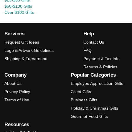
$50-$100 Gifts
Over $100 Gifts
Services
Help
Request Gift Ideas
Contact Us
Logo & Artwork Guidelines
FAQ
Shipping & Turnaround
Payment & Tax Info
Returns & Policies
Company
Popular Categories
About Us
Employee Appreciation Gifts
Privacy Policy
Client Gifts
Terms of Use
Business Gifts
Holiday & Christmas Gifts
Gourmet Food Gifts
Resources