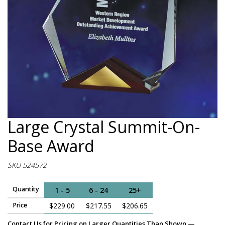
Large Crystal Summit-On-
Base Award
SKU 524572
Quantity
1 - 5
6 - 24
25+
Price
$229.00
$217.55
$206.65
Contact Us for Pricing on Larger Quantities Than Shown —