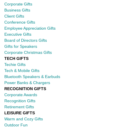
Corporate Gifts
Business Gifts
Client Gifts
Conference Gifts
Employee Appreciation Gifts
Executive Gifts
Board of Directors Gifts
Gifts for Speakers
Corporate Christmas Gifts
TECH GIFTS
Techie Gifts
Tech & Mobile Gifts
Bluetooth Speakers & Earbuds
Power Banks & Chargers
RECOGNITION GIFTS
Corporate Awards
Recognition Gifts
Retirement Gifts
LEISURE GIFTS
Warm and Cozy Gifts
Outdoor Fun