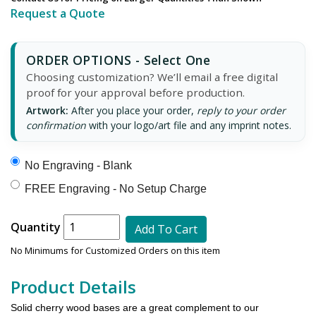
Request a Quote
ORDER OPTIONS - Select One
Choosing customization? We’ll email a free digital
proof for your approval before production.
Artwork:
After you place your order,
reply to your order
confirmation
with your logo/art file and any imprint notes.
No Engraving - Blank
FREE Engraving - No Setup Charge
Quantity
Add To Cart
No Minimums for Customized Orders on this item
Product Details
Solid cherry wood bases are a great complement to our