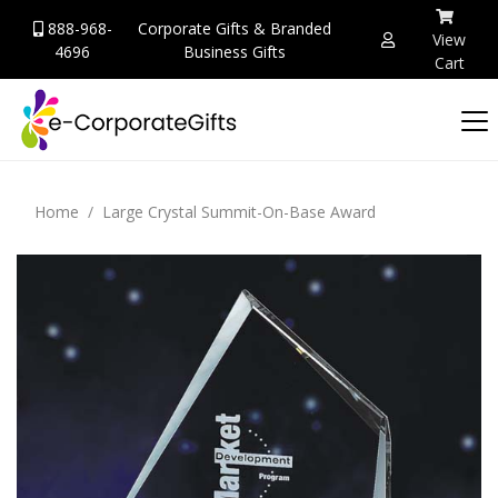
888-968-
Corporate Gifts & Branded
View
4696
Business Gifts
Cart
Home
Large Crystal Summit-On-Base Award