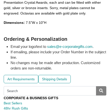
Presentation Crystal Awards, each and can be fitted with either
gold, silver or bronze inserts. Sorry, metal plates cannot be
engraved. Octavias are available with gold plate only.
Dimensions:
7.5"W x 10"H
Ordering & Personalization
Email your logo/text to
sales@e-corporategifts.com
.
If emailing, please include your Order Number in the subject
line.
No changes may be made after production. Customized
orders are non-returnable.
Art Requirements
Shipping Details
CORPORATE & BUSINESS GIFTS
Best Sellers
48hr Rush Gifts