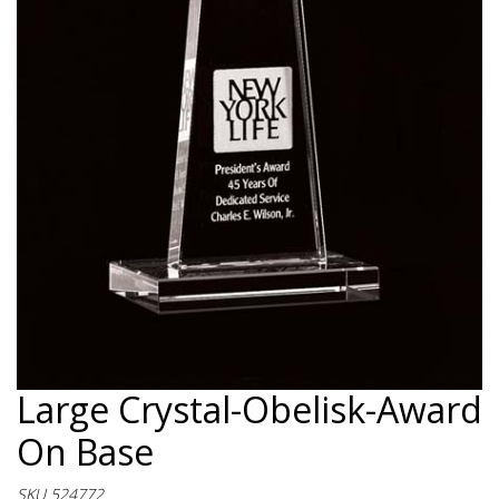
Large Crystal-Obelisk-Award
On Base
SKU 524772