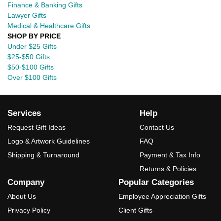
Finance & Banking Gifts
Lawyer Gifts
Medical & Healthcare Gifts
SHOP BY PRICE
Under $25 Gifts
$25-$50 Gifts
$50-$100 Gifts
Over $100 Gifts
Services
Help
Request Gift Ideas
Contact Us
Logo & Artwork Guidelines
FAQ
Shipping & Turnaround
Payment & Tax Info
Returns & Policies
Company
Popular Categories
About Us
Employee Appreciation Gifts
Privacy Policy
Client Gifts