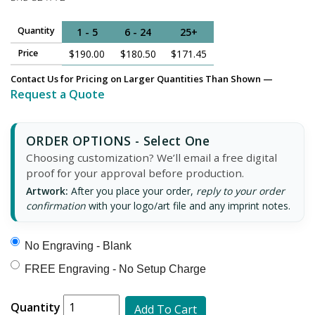
Quantity
1 - 5
6 - 24
25+
Price
$190.00
$180.50
$171.45
Contact Us for Pricing on Larger Quantities Than Shown —
Request a Quote
ORDER OPTIONS - Select One
Choosing customization? We’ll email a free digital
proof for your approval before production.
Artwork:
After you place your order,
reply to your order
confirmation
with your logo/art file and any imprint notes.
No Engraving - Blank
FREE Engraving - No Setup Charge
Quantity
Add To Cart