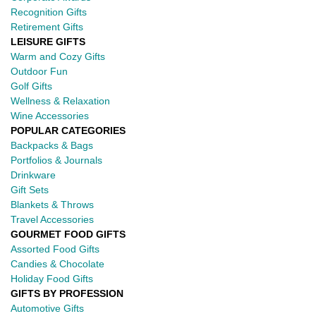
Recognition Gifts
Retirement Gifts
LEISURE GIFTS
Warm and Cozy Gifts
Outdoor Fun
Golf Gifts
Wellness & Relaxation
Wine Accessories
POPULAR CATEGORIES
Backpacks & Bags
Portfolios & Journals
Drinkware
Gift Sets
Blankets & Throws
Travel Accessories
GOURMET FOOD GIFTS
Assorted Food Gifts
Candies & Chocolate
Holiday Food Gifts
GIFTS BY PROFESSION
Automotive Gifts