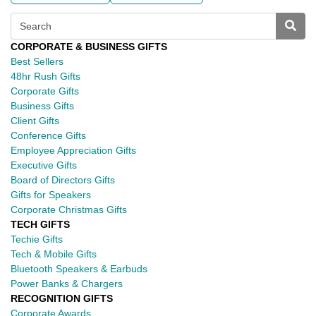
CORPORATE & BUSINESS GIFTS
Best Sellers
48hr Rush Gifts
Corporate Gifts
Business Gifts
Client Gifts
Conference Gifts
Employee Appreciation Gifts
Executive Gifts
Board of Directors Gifts
Gifts for Speakers
Corporate Christmas Gifts
TECH GIFTS
Techie Gifts
Tech & Mobile Gifts
Bluetooth Speakers & Earbuds
Power Banks & Chargers
RECOGNITION GIFTS
Corporate Awards