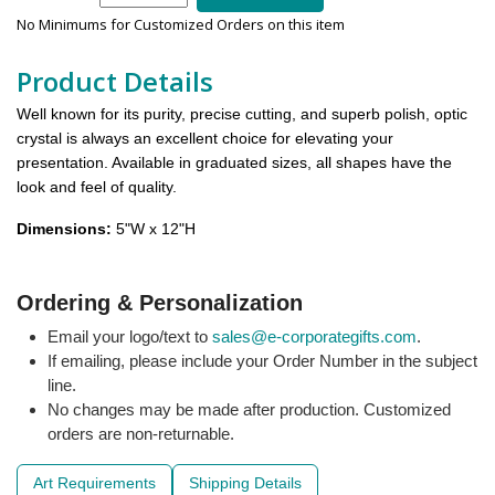
No Minimums for Customized Orders on this item
Product Details
Well known for its purity, precise cutting, and superb polish, optic
crystal is always an excellent choice for elevating your
presentation. Available in graduated sizes, all shapes have the
look and feel of quality.
Dimensions:
5"W x 12"H
Ordering & Personalization
Email your logo/text to
sales@e-corporategifts.com
.
If emailing, please include your Order Number in the subject
line.
No changes may be made after production. Customized
orders are non-returnable.
Art Requirements
Shipping Details