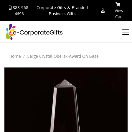
888-968-
Corporate Gifts & Branded
View
4696
Business Gifts
Cart
Home
Large Crystal-Obelisk-Award On Base