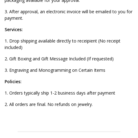
packaging available for your approval.
3. After approval, an electronic invoice will be emailed to you for
payment.
Services:
1. Drop shipping available directly to receipient (No receipt
included)
2. Gift Boxing and Gift Message Included (If requested)
3. Engraving and Monogramming on Certain Items
Policies:
1. Orders typically ship 1-2 business days after payment
2. All orders are final. No refunds on jewelry.