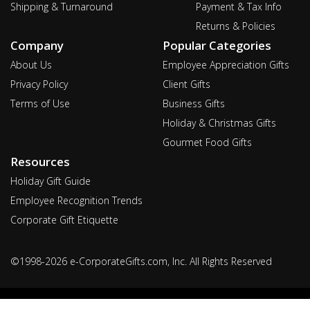
Shipping & Turnaround
Payment & Tax Info
Returns & Policies
Company
Popular Categories
About Us
Employee Appreciation Gifts
Privacy Policy
Client Gifts
Terms of Use
Business Gifts
Holiday & Christmas Gifts
Gourmet Food Gifts
Resources
Holiday Gift Guide
Employee Recognition Trends
Corporate Gift Etiquette
©1998-2026 e-CorporateGifts.com, Inc. All Rights Reserved