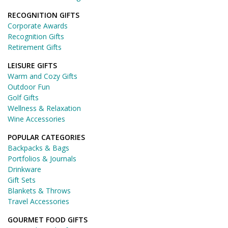
RECOGNITION GIFTS
Corporate Awards
Recognition Gifts
Retirement Gifts
LEISURE GIFTS
Warm and Cozy Gifts
Outdoor Fun
Golf Gifts
Wellness & Relaxation
Wine Accessories
POPULAR CATEGORIES
Backpacks & Bags
Portfolios & Journals
Drinkware
Gift Sets
Blankets & Throws
Travel Accessories
GOURMET FOOD GIFTS