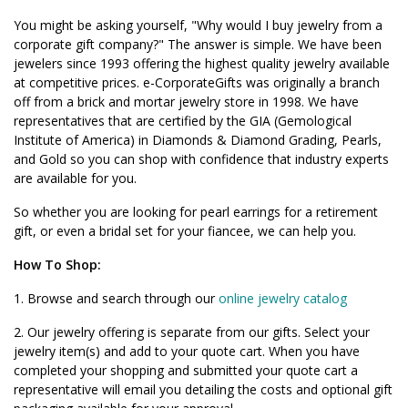
You might be asking yourself, "Why would I buy jewelry from a
corporate gift company?" The answer is simple. We have been
jewelers since 1993 offering the highest quality jewelry available
at competitive prices. e-CorporateGifts was originally a branch
off from a brick and mortar jewelry store in 1998. We have
representatives that are certified by the GIA (Gemological
Institute of America) in Diamonds & Diamond Grading, Pearls,
and Gold so you can shop with confidence that industry experts
are available for you.
So whether you are looking for pearl earrings for a retirement
gift, or even a bridal set for your fiancee, we can help you.
How To Shop:
1. Browse and search through our
online jewelry catalog
2. Our jewelry offering is separate from our gifts. Select your
jewelry item(s) and add to your quote cart. When you have
completed your shopping and submitted your quote cart a
representative will email you detailing the costs and optional gift