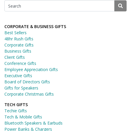
CORPORATE & BUSINESS GIFTS
Best Sellers
48hr Rush Gifts
Corporate Gifts
Business Gifts
Client Gifts
Conference Gifts
Employee Appreciation Gifts
Executive Gifts
Board of Directors Gifts
Gifts for Speakers
Corporate Christmas Gifts
TECH GIFTS
Techie Gifts
Tech & Mobile Gifts
Bluetooth Speakers & Earbuds
Power Banks & Chargers