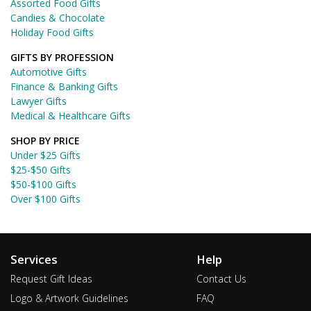
Assorted Food Gifts
Candies & Chocolate
Holiday Food Gifts
GIFTS BY PROFESSION
Automotive Gifts
Finance & Banking Gifts
Lawyer Gifts
Medical & Healthcare Gifts
SHOP BY PRICE
Under $25 Gifts
$25-$50 Gifts
$50-$100 Gifts
Over $100 Gifts
Services
Help
Request Gift Ideas
Contact Us
Logo & Artwork Guidelines
FAQ