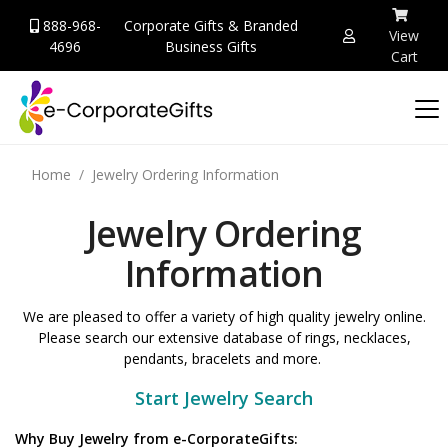
888-968-
Corporate Gifts & Branded
View
4696
Business Gifts
Cart
Home
Jewelry Ordering Information
Jewelry Ordering
Information
We are pleased to offer a variety of high quality jewelry online.
Please search our extensive database of rings, necklaces,
pendants, bracelets and more.
Start Jewelry Search
Why Buy Jewelry from e-CorporateGifts: