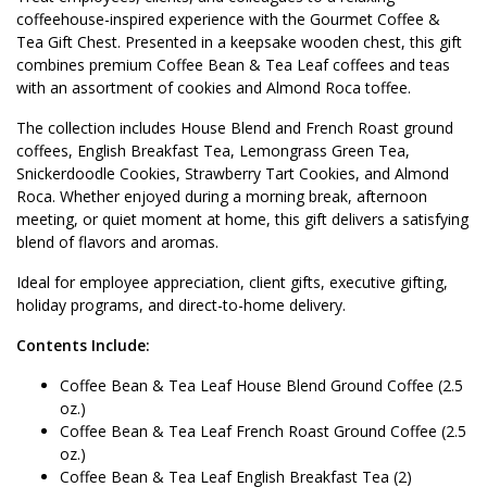
coffeehouse-inspired experience with the Gourmet Coffee &
Tea Gift Chest. Presented in a keepsake wooden chest, this gift
combines premium Coffee Bean & Tea Leaf coffees and teas
with an assortment of cookies and Almond Roca toffee.
The collection includes House Blend and French Roast ground
coffees, English Breakfast Tea, Lemongrass Green Tea,
Snickerdoodle Cookies, Strawberry Tart Cookies, and Almond
Roca. Whether enjoyed during a morning break, afternoon
meeting, or quiet moment at home, this gift delivers a satisfying
blend of flavors and aromas.
Ideal for employee appreciation, client gifts, executive gifting,
holiday programs, and direct-to-home delivery.
Contents Include:
Coffee Bean & Tea Leaf House Blend Ground Coffee (2.5
oz.)
Coffee Bean & Tea Leaf French Roast Ground Coffee (2.5
oz.)
Coffee Bean & Tea Leaf English Breakfast Tea (2)