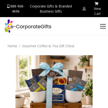
888-968-
Corporate Gifts & Branded
View
4696
Business Gifts
Cart
Home
Gourmet Coffee & Tea Gift Chest