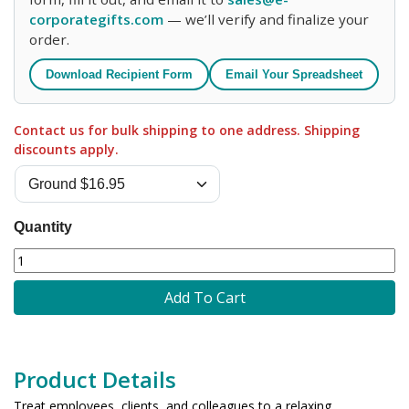
corporategifts.com
— we’ll verify and finalize your
order.
Download Recipient Form
Email Your Spreadsheet
Contact us for bulk shipping to one address. Shipping
discounts apply.
Quantity
Add To Cart
Product Details
Treat employees, clients, and colleagues to a relaxing