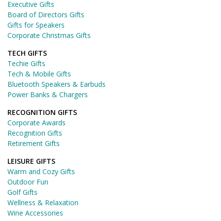
Executive Gifts
Board of Directors Gifts
Gifts for Speakers
Corporate Christmas Gifts
TECH GIFTS
Techie Gifts
Tech & Mobile Gifts
Bluetooth Speakers & Earbuds
Power Banks & Chargers
RECOGNITION GIFTS
Corporate Awards
Recognition Gifts
Retirement Gifts
LEISURE GIFTS
Warm and Cozy Gifts
Outdoor Fun
Golf Gifts
Wellness & Relaxation
Wine Accessories