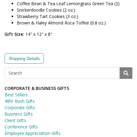
Coffee Bean & Tea Leaf Lemongrass Green Tea (2)
Snickerdoodle Cookies (2 oz.)
Strawberry Tart Cookies (3 oz.)
Brown & Haley Almond Roca Toffee (0.8 oz.)
Gift Size:
14" x 12" x 8"
Shipping Details
CORPORATE & BUSINESS GIFTS
Best Sellers
48hr Rush Gifts
Corporate Gifts
Business Gifts
Client Gifts
Conference Gifts
Employee Appreciation Gifts