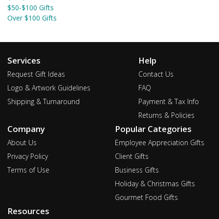
$50-$100 Gifts
Over $100 Gifts
Services
Help
Request Gift Ideas
Contact Us
Logo & Artwork Guidelines
FAQ
Shipping & Turnaround
Payment & Tax Info
Returns & Policies
Company
Popular Categories
About Us
Employee Appreciation Gifts
Privacy Policy
Client Gifts
Terms of Use
Business Gifts
Holiday & Christmas Gifts
Gourmet Food Gifts
Resources