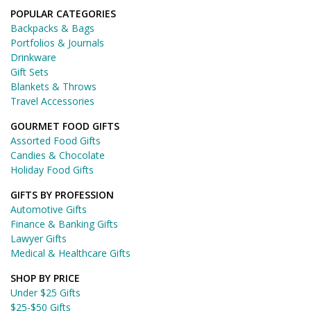
POPULAR CATEGORIES
Backpacks & Bags
Portfolios & Journals
Drinkware
Gift Sets
Blankets & Throws
Travel Accessories
GOURMET FOOD GIFTS
Assorted Food Gifts
Candies & Chocolate
Holiday Food Gifts
GIFTS BY PROFESSION
Automotive Gifts
Finance & Banking Gifts
Lawyer Gifts
Medical & Healthcare Gifts
SHOP BY PRICE
Under $25 Gifts
$25-$50 Gifts