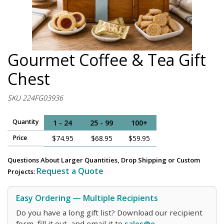
Gourmet Coffee & Tea Gift
Chest
SKU 224FG03936
Quantity
1 - 24
25 - 99
100+
Price
$74.95
$68.95
$59.95
Questions About Larger Quantities, Drop Shipping or Custom
Request a Quote
Projects:
Easy Ordering — Multiple Recipients
Do you have a long gift list? Download our recipient
form, fill it out, and email it to
sales@e-