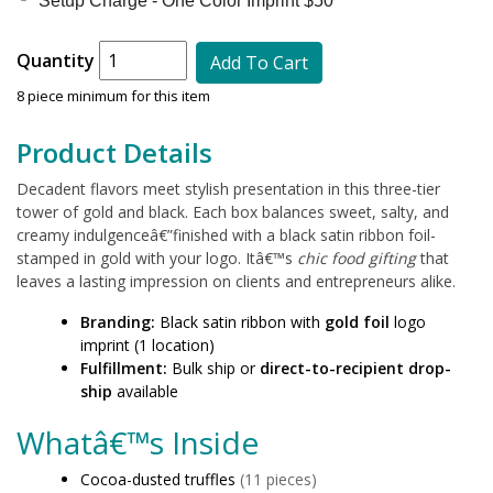
Setup Charge - One Color Imprint $50 *
Quantity
Add To Cart
8 piece minimum for this item
Product Details
Decadent flavors meet stylish presentation in this three-tier
tower of gold and black. Each box balances sweet, salty, and
creamy indulgenceâ€”finished with a black satin ribbon foil-
stamped in gold with your logo. Itâ€™s
chic food gifting
that
leaves a lasting impression on clients and entrepreneurs alike.
Branding:
Black satin ribbon with
gold foil
logo
imprint (1 location)
Fulfillment:
Bulk ship or
direct-to-recipient drop-
ship
available
Whatâ€™s Inside
Cocoa-dusted truffles
(11 pieces)