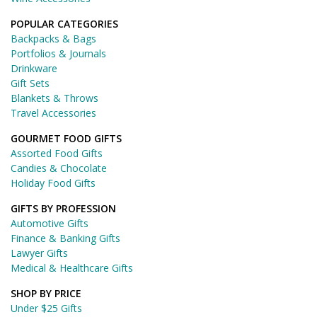
POPULAR CATEGORIES
Backpacks & Bags
Portfolios & Journals
Drinkware
Gift Sets
Blankets & Throws
Travel Accessories
GOURMET FOOD GIFTS
Assorted Food Gifts
Candies & Chocolate
Holiday Food Gifts
GIFTS BY PROFESSION
Automotive Gifts
Finance & Banking Gifts
Lawyer Gifts
Medical & Healthcare Gifts
SHOP BY PRICE
Under $25 Gifts