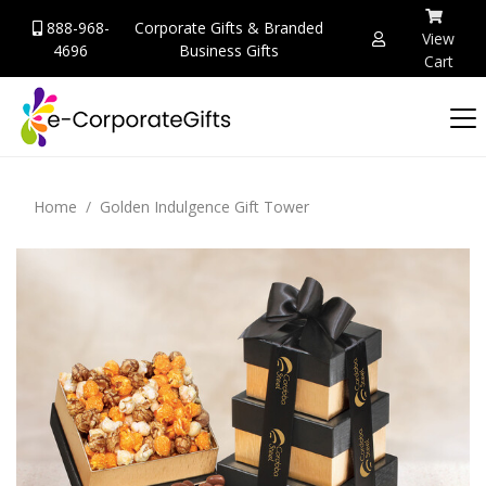
888-968-
Corporate Gifts & Branded
View
4696
Business Gifts
Cart
Home
Golden Indulgence Gift Tower