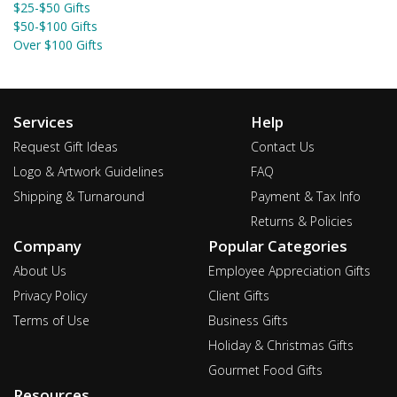
$25-$50 Gifts
$50-$100 Gifts
Over $100 Gifts
Services
Help
Request Gift Ideas
Contact Us
Logo & Artwork Guidelines
FAQ
Shipping & Turnaround
Payment & Tax Info
Returns & Policies
Company
Popular Categories
About Us
Employee Appreciation Gifts
Privacy Policy
Client Gifts
Terms of Use
Business Gifts
Holiday & Christmas Gifts
Gourmet Food Gifts
Resources