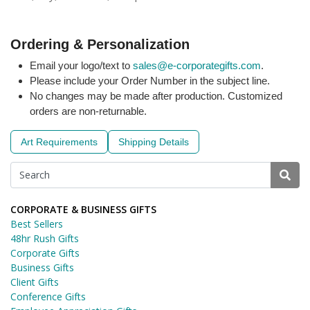
Ordering & Personalization
Email your logo/text to
sales@e-corporategifts.com
.
Please include your Order Number in the subject line.
No changes may be made after production. Customized
orders are non-returnable.
Art Requirements
Shipping Details
CORPORATE & BUSINESS GIFTS
Best Sellers
48hr Rush Gifts
Corporate Gifts
Business Gifts
Client Gifts
Conference Gifts