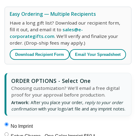
Easy Ordering — Multiple Recipients
Have a long gift list? Download our recipient form,
fill it out, and email it to
sales@e-
corporategifts.com
. We’ll verify and finalize your
order. (Drop-ship fees may apply.)
Download Recipient Form
Email Your Spreadsheet
ORDER OPTIONS - Select One
Choosing customization? We’ll email a free digital
proof for your approval before production.
Artwork:
After you place your order,
reply to your order
confirmation
with your logo/art file and any imprint notes.
No Imprint