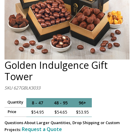
Golden Indulgence Gift
Tower
SKU 627GBLK3033
Quantity
8 - 47
48 - 95
96+
Price
$54.95
$54.65
$53.95
Questions About Larger Quantities, Drop Shipping or Custom
Request a Quote
Projects: