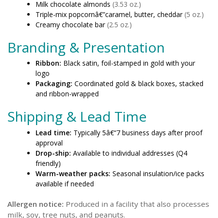
Milk chocolate almonds
(3.53 oz.)
Triple-mix popcornâ€”caramel, butter, cheddar
(5 oz.)
Creamy chocolate bar
(2.5 oz.)
Branding & Presentation
Ribbon:
Black satin, foil-stamped in gold with your
logo
Packaging:
Coordinated gold & black boxes, stacked
and ribbon-wrapped
Shipping & Lead Time
Lead time:
Typically 5â€“7 business days after proof
approval
Drop-ship:
Available to individual addresses (Q4
friendly)
Warm-weather packs:
Seasonal insulation/ice packs
available if needed
Allergen notice:
Produced in a facility that also processes
milk, soy, tree nuts, and peanuts.