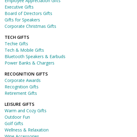
Employee Appreciation Gifts
Executive Gifts
Board of Directors Gifts
Gifts for Speakers
Corporate Christmas Gifts
TECH GIFTS
Techie Gifts
Tech & Mobile Gifts
Bluetooth Speakers & Earbuds
Power Banks & Chargers
RECOGNITION GIFTS
Corporate Awards
Recognition Gifts
Retirement Gifts
LEISURE GIFTS
Warm and Cozy Gifts
Outdoor Fun
Golf Gifts
Wellness & Relaxation
Wine Accessories