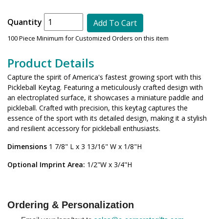
Quantity
Add To Cart
100 Piece Minimum for Customized Orders on this item
Product Details
Capture the spirit of America's fastest growing sport with this
Pickleball Keytag. Featuring a meticulously crafted design with
an electroplated surface, it showcases a miniature paddle and
pickleball. Crafted with precision, this keytag captures the
essence of the sport with its detailed design, making it a stylish
and resilient accessory for pickleball enthusiasts.
Dimensions
1 7/8" L x 3 13/16" W x 1/8"H
Optional Imprint Area:
1/2"W x 3/4"H
Ordering & Personalization