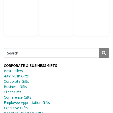
CORPORATE & BUSINESS GIFTS
Best Sellers
48hr Rush Gifts
Corporate Gifts
Business Gifts
Client Gifts
Conference Gifts
Employee Appreciation Gifts
Executive Gifts