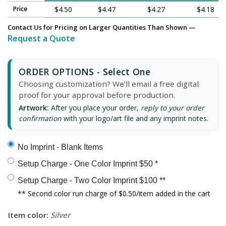
Price
$4.50
$4.47
$4.27
$4.18
Contact Us for Pricing on Larger Quantities Than Shown —
Request a Quote
ORDER OPTIONS - Select One
Choosing customization? We’ll email a free digital
proof for your approval before production.
Artwork:
After you place your order,
reply to your order
confirmation
with your logo/art file and any imprint notes.
No Imprint - Blank Items
Setup Charge - One Color Imprint $50 *
Setup Charge - Two Color Imprint $100 **
** Second color run charge of $0.50/item added in the cart
Item color:
Silver