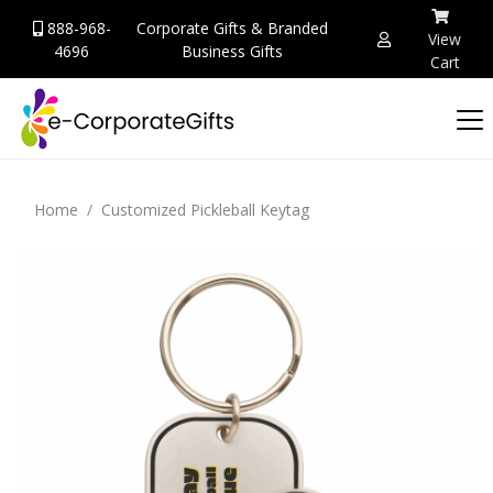
888-968-
Corporate Gifts & Branded
View
4696
Business Gifts
Cart
Home
Customized Pickleball Keytag