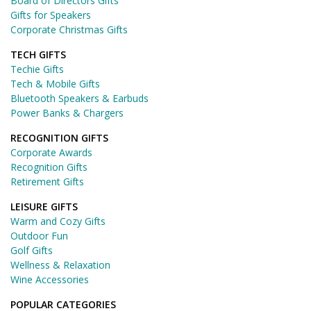
Board of Directors Gifts
Gifts for Speakers
Corporate Christmas Gifts
TECH GIFTS
Techie Gifts
Tech & Mobile Gifts
Bluetooth Speakers & Earbuds
Power Banks & Chargers
RECOGNITION GIFTS
Corporate Awards
Recognition Gifts
Retirement Gifts
LEISURE GIFTS
Warm and Cozy Gifts
Outdoor Fun
Golf Gifts
Wellness & Relaxation
Wine Accessories
POPULAR CATEGORIES