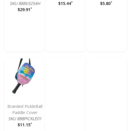
*
*
SKU 888V3254H
$15.44
$5.80
*
$29.91
Branded PickleBall
Paddle Cover
SKU 888PICKLE01
*
$11.15