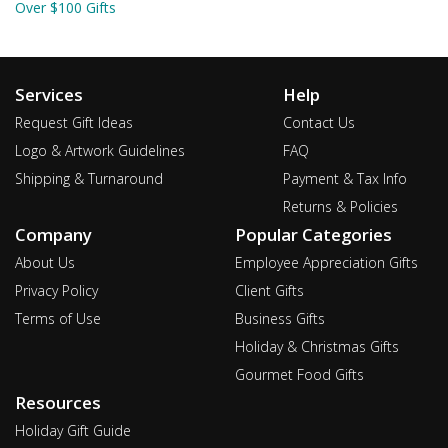
Over $100 Gifts
Services
Help
Request Gift Ideas
Contact Us
Logo & Artwork Guidelines
FAQ
Shipping & Turnaround
Payment & Tax Info
Returns & Policies
Company
Popular Categories
About Us
Employee Appreciation Gifts
Privacy Policy
Client Gifts
Terms of Use
Business Gifts
Holiday & Christmas Gifts
Gourmet Food Gifts
Resources
Holiday Gift Guide