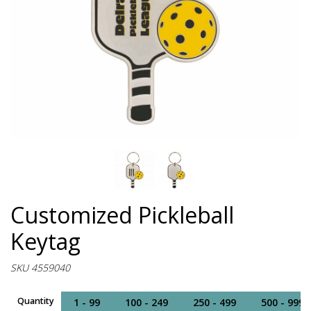
Customized Pickleball
Keytag
SKU 4559040
Quantity
1 - 99
100 - 249
250 - 499
500 - 999