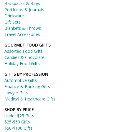
Backpacks & Bags
Portfolios & Journals
Drinkware
Gift Sets
Blankets & Throws
Travel Accessories
GOURMET FOOD GIFTS
Assorted Food Gifts
Candies & Chocolate
Holiday Food Gifts
GIFTS BY PROFESSION
Automotive Gifts
Finance & Banking Gifts
Lawyer Gifts
Medical & Healthcare Gifts
SHOP BY PRICE
Under $25 Gifts
$25-$50 Gifts
$50-$100 Gifts