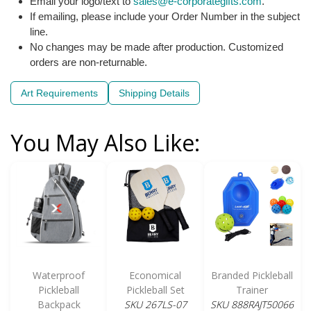
Email your logo/text to
sales@e-corporategifts.com
.
If emailing, please include your Order Number in the subject
line.
No changes may be made after production. Customized
orders are non-returnable.
Art Requirements
Shipping Details
You May Also Like:
Waterproof
Economical
Branded Pickleball
Pickleball
Pickleball Set
Trainer
Backpack
SKU 267LS-07
SKU 888RAJT50066