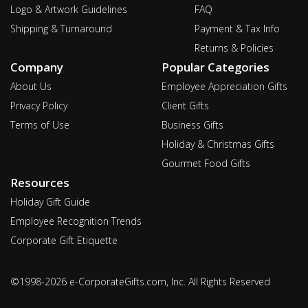
Logo & Artwork Guidelines
FAQ
Shipping & Turnaround
Payment & Tax Info
Returns & Policies
Company
Popular Categories
About Us
Employee Appreciation Gifts
Privacy Policy
Client Gifts
Terms of Use
Business Gifts
Holiday & Christmas Gifts
Gourmet Food Gifts
Resources
Holiday Gift Guide
Employee Recognition Trends
Corporate Gift Etiquette
©1998-2026 e-CorporateGifts.com, Inc. All Rights Reserved