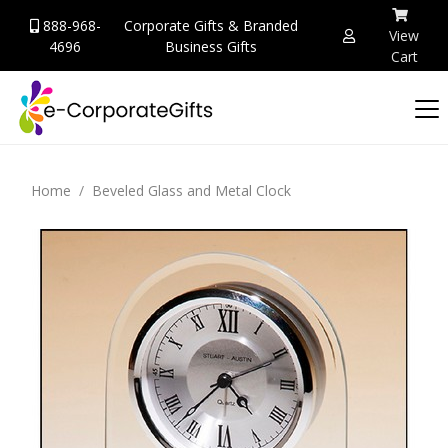
888-968-
Corporate Gifts & Branded
View
4696
Business Gifts
Cart
Home
Beveled Glass and Metal Clock