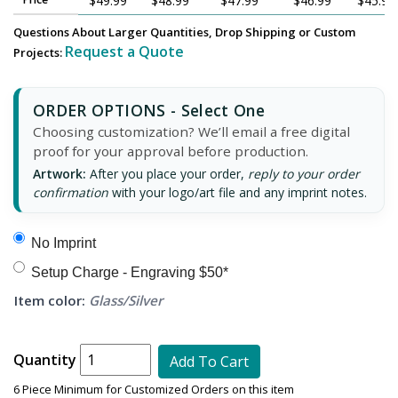
$49.99
$48.99
$47.99
$46.99
$45.99
Questions About Larger Quantities, Drop Shipping or Custom
Request a Quote
Projects:
ORDER OPTIONS - Select One
Choosing customization? We’ll email a free digital
proof for your approval before production.
Artwork:
After you place your order,
reply to your order
confirmation
with your logo/art file and any imprint notes.
No Imprint
Setup Charge - Engraving $50*
Item color:
Glass/Silver
Quantity
Add To Cart
6 Piece Minimum for Customized Orders on this item