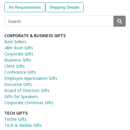
Art Requirements
Shipping Details
CORPORATE & BUSINESS GIFTS
Best Sellers
48hr Rush Gifts
Corporate Gifts
Business Gifts
Client Gifts
Conference Gifts
Employee Appreciation Gifts
Executive Gifts
Board of Directors Gifts
Gifts for Speakers
Corporate Christmas Gifts
TECH GIFTS
Techie Gifts
Tech & Mobile Gifts