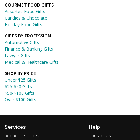
GOURMET FOOD GIFTS
Assorted Food Gifts
Candies & Chocolate
Holiday Food Gifts
GIFTS BY PROFESSION
Automotive Gifts
Finance & Banking Gifts
Lawyer Gifts
Medical & Healthcare Gifts
SHOP BY PRICE
Under $25 Gifts
$25-$50 Gifts
$50-$100 Gifts
Over $100 Gifts
Services
Help
Request Gift Ideas
Contact Us