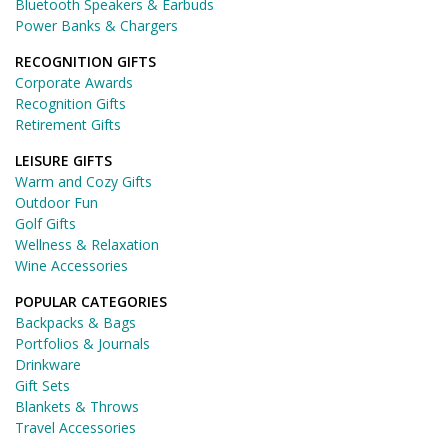
Bluetooth Speakers & Earbuds
Power Banks & Chargers
RECOGNITION GIFTS
Corporate Awards
Recognition Gifts
Retirement Gifts
LEISURE GIFTS
Warm and Cozy Gifts
Outdoor Fun
Golf Gifts
Wellness & Relaxation
Wine Accessories
POPULAR CATEGORIES
Backpacks & Bags
Portfolios & Journals
Drinkware
Gift Sets
Blankets & Throws
Travel Accessories