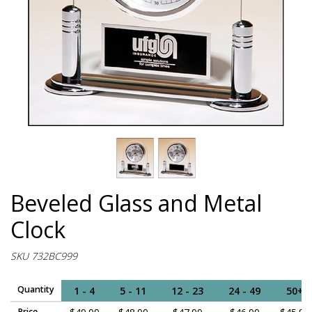
Beveled Glass and Metal
Clock
SKU 732BC999
Quantity
1 - 4
5 - 11
12 - 23
24 - 49
50+
Price