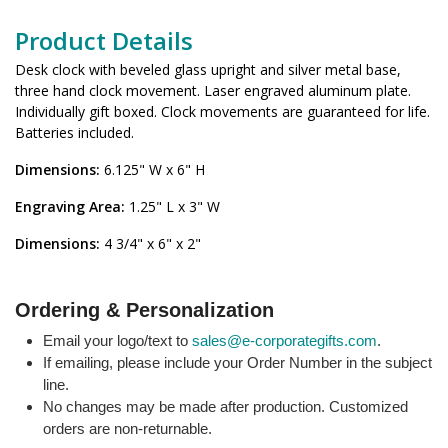
Product Details
Desk clock with beveled glass upright and silver metal base,
three hand clock movement. Laser engraved aluminum plate.
Individually gift boxed. Clock movements are guaranteed for life.
Batteries included.
Dimensions:
6.125" W x 6" H
Engraving Area:
1.25" L x 3" W
Dimensions:
4 3/4" x 6" x 2"
Ordering & Personalization
Email your logo/text to
sales@e-corporategifts.com
.
If emailing, please include your Order Number in the subject
line.
No changes may be made after production. Customized
orders are non-returnable.