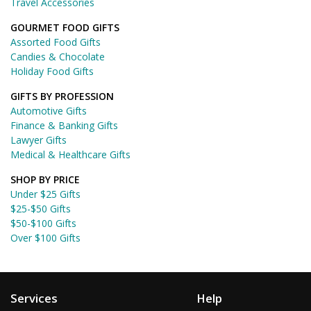
Travel Accessories
GOURMET FOOD GIFTS
Assorted Food Gifts
Candies & Chocolate
Holiday Food Gifts
GIFTS BY PROFESSION
Automotive Gifts
Finance & Banking Gifts
Lawyer Gifts
Medical & Healthcare Gifts
SHOP BY PRICE
Under $25 Gifts
$25-$50 Gifts
$50-$100 Gifts
Over $100 Gifts
Services
Help