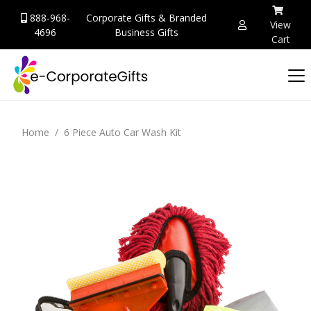
888-968-
Corporate Gifts & Branded
View
4696
Business Gifts
Cart
Home
6 Piece Auto Car Wash Kit