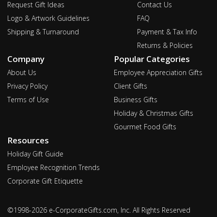
Request Gift Ideas
Contact Us
Logo & Artwork Guidelines
FAQ
Shipping & Turnaround
Payment & Tax Info
Returns & Policies
Company
Popular Categories
About Us
Employee Appreciation Gifts
Privacy Policy
Client Gifts
Terms of Use
Business Gifts
Holiday & Christmas Gifts
Gourmet Food Gifts
Resources
Holiday Gift Guide
Employee Recognition Trends
Corporate Gift Etiquette
©1998-2026 e-CorporateGifts.com, Inc. All Rights Reserved