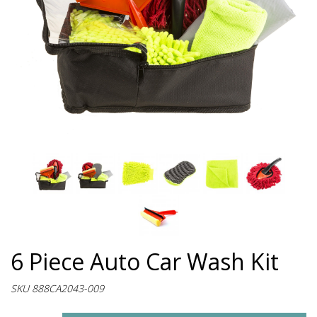
6 Piece Auto Car Wash Kit
SKU 888CA2043-009