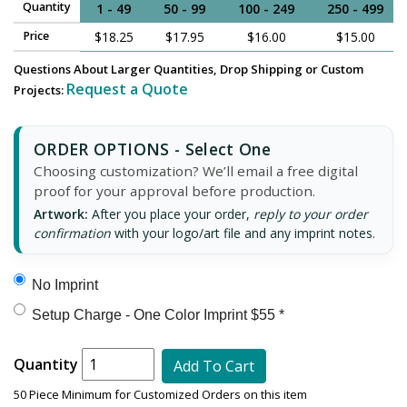
Quantity
1 - 49
50 - 99
100 - 249
250 - 499
Price
$18.25
$17.95
$16.00
$15.00
Questions About Larger Quantities, Drop Shipping or Custom
Request a Quote
Projects:
ORDER OPTIONS - Select One
Choosing customization? We’ll email a free digital
proof for your approval before production.
Artwork:
After you place your order,
reply to your order
confirmation
with your logo/art file and any imprint notes.
No Imprint
Setup Charge - One Color Imprint $55 *
Quantity
Add To Cart
50 Piece Minimum for Customized Orders on this item