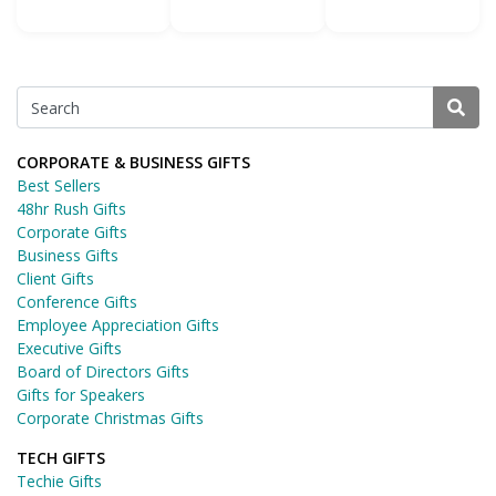
CORPORATE & BUSINESS GIFTS
Best Sellers
48hr Rush Gifts
Corporate Gifts
Business Gifts
Client Gifts
Conference Gifts
Employee Appreciation Gifts
Executive Gifts
Board of Directors Gifts
Gifts for Speakers
Corporate Christmas Gifts
TECH GIFTS
Techie Gifts