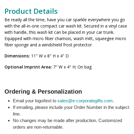
Product Details
Be ready all the time, have you car sparkle everywhere you go
with the all-in-one compact car wash kit. Secured in a vinyl case
with handle, this wash kit can be placed in your car trunk.
Equipped with micro fiber chamois, wash mitt, squeegee micro
fiber sponge and a windshield frost protector.
Dimensions:
11" W x 8" H x 4" D
Optional Imprint Area:
7" W x 4" H; On bag
Ordering & Personalization
Email your logo/text to
sales@e-corporategifts.com
.
If emailing, please include your Order Number in the subject
line.
No changes may be made after production. Customized
orders are non-returnable.