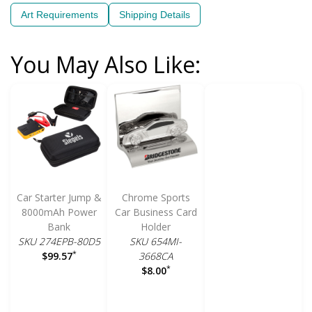
Art Requirements
Shipping Details
You May Also Like:
Car Starter Jump &
Chrome Sports
8000mAh Power
Car Business Card
Bank
Holder
SKU 274EPB-80D5
SKU 654MI-
*
3668CA
$99.57
*
$8.00