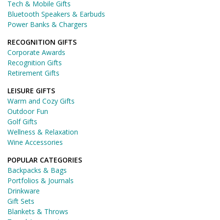
Tech & Mobile Gifts
Bluetooth Speakers & Earbuds
Power Banks & Chargers
RECOGNITION GIFTS
Corporate Awards
Recognition Gifts
Retirement Gifts
LEISURE GIFTS
Warm and Cozy Gifts
Outdoor Fun
Golf Gifts
Wellness & Relaxation
Wine Accessories
POPULAR CATEGORIES
Backpacks & Bags
Portfolios & Journals
Drinkware
Gift Sets
Blankets & Throws