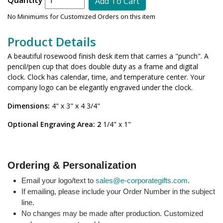
Add To Cart
No Minimums for Customized Orders on this item
Product Details
A beautiful rosewood finish desk item that carries a "punch". A
pencil/pen cup that does double duty as a frame and digital
clock. Clock has calendar, time, and temperature center. Your
company logo can be elegantly engraved under the clock.
Dimensions:
4" x 3" x 4 3/4"
Optional Engraving Area: 2
1/4" x 1"
Ordering & Personalization
Email your logo/text to
sales@e-corporategifts.com
.
If emailing, please include your Order Number in the subject
line.
No changes may be made after production. Customized