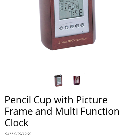
Pencil Cup with Picture
Frame and Multi Function
Clock
SKU 966D269