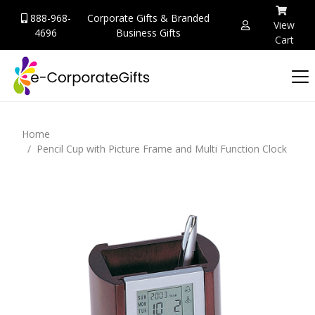
888-968-
Corporate Gifts & Branded
View
4696
Business Gifts
Cart
Home
Pencil Cup with Picture Frame and Multi Function Clock