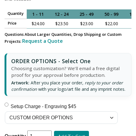
Quantity
1 - 11
12 - 24
25 - 49
50 - 99
100
Price
$24.00
$23.50
$23.00
$22.00
$
Questions About Larger Quantities, Drop Shipping or Custom
Request a Quote
Projects:
ORDER OPTIONS - Select One
Choosing customization? We’ll email a free digital
proof for your approval before production.
Artwork:
After you place your order,
reply to your order
confirmation
with your logo/art file and any imprint notes.
Setup Charge - Engraving $45
Quantity