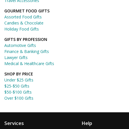
Travel Accessories
GOURMET FOOD GIFTS
Assorted Food Gifts
Candies & Chocolate
Holiday Food Gifts
GIFTS BY PROFESSION
Automotive Gifts
Finance & Banking Gifts
Lawyer Gifts
Medical & Healthcare Gifts
SHOP BY PRICE
Under $25 Gifts
$25-$50 Gifts
$50-$100 Gifts
Over $100 Gifts
Services
Help