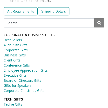
orders are non-returnable.
Art Requirements
Shipping Details
CORPORATE & BUSINESS GIFTS
Best Sellers
48hr Rush Gifts
Corporate Gifts
Business Gifts
Client Gifts
Conference Gifts
Employee Appreciation Gifts
Executive Gifts
Board of Directors Gifts
Gifts for Speakers
Corporate Christmas Gifts
TECH GIFTS
Techie Gifts