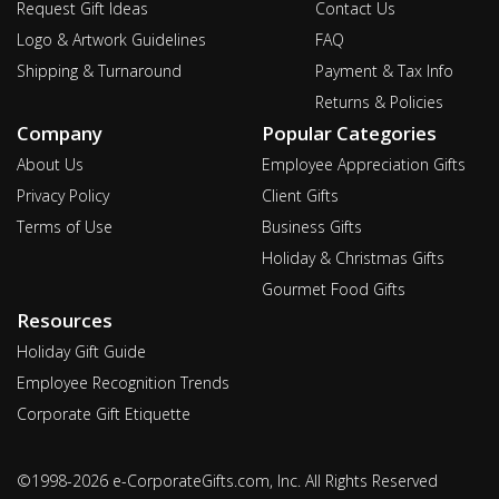
Request Gift Ideas
Contact Us
Logo & Artwork Guidelines
FAQ
Shipping & Turnaround
Payment & Tax Info
Returns & Policies
Company
Popular Categories
About Us
Employee Appreciation Gifts
Privacy Policy
Client Gifts
Terms of Use
Business Gifts
Holiday & Christmas Gifts
Gourmet Food Gifts
Resources
Holiday Gift Guide
Employee Recognition Trends
Corporate Gift Etiquette
©1998-2026 e-CorporateGifts.com, Inc. All Rights Reserved