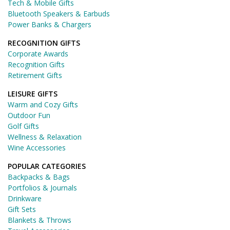
Tech & Mobile Gifts
Bluetooth Speakers & Earbuds
Power Banks & Chargers
RECOGNITION GIFTS
Corporate Awards
Recognition Gifts
Retirement Gifts
LEISURE GIFTS
Warm and Cozy Gifts
Outdoor Fun
Golf Gifts
Wellness & Relaxation
Wine Accessories
POPULAR CATEGORIES
Backpacks & Bags
Portfolios & Journals
Drinkware
Gift Sets
Blankets & Throws