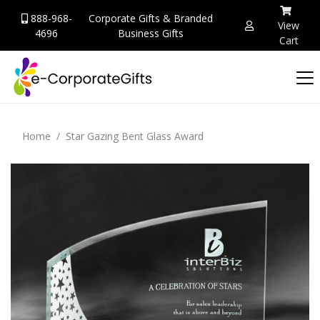
888-968-
Corporate Gifts & Branded
View
4696
Business Gifts
Cart
Home
Star Gazing Bent Glass Award