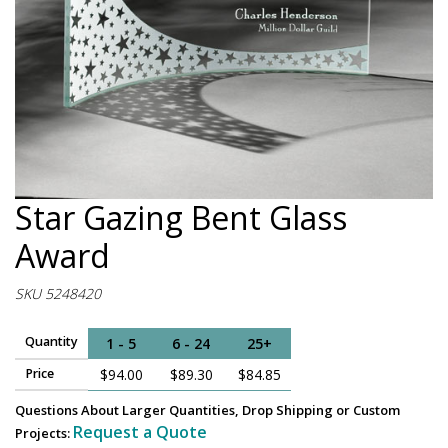
Star Gazing Bent Glass
Award
SKU 5248420
Quantity
1 - 5
6 - 24
25+
Price
$94.00
$89.30
$84.85
Questions About Larger Quantities, Drop Shipping or Custom
Request a Quote
Projects: