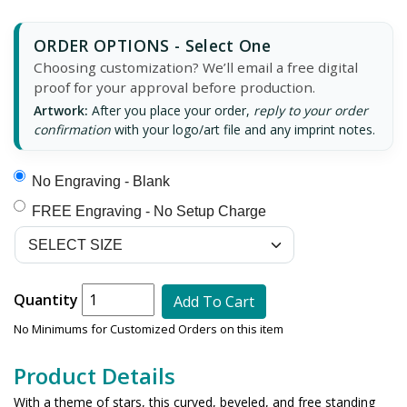
ORDER OPTIONS - Select One
Choosing customization? We’ll email a free digital
proof for your approval before production.
Artwork:
After you place your order,
reply to your order
confirmation
with your logo/art file and any imprint notes.
No Engraving - Blank
FREE Engraving - No Setup Charge
Quantity
Add To Cart
No Minimums for Customized Orders on this item
Product Details
With a theme of stars, this curved, beveled, and free standing