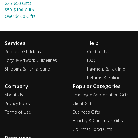
$25-$50 Gifts
$50-$100 Gifts
Over $100 Gifts
Services
Help
Request Gift Ideas
Contact Us
Logo & Artwork Guidelines
FAQ
Shipping & Turnaround
Payment & Tax Info
Returns & Policies
Company
Popular Categories
About Us
Employee Appreciation Gifts
Privacy Policy
Client Gifts
Terms of Use
Business Gifts
Holiday & Christmas Gifts
Gourmet Food Gifts
Resources