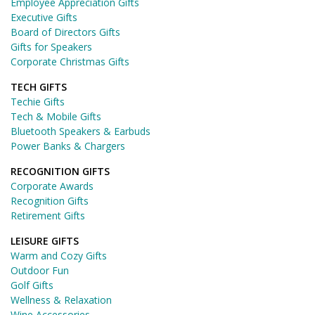
Employee Appreciation Gifts
Executive Gifts
Board of Directors Gifts
Gifts for Speakers
Corporate Christmas Gifts
TECH GIFTS
Techie Gifts
Tech & Mobile Gifts
Bluetooth Speakers & Earbuds
Power Banks & Chargers
RECOGNITION GIFTS
Corporate Awards
Recognition Gifts
Retirement Gifts
LEISURE GIFTS
Warm and Cozy Gifts
Outdoor Fun
Golf Gifts
Wellness & Relaxation
Wine Accessories