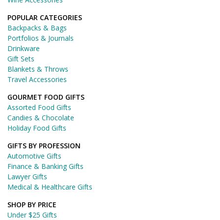
POPULAR CATEGORIES
Backpacks & Bags
Portfolios & Journals
Drinkware
Gift Sets
Blankets & Throws
Travel Accessories
GOURMET FOOD GIFTS
Assorted Food Gifts
Candies & Chocolate
Holiday Food Gifts
GIFTS BY PROFESSION
Automotive Gifts
Finance & Banking Gifts
Lawyer Gifts
Medical & Healthcare Gifts
SHOP BY PRICE
Under $25 Gifts