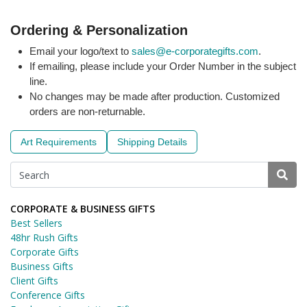
Ordering & Personalization
Email your logo/text to
sales@e-corporategifts.com
.
If emailing, please include your Order Number in the subject
line.
No changes may be made after production. Customized
orders are non-returnable.
Art Requirements
Shipping Details
CORPORATE & BUSINESS GIFTS
Best Sellers
48hr Rush Gifts
Corporate Gifts
Business Gifts
Client Gifts
Conference Gifts