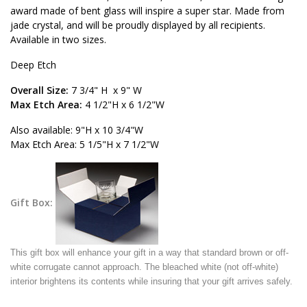
award made of bent glass will inspire a super star. Made from
jade crystal, and will be proudly displayed by all recipients.
Available in two sizes.
Deep Etch
Overall Size:
7 3/4" H x 9" W
Max Etch Area:
4 1/2"H x 6 1/2"W
Also available: 9"H x 10 3/4"W
Max Etch Area: 5 1/5"H x 7 1/2"W
Gift Box:
This gift box will enhance your gift in a way that standard brown or off-
white corrugate cannot approach. The bleached white (not off-white)
interior brightens its contents while insuring that your gift arrives safely.